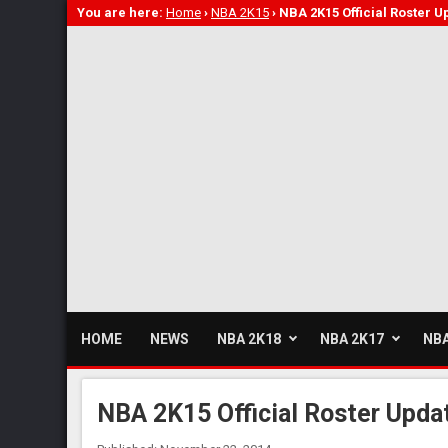
You are here:
Home
›
NBA 2K15
›
NBA 2K15 Official Roster U
HOME
NEWS
NBA 2K18
NBA 2K17
NBA
NBA 2K15 Official Roster Upda