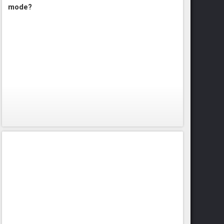
mode?