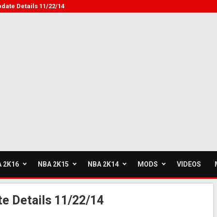
pdate Details 11/22/14
 2K16
NBA 2K15
NBA 2K14
MODS
VIDEOS
te Details 11/22/14