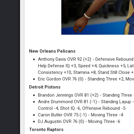
New Orleans Pelicans
Anthony Davis OVR 92 (+2) - Defensive Rebound 
Help Defense IQ +3, Speed +4, Quickness +5, Lat
Consistency +10, Stamina +8, Stand Still Close 
Eric Gordon OVR 76 (0) - Standing Three +2, Mo
Detroit Pistons
Brandon Jennings OVR 81 (+2) - Standing Three 
Andre Drummond OVR 81 (-1) - Standing Layup -4,
Control -4, Shot IQ -6, Offensive Rebound -5
Caron Butler OVR 75 (-1) - Moving Three -4
DJ Augustin OVR 76 (0) - Moving Three -6
Toronto Raptors