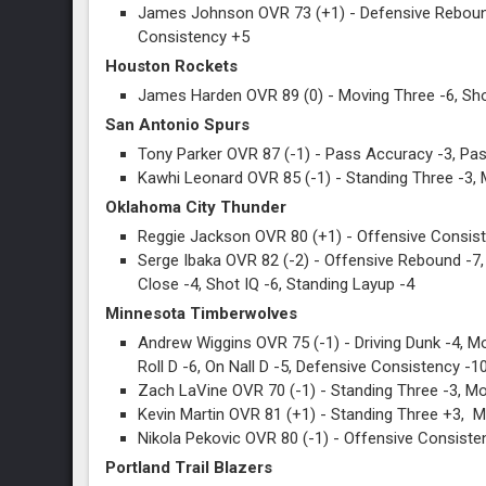
James Johnson OVR 73 (+1) - Defensive Rebound
Consistency +5
Houston Rockets
James Harden OVR 89 (0) - Moving Three -6, Sho
San Antonio Spurs
Tony Parker OVR 87 (-1) - Pass Accuracy -3, Pas
Kawhi Leonard OVR 85 (-1) - Standing Three -3, 
Oklahoma City Thunder
Reggie Jackson OVR 80 (+1) - Offensive Consiste
Serge Ibaka OVR 82 (-2) - Offensive Rebound -7, 
Close -4, Shot IQ -6, Standing Layup -4
Minnesota Timberwolves
Andrew Wiggins OVR 75 (-1) - Driving Dunk -4, Mov
Roll D -6, On Nall D -5, Defensive Consistency -1
Zach LaVine OVR 70 (-1) - Standing Three -3, Mov
Kevin Martin OVR 81 (+1) - Standing Three +3, 
Nikola Pekovic OVR 80 (-1) - Offensive Consisten
Portland Trail Blazers