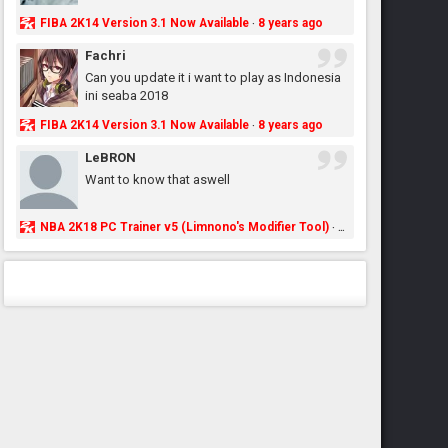
FIBA 2K14 Version 3.1 Now Available
8 years ago
·
Fachri
Can you update it i want to play as Indonesia
ini seaba 2018
FIBA 2K14 Version 3.1 Now Available
8 years ago
·
LeBRON
Want to know that aswell
NBA 2K18 PC Trainer v5 (Limnono's Modifier Tool)
8 years ago
·