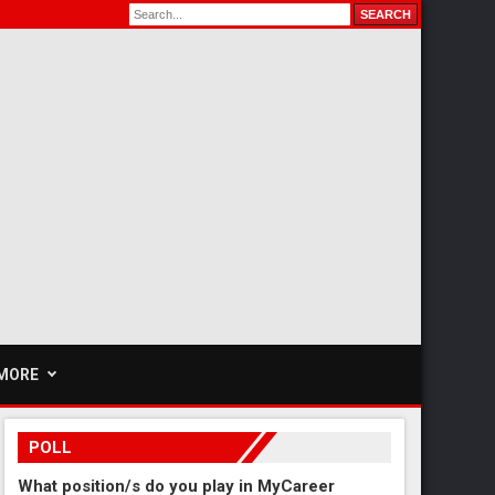
MORE
POLL
What position/s do you play in MyCareer