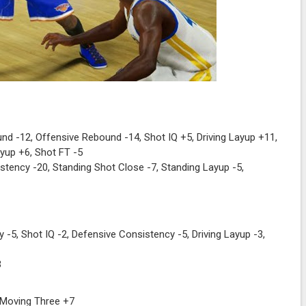
d -12, Offensive Rebound -14, Shot IQ +5, Driving Layup +11,
yup +6, Shot FT -5
tency -20, Standing Shot Close -7, Standing Layup -5,
 -5, Shot IQ -2, Defensive Consistency -5, Driving Layup -3,
3
 Moving Three +7