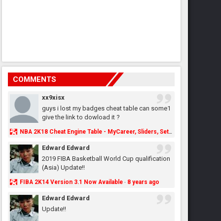
COMMENTS
xx9xisx
guys i lost my badges cheat table can some1
give the link to dowload it ?
NBA 2K18 Cheat Engine Table - MyCareer, Sliders, Settings, MyLeague, MyGM & More - NBA2K.ORG
Edward Edward
2019 FIBA Basketball World Cup qualification
(Asia) Update!!
FIBA 2K14 Version 3.1 Now Available
8 years ago
·
Edward Edward
Update!!