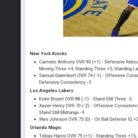
New York Knicks
Carmelo Anthony OVR 90 (+1) - Defensive Reboun
Moving Three +4, Standing Three +5, Standing La
Samuel Dalembert OVR 74 (-1) - Offensive Consis
Defensive Consistency -5
Los Angeles Lakers
Kobe Bryant OVR 88 (-1) - Stand Still Three -5
Xavier Henry OVR 70 (-2) - Offensive Consistency
Stand Still Midrange -9
Wes Johnson OVR 73 (0) - On Ball Defense IQ +
Orlando Magic
Tobias Harris OVR 79 (+1) - Standing Three +15,