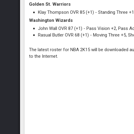
Golden St. Warriors
Klay Thompson OVR 85 (+1) - Standing Three +1
Washington Wizards
John Wall OVR 87 (+1) - Pass Vision +2, Pass Acc
Rasual Butler OVR 68 (+1) - Moving Three +5, Sh
The latest roster for NBA 2K15 will be downloaded au
to the Internet.