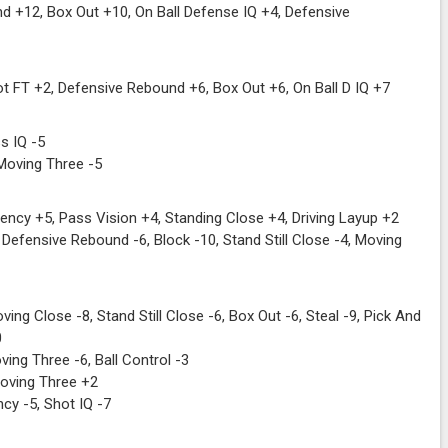
 +12, Box Out +10, On Ball Defense IQ +4, Defensive
t FT +2, Defensive Rebound +6, Box Out +6, On Ball D IQ +7
s IQ -5
Moving Three -5
ncy +5, Pass Vision +4, Standing Close +4, Driving Layup +2
Defensive Rebound -6, Block -10, Stand Still Close -4, Moving
ing Close -8, Stand Still Close -6, Box Out -6, Steal -9, Pick And
0
ing Three -6, Ball Control -3
Moving Three +2
cy -5, Shot IQ -7