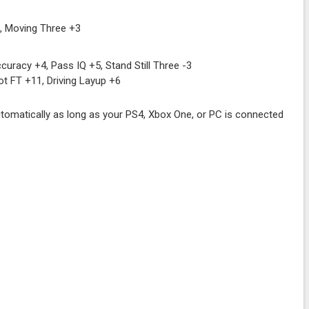
, Moving Three +3
uracy +4, Pass IQ +5, Stand Still Three -3
ot FT +11, Driving Layup +6
tomatically as long as your PS4, Xbox One, or PC is connected