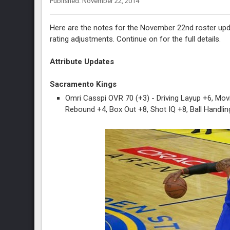
Published: November 22, 2014
Here are the notes for the November 22nd roster upd
rating adjustments. Continue on for the full details.
Attribute Updates
Sacramento Kings
Omri Casspi OVR 70 (+3) - Driving Layup +6, Mov
Rebound +4, Box Out +8, Shot IQ +8, Ball Handlin