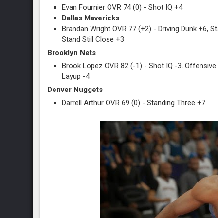
Evan Fournier OVR 74 (0) - Shot IQ +4
Dallas Mavericks
Brandan Wright OVR 77 (+2) - Driving Dunk +6, St
Stand Still Close +3
Brooklyn Nets
Brook Lopez OVR 82 (-1) - Shot IQ -3, Offensive
Layup -4
Denver Nuggets
Darrell Arthur OVR 69 (0) - Standing Three +7