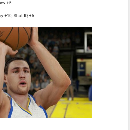
ncy +5
y +10, Shot IQ +5