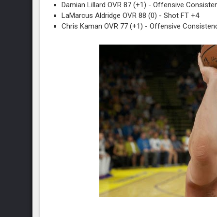
Damian Lillard OVR 87 (+1) - Offensive Consiste
LaMarcus Aldridge OVR 88 (0) - Shot FT +4
Chris Kaman OVR 77 (+1) - Offensive Consistenc