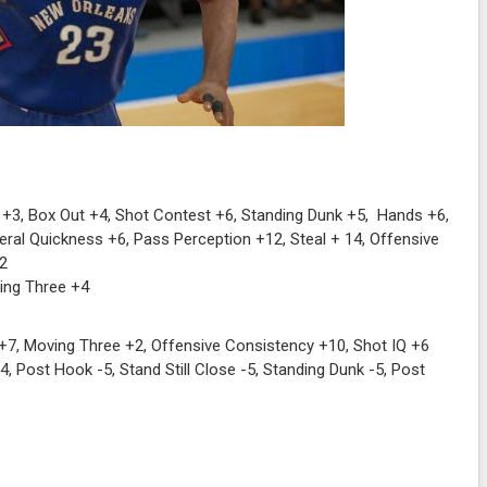
+3, Box Out +4, Shot Contest +6, Standing Dunk +5, Hands +6,
eral Quickness +6, Pass Perception +12, Steal + 14, Offensive
+2
ving Three +4
+7, Moving Three +2, Offensive Consistency +10, Shot IQ +6
 Post Hook -5, Stand Still Close -5, Standing Dunk -5, Post