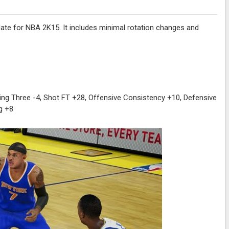
ate for NBA 2K15. It includes minimal rotation changes and
ing Three -4, Shot FT +28, Offensive Consistency +10, Defensive
g +8