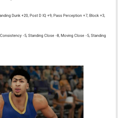
anding Dunk +20, Post D IQ +9, Pass Perception +7, Block +3,
 Consistency -5, Standing Close -8, Moving Close -5, Standing