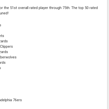
r the 51st overall rated player through 75th. The top 50 rated
tuned!
s
ets
zards
Clippers
zards
mberwolves
ards
s
adelphia 76ers