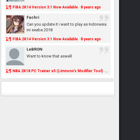
FIBA 2K14 Version 3.1 Now Available
8 years ago
·
Fachri
Can you update it i want to play as Indonesia
ini seaba 2018
FIBA 2K14 Version 3.1 Now Available
8 years ago
·
LeBRON
Want to know that aswell
NBA 2K18 PC Trainer v5 (Limnono's Modifier Tool)
8 years ago
·