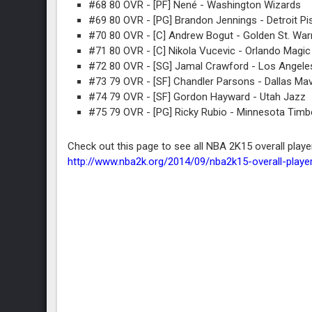
#68 80 OVR - [PF] Nené - Washington Wizards
#69 80 OVR - [PG] Brandon Jennings - Detroit Pi
#70 80 OVR - [C] Andrew Bogut - Golden St. War
#71 80 OVR - [C] Nikola Vucevic - Orlando Magic
#72 80 OVR - [SG] Jamal Crawford - Los Angeles
#73 79 OVR - [SF] Chandler Parsons - Dallas Ma
#74 79 OVR - [SF] Gordon Hayward - Utah Jazz
#75 79 OVR - [PG] Ricky Rubio - Minnesota Tim
Check out this page to see all NBA 2K15 overall playe
http://www.nba2k.org/2014/09/nba2k15-overall-player-