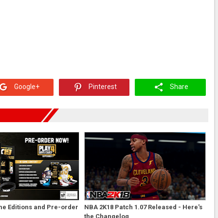
Google+
Pinterest
Share
e Editions and Pre-order
NBA 2K18 Patch 1.07 Released - Here's
the Changelog