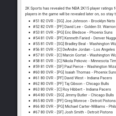
2K Sports has revealed the NBA 2K15 player ratings fo
players in the game will be revealed later on, so stay 
#51 82 OVR - [SG] Joe Johnson - Brooklyn Nets
#52 82 OVR - [PF] David Lee - Golden St. Warrior
#53 81 OVR - [PG] Eric Bledsoe - Phoenix Suns
#54 81 OVR - [PF] Kenneth Faried - Denver Nugg
#55 81 OVR - [SG] Bradley Beal - Washington Wi
#56 81 OVR - [C] DeAndre Jordan - Los Angeles 
#57 81 OVR - [C] Marcin Gortat - Washington Wi
#58 81 OVR - [C] Nikola Pekovic - Minnesota Ti
#59 81 OVR - [SF] Paul Pierce - Washington Wiz
#60 80 OVR - [PG] Isaiah Thomas - Phoenix Sun
#61 80 OVR - [PF] David West - Indiana Pacers
#62 80 OVR - [PF] Taj Gibson - Chicago Bulls
#63 80 OVR - [C] Roy Hibbert - Indiana Pacers
#64 80 OVR - [SG] Jimmy Butler - Chicago Bulls
#65 80 OVR - [PF] Greg Monroe - Detroit Pistons
#66 80 OVR - [PG] Michael Carter-Williams - Phil
#67 80 OVR - [SF] Josh Smith - Detroit Pistons