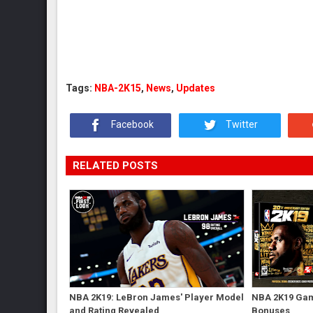
Tags:
NBA-2K15
,
News
,
Updates
Facebook
Twitter
RELATED POSTS
NBA 2K19: LeBron James' Player Model
NBA 2K19 Gam
and Rating Revealed
Bonuses