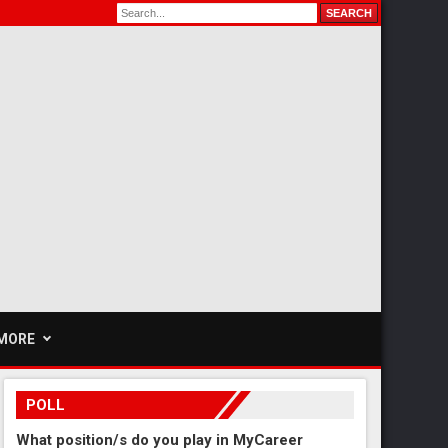
MORE
POLL
What position/s do you play in MyCareer