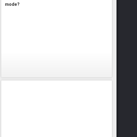
mode?