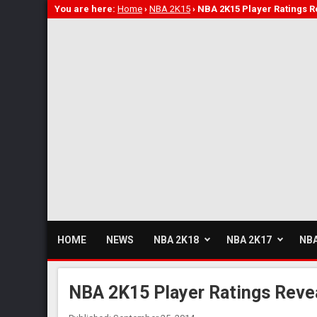
You are here:
Home
›
NBA 2K15
›
NBA 2K15 Player Ratings Re
HOME
NEWS
NBA 2K18
NBA 2K17
NBA
NBA 2K15 Player Ratings Revea