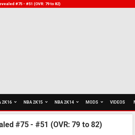
vealed #75 - #51 (OVR: 79 to 82)
 2K16
NBA 2K15
NBA 2K14
MODS
VIDEOS
led #75 - #51 (OVR: 79 to 82)