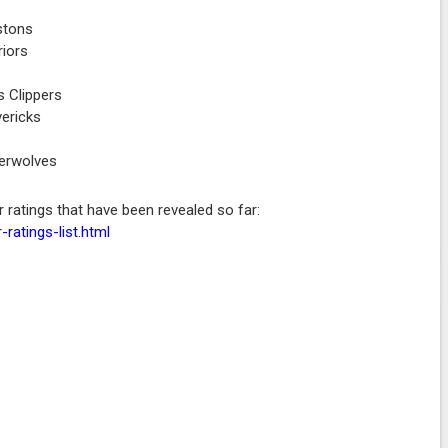
stons
riors
 Clippers
vericks
berwolves
r ratings that have been revealed so far:
ratings-list.html