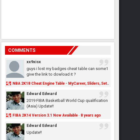
COMMENTS
xx9xisx
guys i lost my badges cheat table can some1
give the link to dowload it ?
NBA 2K18 Cheat Engine Table - MyCareer, Sliders, Settings, MyLeague, MyGM & More - NBA2K.ORG
Edward Edward
2019 FIBA Basketball World Cup qualification
(Asia) Update!!
FIBA 2K14 Version 3.1 Now Available
8 years ago
·
Edward Edward
Update!!