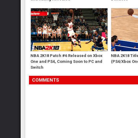
NBA 2K18 Patch #6 Released on Xbox
NBA 2K18 Titl
One and PS4, Coming Soon to PC and
(PS4/Xbox On
Switch
COMMENTS