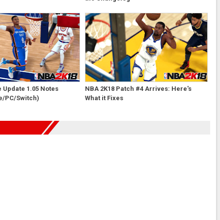
e Update 1.05 Notes
NBA 2K18 Patch #4 Arrives: Here's
e/PC/Switch)
What it Fixes