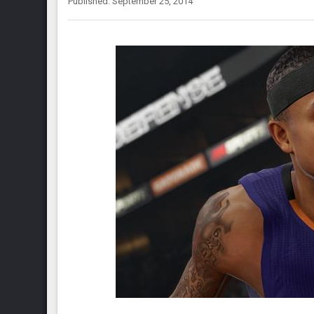
Published: September 25, 2014