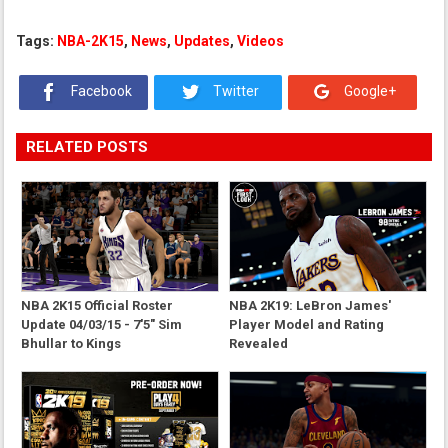
Tags:
NBA-2K15
,
News
,
Updates
,
Videos
Facebook
Twitter
Google+
RELATED POSTS
NBA 2K15 Official Roster
NBA 2K19: LeBron James'
Update 04/03/15 - 7'5" Sim
Player Model and Rating
Bhullar to Kings
Revealed