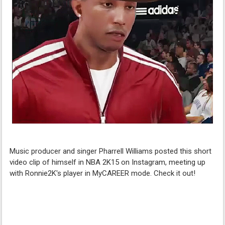
Music producer and singer Pharrell Williams posted this short
video clip of himself in NBA 2K15 on Instagram, meeting up
with Ronnie2K's player in MyCAREER mode. Check it out!