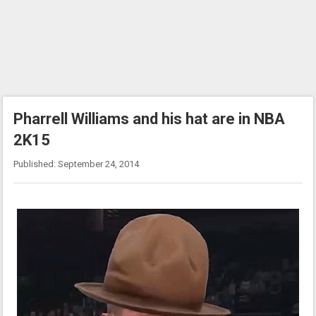
Pharrell Williams and his hat are in NBA
2K15
Published: September 24, 2014