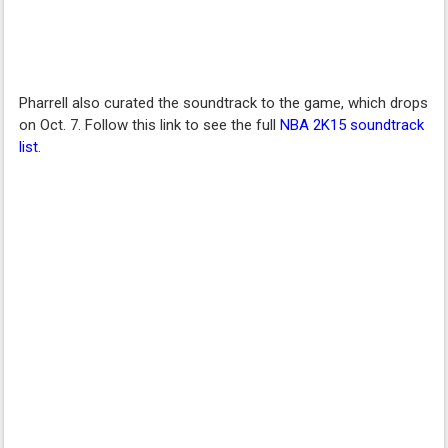
Pharrell also curated the soundtrack to the game, which drops
on Oct. 7. Follow this link to see the full
NBA 2K15 soundtrack
list
.