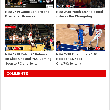
NBA 2K19 Game Editions and
NBA 2K18 Patch 1.07 Released
Pre-order Bonuses
- Here's the Changelog
NBA 2K18 Patch #6 Released
NBA 2K18 Title Update 1.05
on Xbox One and PS4, Coming
Notes (PS4/Xbox
Soon to PC and Switch
One/PC/Switch)
COMMENTS