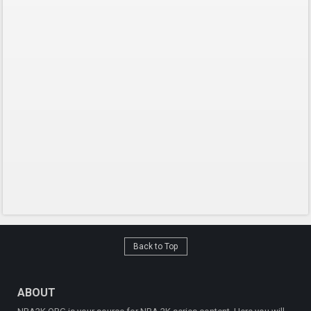
Back to Top
ABOUT