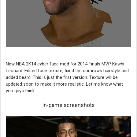
New NBA 2K14 cyber face mod for 2014 Finals MVP Kawhi
Leonard. Edited face texture, fixed the cornrows hairstyle and
added beard. This is just the first version. Texture will be
updated soon to make it more realistic. Let me know what
you guys think.
In-game screenshots