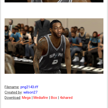
Filename
:
png2143.iff
Created by
:
wilson27
Download
:
Mega
|
Mediafire
|
Box
|
4shared