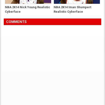
NBA 2K14 Nick Young Realistic
NBA 2K14 Iman Shumpert
Cyberface
Realistic Cyberface
COMMENTS