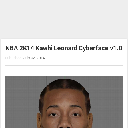
NBA 2K14 Kawhi Leonard Cyberface v1.0
Published: July 02, 2014