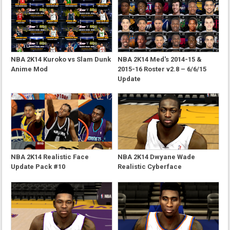
NBA 2K14 Kuroko vs Slam Dunk
NBA 2K14 Med's 2014-15 &
Anime Mod
2015-16 Roster v2.8 – 6/6/15
Update
NBA 2K14 Realistic Face
NBA 2K14 Dwyane Wade
Update Pack #10
Realistic Cyberface