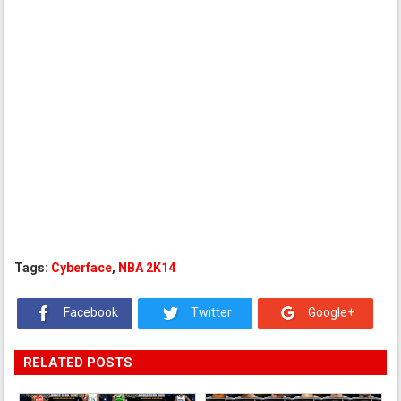
Tags:
Cyberface
,
NBA 2K14
Facebook
Twitter
Google+
RELATED POSTS