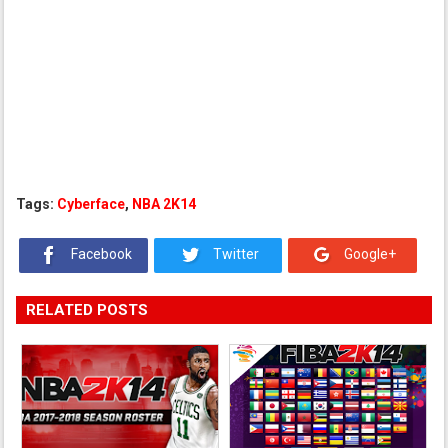
Tags:
Cyberface
,
NBA 2K14
Facebook
Twitter
Google+
RELATED POSTS