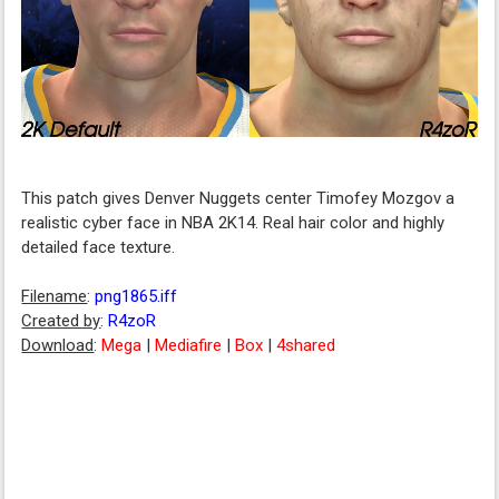
This patch gives Denver Nuggets center Timofey Mozgov a
realistic cyber face in NBA 2K14. Real hair color and highly
detailed face texture.
Filename
:
png1865.iff
Created by
:
R4zoR
Download
:
Mega
|
Mediafire
|
Box
|
4shared