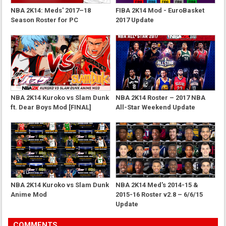
NBA 2K14: Meds' 2017–18
FIBA 2K14 Mod - EuroBasket
Season Roster for PC
2017 Update
NBA 2K14 Kuroko vs Slam Dunk
NBA 2K14 Roster – 2017 NBA
ft. Dear Boys Mod [FINAL]
All-Star Weekend Update
NBA 2K14 Kuroko vs Slam Dunk
NBA 2K14 Med's 2014-15 &
Anime Mod
2015-16 Roster v2.8 – 6/6/15
Update
COMMENTS