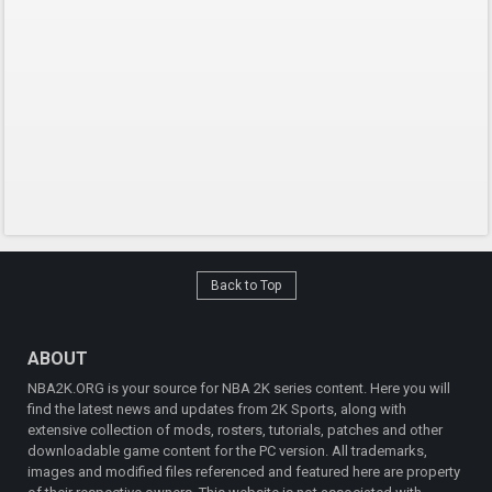
Back to Top
ABOUT
NBA2K.ORG is your source for NBA 2K series content. Here you will
find the latest news and updates from 2K Sports, along with
extensive collection of mods, rosters, tutorials, patches and other
downloadable game content for the PC version. All trademarks,
images and modified files referenced and featured here are property