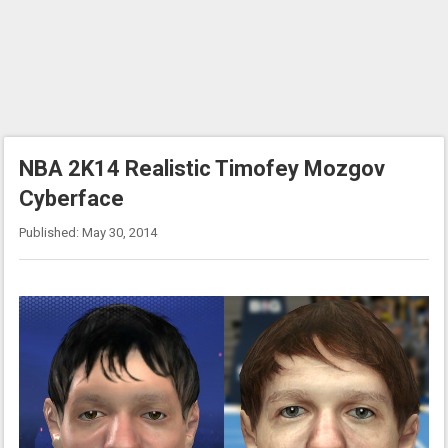
NBA 2K14 Realistic Timofey Mozgov
Cyberface
Published: May 30, 2014