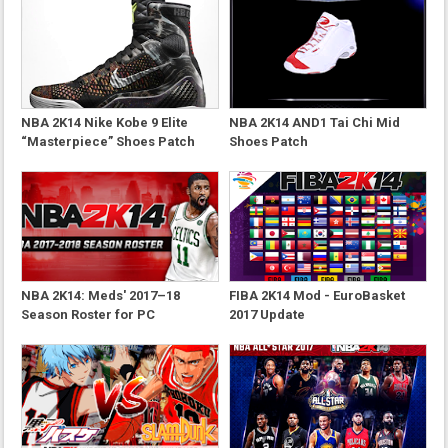
NBA 2K14 Nike Kobe 9 Elite
NBA 2K14 AND1 Tai Chi Mid
“Masterpiece” Shoes Patch
Shoes Patch
NBA 2K14: Meds' 2017–18
FIBA 2K14 Mod - EuroBasket
Season Roster for PC
2017 Update