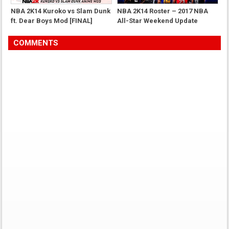
NBA 2K14 Kuroko vs Slam Dunk
NBA 2K14 Roster – 2017 NBA
ft. Dear Boys Mod [FINAL]
All-Star Weekend Update
COMMENTS