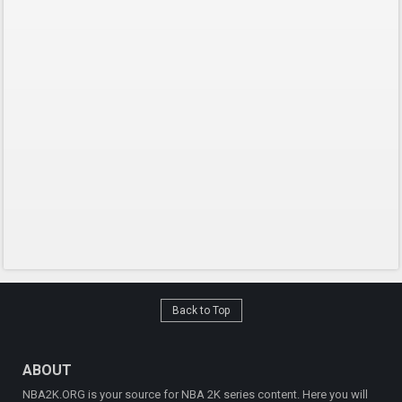
Back to Top
ABOUT
NBA2K.ORG is your source for NBA 2K series content. Here you will