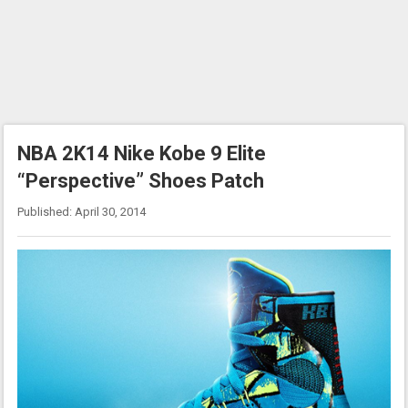
NBA 2K14 Nike Kobe 9 Elite
“Perspective” Shoes Patch
Published: April 30, 2014