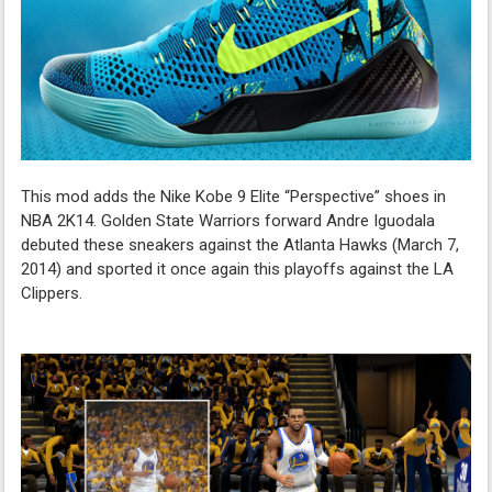
This mod adds the Nike Kobe 9 Elite “Perspective” shoes in
NBA 2K14. Golden State Warriors forward Andre Iguodala
debuted these sneakers against the Atlanta Hawks (March 7,
2014) and sported it once again this playoffs against the LA
Clippers.