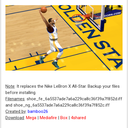
Note
: It replaces the Nike LeBron X All-Star. Backup your files
before installing.
Filenames
: shoe_fe_6a5537ade7a6a229ca8c36f39a7f852d.iff
and shoe_ng_6a5537ade7a6a229ca8c36f39a7f852c.iff
Created by
:
bamboo26
Download
:
Mega
|
Mediafire
|
Box
|
4shared