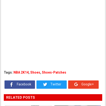
Tags:
NBA 2K14
,
Shoes
,
Shoes-Patches
Facebook
Twitter
Google+
RELATED POSTS