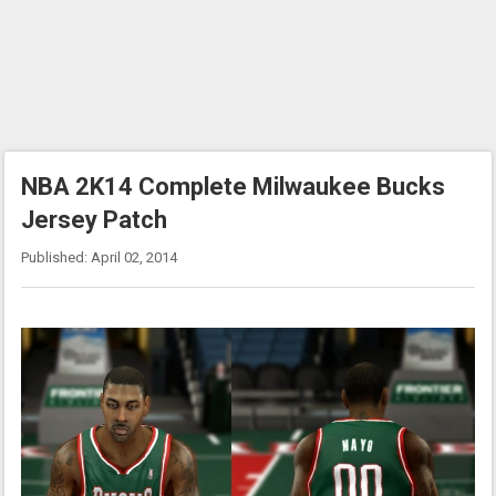
NBA 2K14 Complete Milwaukee Bucks
Jersey Patch
Published: April 02, 2014