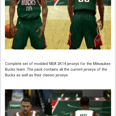
Complete set of modded NBA 2K14 jerseys for the Milwaukee
Bucks team. The pack contains all the current jerseys of the
Bucks as well as their classic jerseys.