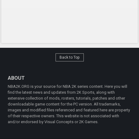
Back to Top
ABOUT
NBA2K.ORG is your source for NBA 2K series content. Here you will
find the latest news and updates from 2K Sports, along with
extensive collection of mods, rosters, tutorials, patches and other
downloadable game content for the PC version. All trademarks,
images and modified files referenced and featured here are property
of their respective owners. This website is not associated with
and/or endorsed by Visual Concepts or 2K Games.