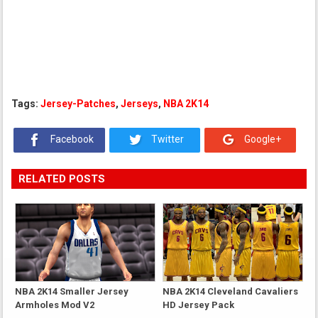
Tags:
Jersey-Patches
,
Jerseys
,
NBA 2K14
Facebook
Twitter
Google+
RELATED POSTS
NBA 2K14 Smaller Jersey
NBA 2K14 Cleveland Cavaliers
Armholes Mod V2
HD Jersey Pack