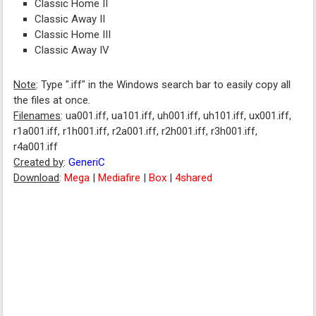
Classic Home II
Classic Away II
Classic Home III
Classic Away IV
Note
: Type ".iff" in the Windows search bar to easily copy all
the files at once.
Filenames
: ua001.iff, ua101.iff, uh001.iff, uh101.iff, ux001.iff,
r1a001.iff, r1h001.iff, r2a001.iff, r2h001.iff, r3h001.iff,
r4a001.iff
Created by
:
GeneriC
Download
:
Mega
|
Mediafire
|
Box
|
4shared