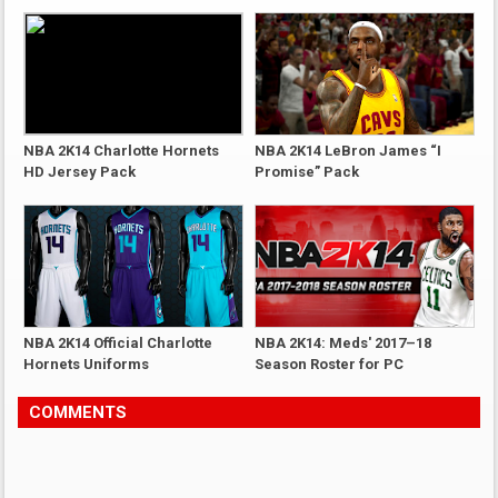
NBA 2K14 Charlotte Hornets
NBA 2K14 LeBron James “I
HD Jersey Pack
Promise” Pack
NBA 2K14 Official Charlotte
NBA 2K14: Meds' 2017–18
Hornets Uniforms
Season Roster for PC
COMMENTS