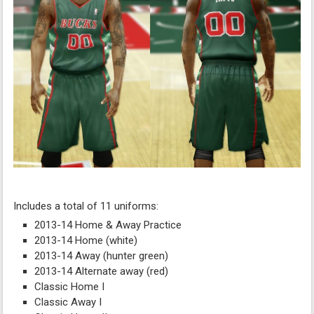
Includes a total of 11 uniforms:
2013-14 Home & Away Practice
2013-14 Home (white)
2013-14 Away (hunter green)
2013-14 Alternate away (red)
Classic Home I
Classic Away I