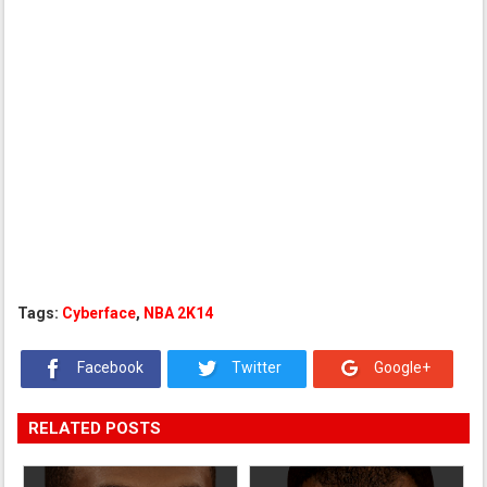
Tags:
Cyberface
,
NBA 2K14
Facebook
Twitter
Google+
RELATED POSTS