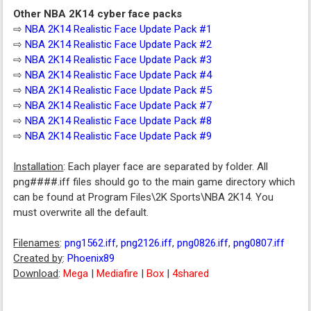
Other NBA 2K14 cyber face packs
⇨
NBA 2K14 Realistic Face Update Pack #1
⇨
NBA 2K14 Realistic Face Update Pack #2
⇨
NBA 2K14 Realistic Face Update Pack #3
⇨
NBA 2K14 Realistic Face Update Pack #4
⇨
NBA 2K14 Realistic Face Update Pack #5
⇨
NBA 2K14 Realistic Face Update Pack #7
⇨
NBA 2K14 Realistic Face Update Pack #8
⇨
NBA 2K14 Realistic Face Update Pack #9
Installation
: Each player face are separated by folder. All
png####.iff files should go to the main game directory which
can be found at Program Files\2K Sports\NBA 2K14. You
must overwrite all the default.
Filenames
:
png1562.iff
,
png2126.iff
,
png0826.iff
,
png0807.iff
Created by
:
Phoenix89
Download
:
Mega
|
Mediafire
|
Box
|
4shared