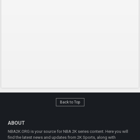
Back to Top
ABOUT
NBA2K.ORG is your source for NBA 2K series content. Here you will
find the latest news and updates from 2K Sports, along with