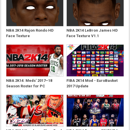
NBA 2K14 Rajon Rondo HD
NBA 2K14 LeBron James HD
Face Texture
Face Texture V1.1
NBA 2K14: Meds' 2017–18
FIBA 2K14 Mod - EuroBasket
Season Roster for PC
2017 Update