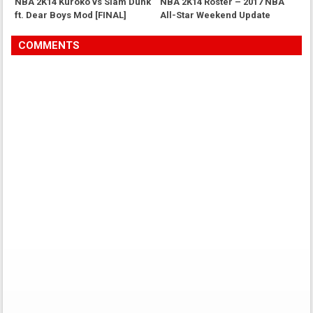
NBA 2K14 Kuroko vs Slam Dunk
NBA 2K14 Roster – 2017 NBA
ft. Dear Boys Mod [FINAL]
All-Star Weekend Update
COMMENTS