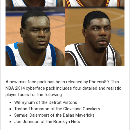
A new mini face pack has been released by Phoenix89. This
NBA 2K14 cyberface pack includes four detailed and realistic
player faces for the following:
Will Bynum of the Detroit Pistons
Tristan Thompson of the Cleveland Cavaliers
Samuel Dalembert of the Dallas Mavericks
Joe Johnson of the Brooklyn Nets