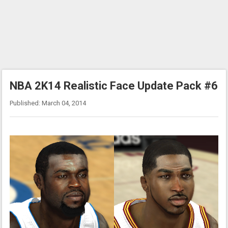
NBA 2K14 Realistic Face Update Pack #6
Published: March 04, 2014