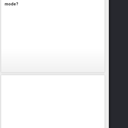
mode?