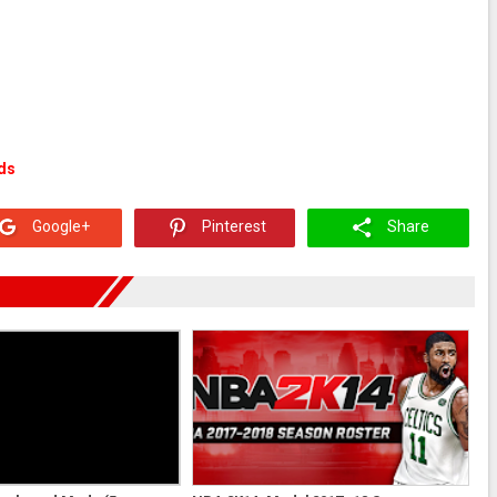
ds
Google+
Pinterest
Share