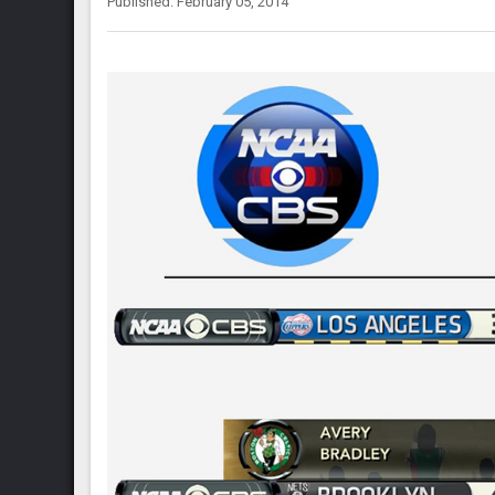
Published: February 05, 2014