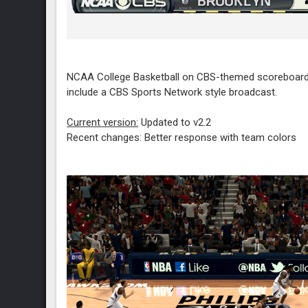
NCAA College Basketball on CBS-themed scoreboard 
include a CBS Sports Network style broadcast.
Current version:
Updated to v2.2
Recent changes: Better response with team colors