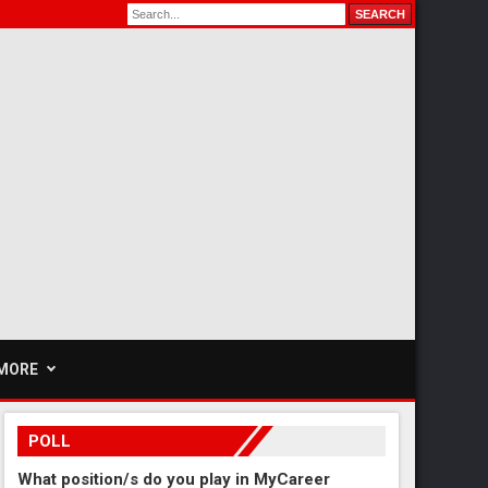
MORE
POLL
What position/s do you play in MyCareer