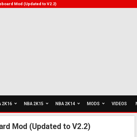
eboard Mod (Updated to V2.2)
 2K16
NBA 2K15
NBA 2K14
MODS
VIDEOS
rd Mod (Updated to V2.2)