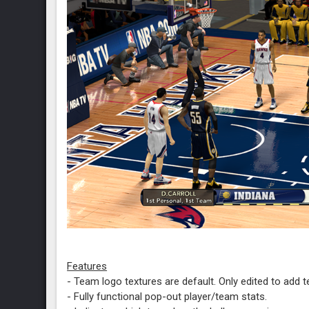
Features
- Team logo textures are default. Only edited to add 
- Fully functional pop-out player/team stats.