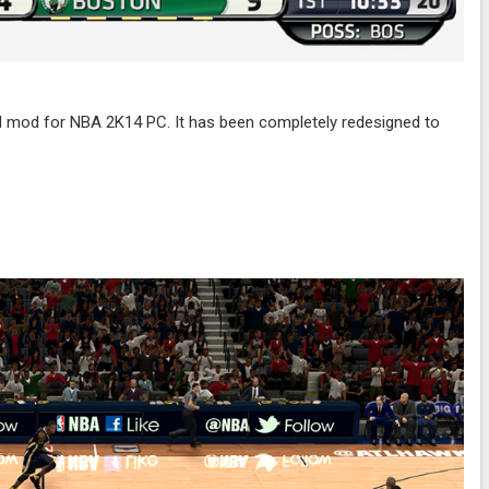
mod for NBA 2K14 PC. It has been completely redesigned to