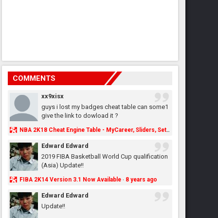
COMMENTS
xx9xisx
guys i lost my badges cheat table can some1
give the link to dowload it ?
NBA 2K18 Cheat Engine Table - MyCareer, Sliders, Settings, MyLeague, MyGM & More - NBA2K.ORG
Edward Edward
2019 FIBA Basketball World Cup qualification
(Asia) Update!!
FIBA 2K14 Version 3.1 Now Available
8 years ago
·
Edward Edward
Update!!