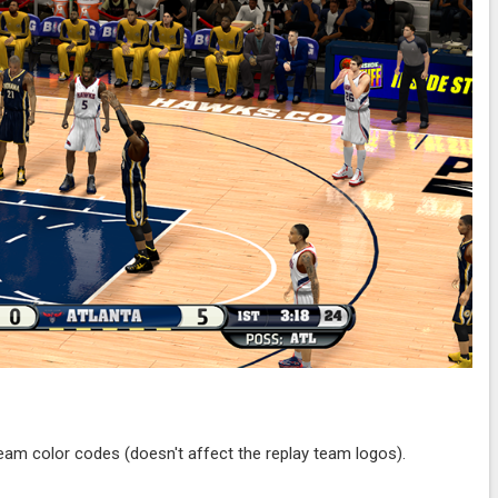
team color codes (doesn't affect the replay team logos).