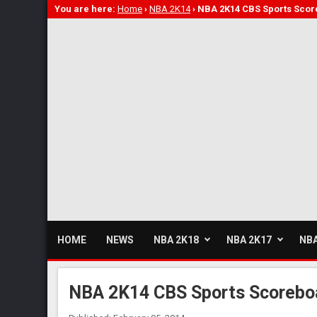
You are here:
Home
›
NBA 2K14
›
NBA 2K14 CBS Sports Scor
HOME
NEWS
NBA 2K18
NBA 2K17
NBA
NBA 2K14 CBS Sports Scoreboa