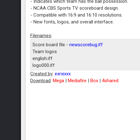
- Indicates which team has the ball possession.
- NCAA CBS Sports TV scoreboard design.
- Compatible with 16:9 and 16:10 resolutions.
- New fonts, logos, and overall interface.
Filenames
:
Score board file -
newscorebug.iff
Team logos
english.iff
logo000.iff
logo001.iff
Created by
:
exrxixxx
logo002.iff
Download
:
Mega
|
Mediafire
|
Box
|
4shared
logo003.iff
logo004.iff
logo005.iff
logo006.iff
logo007.iff
logo008.iff
logo009.iff
logo010.iff