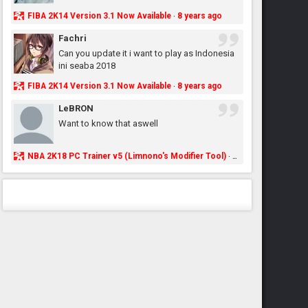
FIBA 2K14 Version 3.1 Now Available
8 years ago
·
Fachri
Can you update it i want to play as Indonesia
ini seaba 2018
FIBA 2K14 Version 3.1 Now Available
8 years ago
·
LeBRON
Want to know that aswell
NBA 2K18 PC Trainer v5 (Limnono's Modifier Tool)
8 years ago
·