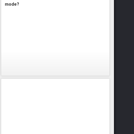
mode?