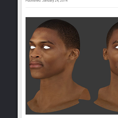
Published: January 24, 2014