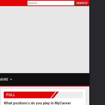
MORE
POLL
What position/s do you play in MyCareer