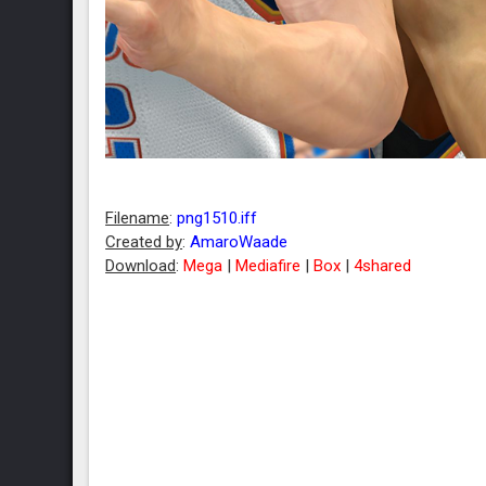
Filename
:
png1510.iff
Created by
:
AmaroWaade
Download
:
Mega
|
Mediafire
|
Box
|
4shared