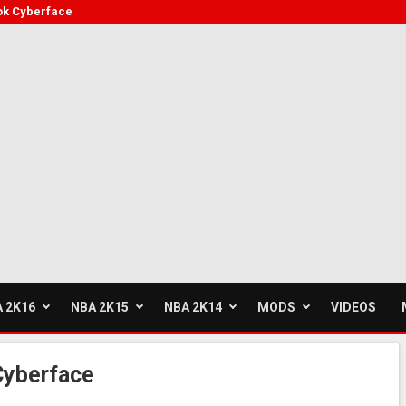
ok Cyberface
 2K16
NBA 2K15
NBA 2K14
MODS
VIDEOS
Cyberface