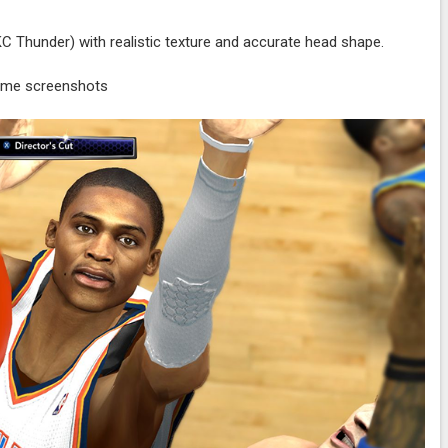
Thunder) with realistic texture and accurate head shape.
ame screenshots