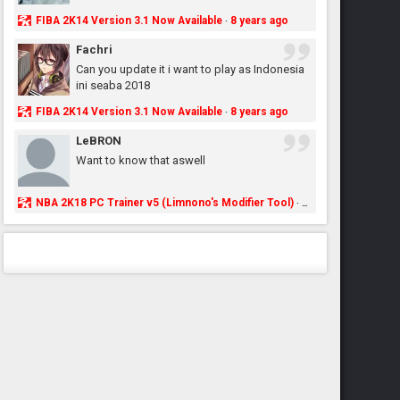
FIBA 2K14 Version 3.1 Now Available
8 years ago
·
Fachri
Can you update it i want to play as Indonesia
ini seaba 2018
FIBA 2K14 Version 3.1 Now Available
8 years ago
·
LeBRON
Want to know that aswell
NBA 2K18 PC Trainer v5 (Limnono's Modifier Tool)
8 years ago
·