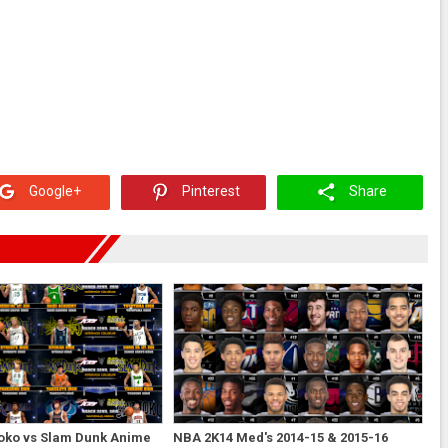
Google+
Pinterest
Share
oko vs Slam Dunk Anime
NBA 2K14 Med's 2014-15 & 2015-16