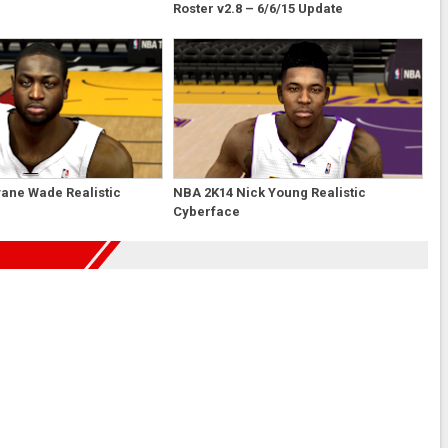
Roster v2.8 – 6/6/15 Update
ane Wade Realistic
NBA 2K14 Nick Young Realistic
Cyberface