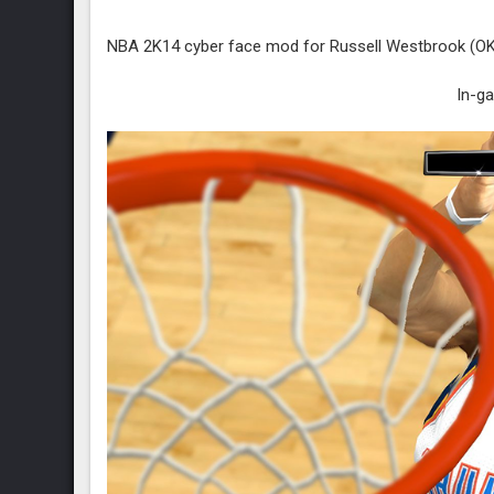
NBA 2K14 cyber face mod for Russell Westbrook (OKC 
In-g