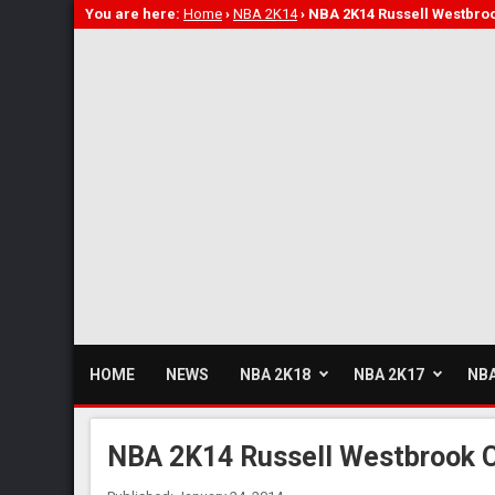
You are here:
Home
›
NBA 2K14
›
NBA 2K14 Russell Westbro
HOME
NEWS
NBA 2K18
NBA 2K17
NBA
NBA 2K14 Russell Westbrook 