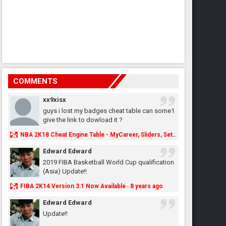
COMMENTS
xx9xisx
guys i lost my badges cheat table can some1
give the link to dowload it ?
NBA 2K18 Cheat Engine Table - MyCareer, Sliders, Settings, MyLeague, MyGM & More - NBA2K.ORG
Edward Edward
2019 FIBA Basketball World Cup qualification
(Asia) Update!!
FIBA 2K14 Version 3.1 Now Available
8 years ago
·
Edward Edward
Update!!