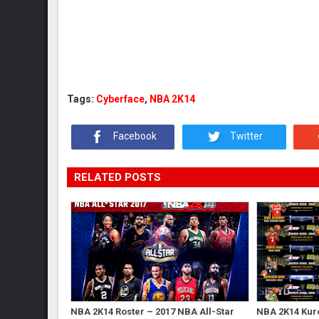
Tags:
Cyberface
,
NBA 2K14
Facebook
Twitter
RELATED POSTS
NBA 2K14 Roster – 2017 NBA All-Star
NBA 2K14 Kur