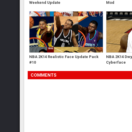
Weekend Update
Mod
NBA 2K14 Realistic Face Update Pack
NBA 2K14 Dwy
#10
Cyberface
COMMENTS