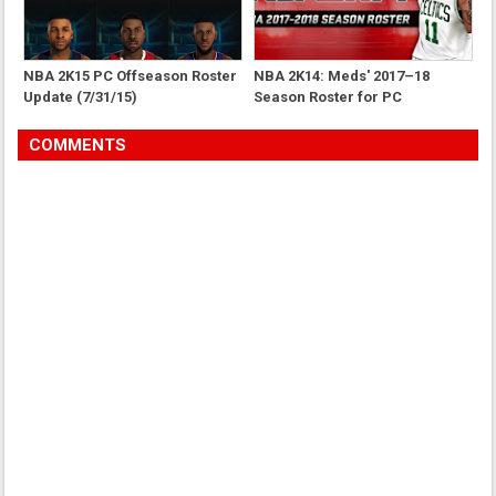
NBA 2K15 PC Offseason Roster
NBA 2K14: Meds' 2017–18
Update (7/31/15)
Season Roster for PC
COMMENTS