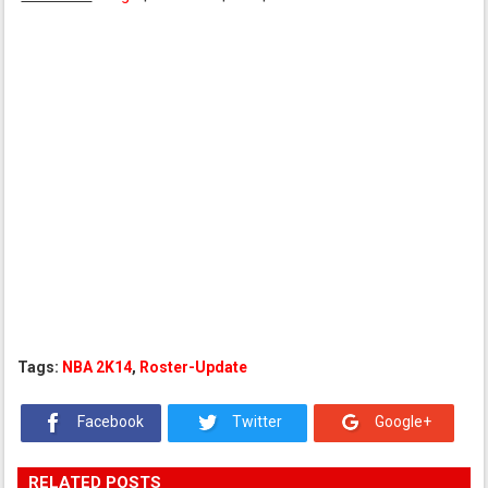
Tags:
NBA 2K14
,
Roster-Update
Facebook
Twitter
Google+
RELATED POSTS