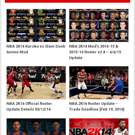
NBA 2K14 Kuroko vs Slam Dunk
NBA 2K14 Med's 2014-15 &
Anime Mod
2015-16 Roster v2.8 – 6/6/15
Update
NBA 2K16 Official Roster
NBA 2K16 Roster Update -
Update Details 03/12/16
Trade Deadline [Feb 19, 2016]