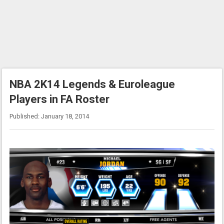
NBA 2K14 Legends & Euroleague
Players in FA Roster
Published: January 18, 2014