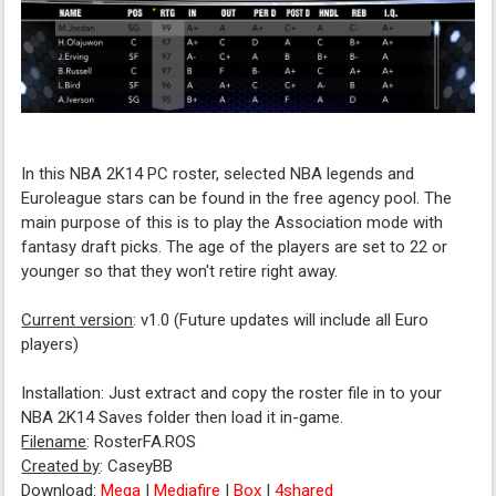
In this NBA 2K14 PC roster, selected NBA legends and
Euroleague stars can be found in the free agency pool. The
main purpose of this is to play the Association mode with
fantasy draft picks. The age of the players are set to 22 or
younger so that they won't retire right away.
Current version
: v1.0 (Future updates will include all Euro
players)
Installation: Just extract and copy the roster file in to your
NBA 2K14 Saves folder then load it in-game.
Filename
: RosterFA.ROS
Created by
: CaseyBB
Download
:
Mega
|
Mediafire
|
Box
|
4shared