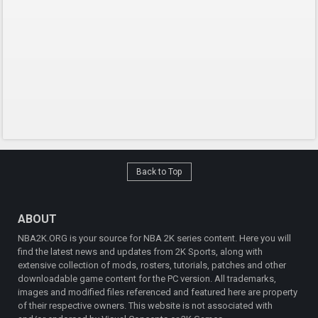
Back to Top
ABOUT
NBA2K.ORG is your source for NBA 2K series content. Here you will
find the latest news and updates from 2K Sports, along with
extensive collection of mods, rosters, tutorials, patches and other
downloadable game content for the PC version. All trademarks,
images and modified files referenced and featured here are property
of their respective owners. This website is not associated with