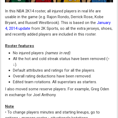
In this NBA 2K14 roster, all injured players in real life are
usable in the game (e.g. Rajon Rondo, Derrick Rose, Kobe
Bryant, and Russell Westbrook). This is based on the
January
4, 2014 update
from 2K Sports, so all the extra jerseys, shoes,
and recently added players are included in this roster.
Roster features
No injured players
(names in red)
.
All the hot and cold streak status have been removed (↑
↓).
Default attributes and ratings for all the players.
Overall rating deductions have been removed.
Edited team rotations. All superstars as starters.
I also moved some reserve players. For example, Greg Oden
in exchange for Joel Anthony.
Note
• To change players minutes and starting lineups, go to