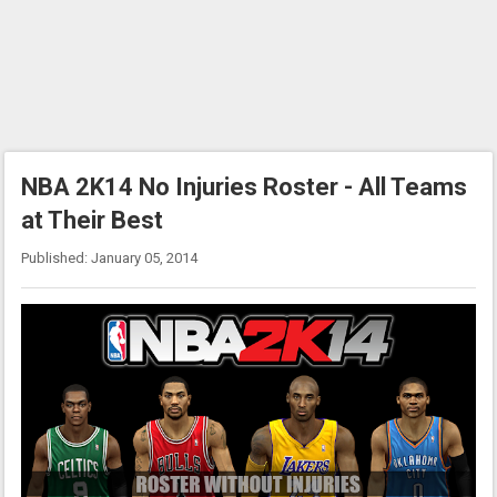
NBA 2K14 No Injuries Roster - All Teams
at Their Best
Published: January 05, 2014