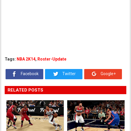
Tags:
NBA 2K14
,
Roster-Update
Facebook
Twitter
Google+
RELATED POSTS