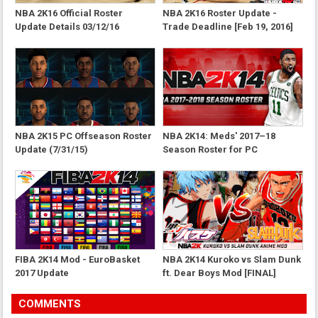
NBA 2K16 Official Roster
NBA 2K16 Roster Update -
Update Details 03/12/16
Trade Deadline [Feb 19, 2016]
NBA 2K15 PC Offseason Roster
NBA 2K14: Meds' 2017–18
Update (7/31/15)
Season Roster for PC
FIBA 2K14 Mod - EuroBasket
NBA 2K14 Kuroko vs Slam Dunk
2017 Update
ft. Dear Boys Mod [FINAL]
COMMENTS