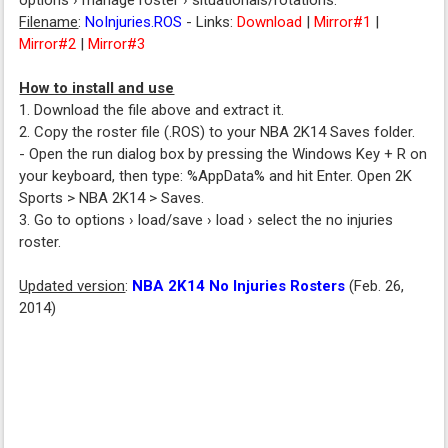
options › manage roster › situationals/rotations.
Filename
:
NoInjuries.ROS
- Links:
Download
|
Mirror#1
|
Mirror#2
|
Mirror#3
How to install and use
1. Download the file above and extract it.
2. Copy the roster file (.ROS) to your NBA 2K14 Saves folder.
- Open the run dialog box by pressing the Windows Key + R on
your keyboard, then type: %AppData% and hit Enter. Open 2K
Sports > NBA 2K14 > Saves.
3. Go to options › load/save › load › select the no injuries
roster.
Updated version
:
NBA 2K14 No Injuries Rosters
(Feb. 26,
2014)