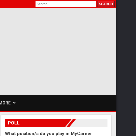
MORE
POLL
What position/s do you play in MyCareer