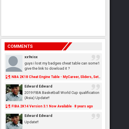
COMMENTS
xx9xisx
guys i lost my badges cheat table can some1
give the link to dowload it ?
NBA 2K18 Cheat Engine Table - MyCareer, Sliders, Settings, MyLeague, MyGM & More - NBA2K.ORG
Edward Edward
2019 FIBA Basketball World Cup qualification
(Asia) Update!!
FIBA 2K14 Version 3.1 Now Available
8 years ago
·
Edward Edward
Update!!