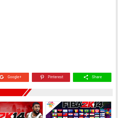
Google+
Pinterest
Share