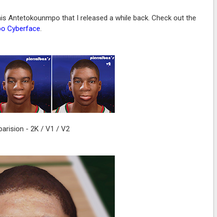
s Antetokounmpo that I released a while back. Check out the
po Cyberface
.
rision - 2K / V1 / V2