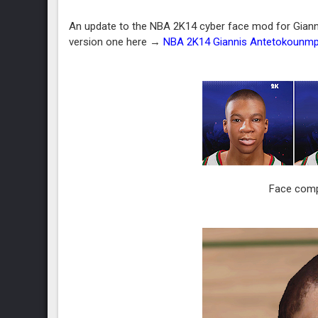
An update to the NBA 2K14 cyber face mod for Gianni
version one here →
NBA 2K14 Giannis Antetokounm
Face compa