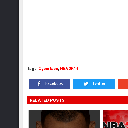
Tags:
Cyberface
,
NBA 2K14
Facebook
Twitter
RELATED POSTS