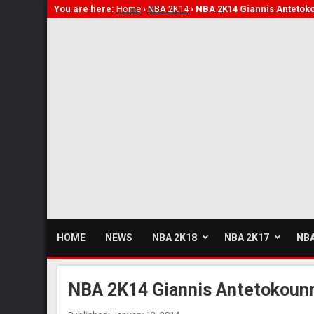
You are here:
Home
›
NBA 2K14
›
NBA 2K14 Giannis Anteto
HOME
NEWS
NBA 2K18
NBA 2K17
NBA
NBA 2K14 Giannis Antetokoun