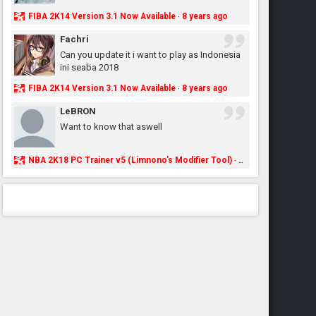
FIBA 2K14 Version 3.1 Now Available
8 years ago
·
Fachri
Can you update it i want to play as Indonesia
ini seaba 2018
FIBA 2K14 Version 3.1 Now Available
8 years ago
·
LeBRON
Want to know that aswell
NBA 2K18 PC Trainer v5 (Limnono's Modifier Tool)
8 years ago
·