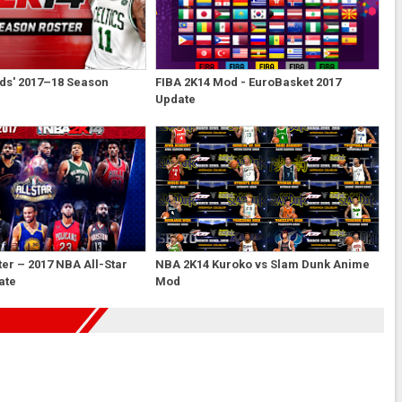
ds' 2017–18 Season
FIBA 2K14 Mod - EuroBasket 2017
Update
er – 2017 NBA All-Star
NBA 2K14 Kuroko vs Slam Dunk Anime
ate
Mod