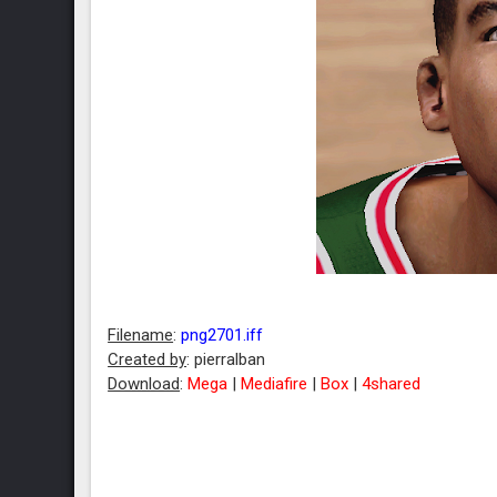
Filename
:
png2701.iff
Created by
: pierralban
Download
:
Mega
|
Mediafire
|
Box
|
4shared