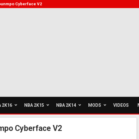
kounmpo Cyberface V2
 2K16
NBA 2K15
NBA 2K14
MODS
VIDEOS
mpo Cyberface V2