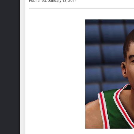
Published: January 13, 2014