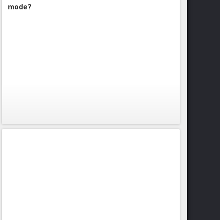
mode?