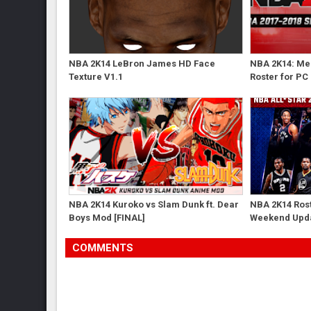
NBA 2K14 LeBron James HD Face
NBA 2K14: Me
Texture V1.1
Roster for PC
NBA 2K14 Kuroko vs Slam Dunk ft. Dear
NBA 2K14 Rost
Boys Mod [FINAL]
Weekend Upd
COMMENTS