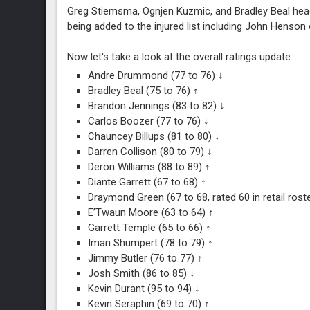
Greg Stiemsma, Ognjen Kuzmic, and Bradley Beal headli
being added to the injured list including John Henso
Now let's take a look at the overall ratings update...
Andre Drummond (77 to 76) ↓
Bradley Beal (75 to 76) ↑
Brandon Jennings (83 to 82) ↓
Carlos Boozer (77 to 76) ↓
Chauncey Billups (81 to 80) ↓
Darren Collison (80 to 79) ↓
Deron Williams (88 to 89) ↑
Diante Garrett (67 to 68) ↑
Draymond Green (67 to 68, rated 60 in retail rost
E’Twaun Moore (63 to 64) ↑
Garrett Temple (65 to 66) ↑
Iman Shumpert (78 to 79) ↑
Jimmy Butler (76 to 77) ↑
Josh Smith (86 to 85) ↓
Kevin Durant (95 to 94) ↓
Kevin Seraphin (69 to 70) ↑