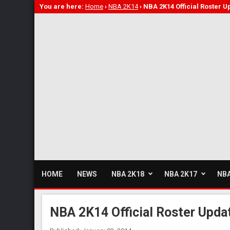
You are here:
Home
›
NBA 2K14
›
NBA 2K14 Official Roster U
HOME
NEWS
NBA 2K18
NBA 2K17
NBA
NBA 2K14 Official Roster Updat