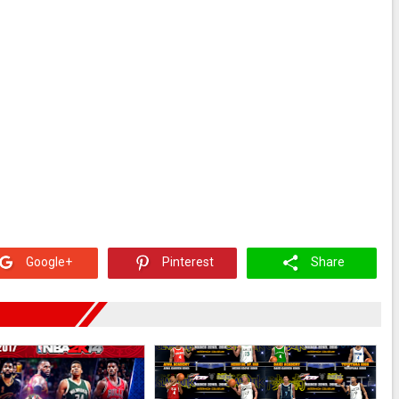
Google+
Pinterest
Share