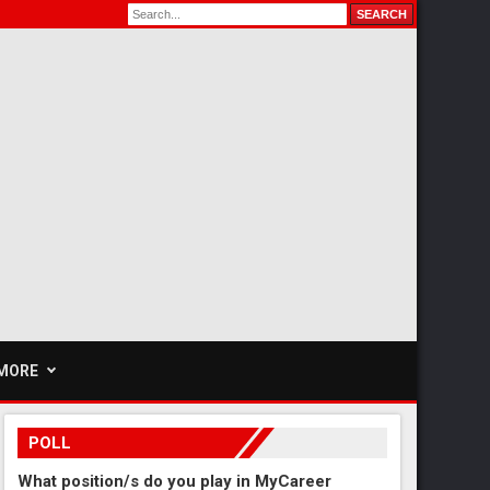
MORE
POLL
What position/s do you play in MyCareer