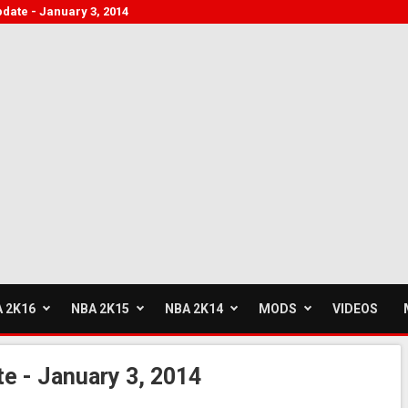
pdate - January 3, 2014
 2K16
NBA 2K15
NBA 2K14
MODS
VIDEOS
e - January 3, 2014