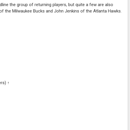
ne the group of returning players, but quite a few are also
n of the Milwaukee Bucks and John Jenkins of the Atlanta Hawks.
ers) ↑