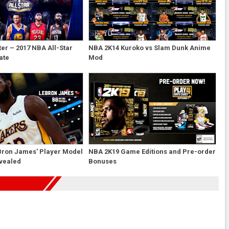
er – 2017 NBA All-Star
NBA 2K14 Kuroko vs Slam Dunk Anime
ate
Mod
Bron James' Player Model
NBA 2K19 Game Editions and Pre-order
evealed
Bonuses