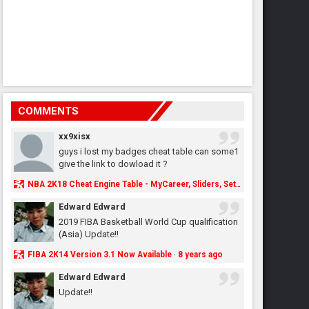
COMMENTS
xx9xisx
guys i lost my badges cheat table can some1
give the link to dowload it ?
NBA 2K18 Cheat Engine Table - MyCareer, Sliders, Settings, MyLeague, MyGM & More - NBA2K.ORG
Edward Edward
2019 FIBA Basketball World Cup qualification
(Asia) Update!!
FIBA 2K14 Version 3.1 Now Available
8 years ago
·
Edward Edward
Update!!