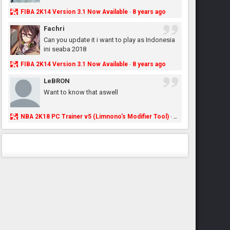
FIBA 2K14 Version 3.1 Now Available
8 years ago
·
Fachri
Can you update it i want to play as Indonesia
ini seaba 2018
FIBA 2K14 Version 3.1 Now Available
8 years ago
·
LeBRON
Want to know that aswell
NBA 2K18 PC Trainer v5 (Limnono's Modifier Tool)
8 years ago
·