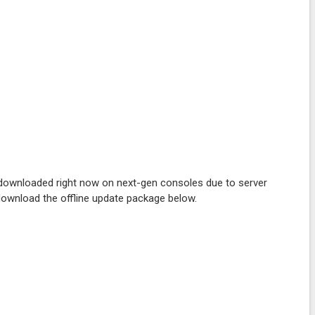
be downloaded right now on next-gen consoles due to server
 download the offline update package below.