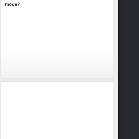
mode?