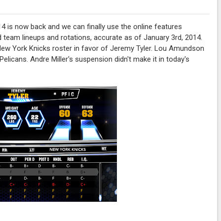
4 is now back and we can finally use the online features
d team lineups and rotations, accurate as of January 3rd, 2014.
 New York Knicks roster in favor of Jeremy Tyler. Lou Amundson
elicans. Andre Miller's suspension didn't make it in today's