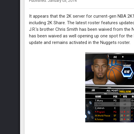
Published: January 03, 2014
It appears that the 2K server for current-gen NBA 2K1
including 2K Share. The latest roster features update
J.R.'s brother Chris Smith has been waived from the
has been waived as well opening up one spot for the P
update and remains activated in the Nuggets roster.