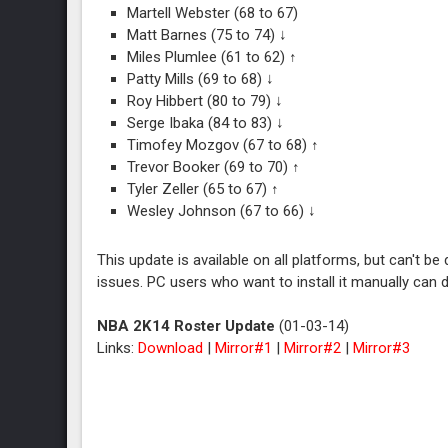
Martell Webster (68 to 67)
Matt Barnes (75 to 74) ↓
Miles Plumlee (61 to 62) ↑
Patty Mills (69 to 68) ↓
Roy Hibbert (80 to 79) ↓
Serge Ibaka (84 to 83) ↓
Timofey Mozgov (67 to 68) ↑
Trevor Booker (69 to 70) ↑
Tyler Zeller (65 to 67) ↑
Wesley Johnson (67 to 66) ↓
This update is available on all platforms, but can't 
issues. PC users who want to install it manually can
NBA 2K14 Roster Update
(01-03-14)
Links:
Download
|
Mirror#1
|
Mirror#2
|
Mirror#3