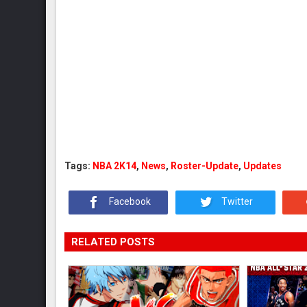
Tags:
NBA 2K14
,
News
,
Roster-Update
,
Updates
Facebook
Twitter
RELATED POSTS