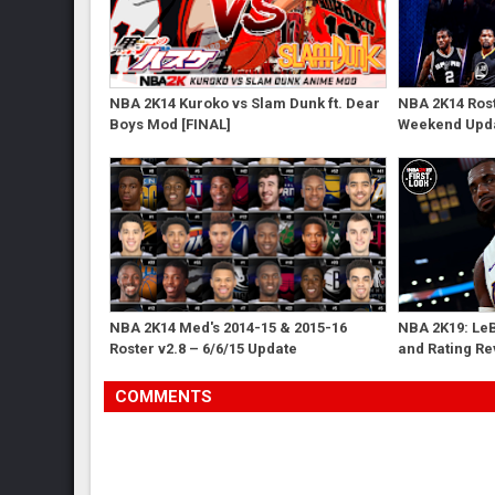
NBA 2K14 Kuroko vs Slam Dunk ft. Dear
NBA 2K14 Rost
Boys Mod [FINAL]
Weekend Upd
NBA 2K14 Med's 2014-15 & 2015-16
NBA 2K19: Le
Roster v2.8 – 6/6/15 Update
and Rating R
COMMENTS