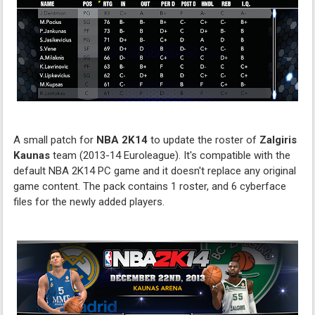
A small patch for
NBA 2K14
to update the roster of
Zalgiris
Kaunas
team (2013-14 Euroleague). It's compatible with the
default NBA 2K14 PC game and it doesn't replace any original
game content. The pack contains 1 roster, and 6 cyberface
files for the newly added players.