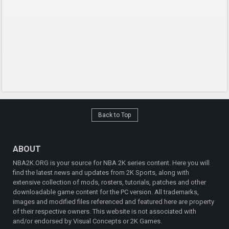
Back to Top
ABOUT
NBA2K.ORG is your source for NBA 2K series content. Here you will
find the latest news and updates from 2K Sports, along with
extensive collection of mods, rosters, tutorials, patches and other
downloadable game content for the PC version. All trademarks,
images and modified files referenced and featured here are property
of their respective owners. This website is not associated with
and/or endorsed by Visual Concepts or 2K Games.