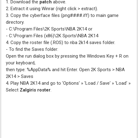
1. Download the
patch
above.
2. Extract it using Winrar (right click > extract).
3. Copy the cyberface files (png####.iff) to main game
directory.
- C:\Program Files\2K Sports\NBA 2K14 or
- C:\Program Files (x86)\2K Sports\NBA 2K14
4. Copy the roster file (.ROS) to nba 2k14 saves folder.
- To find the Saves folder:
Open the run dialog box by pressing the Windows Key + R on
your keyboard,
then type: %AppData% and hit Enter. Open 2K Sports > NBA
2K14 > Saves
4. Play NBA 2K14 and go to 'Options' » 'Load / Save' » 'Load' »
Select
Zalgiris roster
.