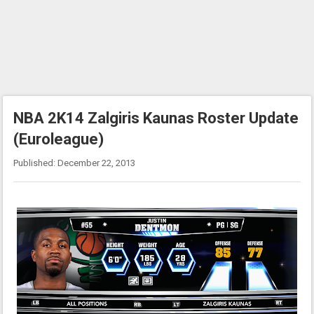
NBA 2K14 Zalgiris Kaunas Roster Update
(Euroleague)
Published: December 22, 2013