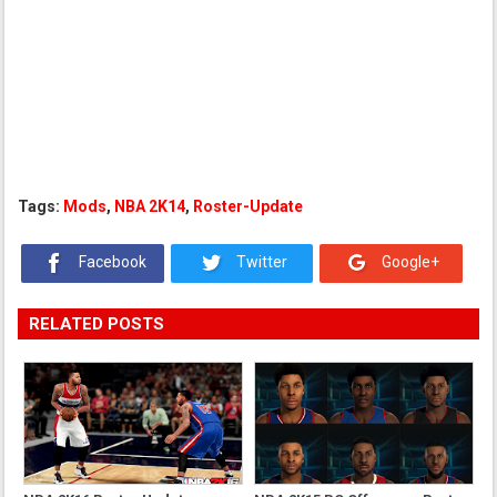
Tags:
Mods
,
NBA 2K14
,
Roster-Update
Facebook
Twitter
Google+
RELATED POSTS