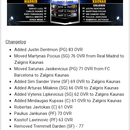
Changelog
:
Added Justin Dentmon (PG) 83 OVR
Moved Martynas Pocius (SG) 76 OVR from Real Madrid to
Zalgiris Kaunas
Moved Sarunas Jasikevicius (PG) 71 OVR from FC
Barcelona to Zalgiris Kaunas
Added Sim Sander Vene (SF) 69 OVR to Zalgiris Kaunas
Added Arturas Milaknis (SG) 66 OVR to Zalgiris Kaunas
Added Vytenis Lipkevicius (SG) 62 OVR to Zalgiris Kaunas
Added Mindaugas Kupsas (C) 61 OVR to Zalgiris Kaunas
Robertas Javtokas (C) 61 OVR
Paulius Jankunas (PF) 73 OVR
Ksistof Lavrinovic (PF) 63 OVR
Removed Tremmell Darden (SF) - 77