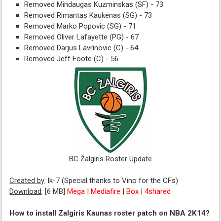
Removed Mindaugas Kuzminskas (SF) - 73
Removed Rimantas Kaukenas (SG) - 73
Removed Marko Popovic (SG) - 71
Removed Oliver Lafayette (PG) - 67
Removed Darjus Lavrinovic (C) - 64
Removed Jeff Foote (C) - 56
BC Žalgiris Roster Update
Created by
: lk-7 (Special thanks to Vino for the CFs)
Download
: [6 MB]
Mega
|
Mediafire
|
Box
|
4shared
How to install Zalgiris Kaunas roster patch on NBA 2K14?