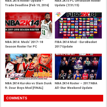
NBA 2K16 Roster Update -
NBA 2K15 PC Offseason Roster
Trade Deadline [Feb 19, 2016]
Update (7/31/15)
NBA 2K14: Meds' 2017–18
FIBA 2K14 Mod - EuroBasket
Season Roster for PC
2017 Update
NBA 2K14 Kuroko vs Slam Dunk
NBA 2K14 Roster – 2017 NBA
ft. Dear Boys Mod [FINAL]
All-Star Weekend Update
COMMENTS