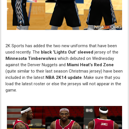
2K Sports has added the two new uniforms that have been
used recently. The
black 'Lights Out' sleeved
jersey of the
Minnesota Timberwolves
which debuted on Wednesday
against the Denver Nuggets and
Miami Heat's
Red Zone
(quite similar to their last season Christmas jersey) have been
included in the latest
NBA 2K14
update
. Make sure that you
load the latest roster or else the jerseys will not appear in the
game.