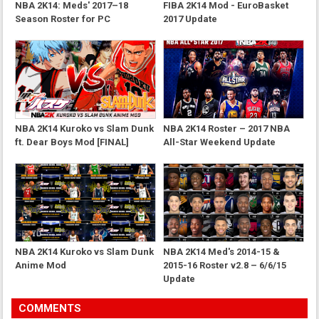
NBA 2K14: Meds' 2017–18
FIBA 2K14 Mod - EuroBasket
Season Roster for PC
2017 Update
NBA 2K14 Kuroko vs Slam Dunk
NBA 2K14 Roster – 2017 NBA
ft. Dear Boys Mod [FINAL]
All-Star Weekend Update
NBA 2K14 Kuroko vs Slam Dunk
NBA 2K14 Med's 2014-15 &
Anime Mod
2015-16 Roster v2.8 – 6/6/15
Update
COMMENTS