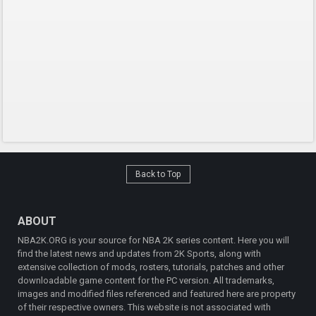
Back to Top
ABOUT
NBA2K.ORG is your source for NBA 2K series content. Here you will
find the latest news and updates from 2K Sports, along with
extensive collection of mods, rosters, tutorials, patches and other
downloadable game content for the PC version. All trademarks,
images and modified files referenced and featured here are property
of their respective owners. This website is not associated with