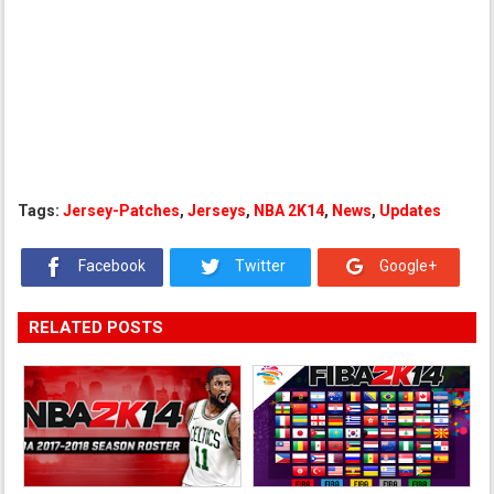
Tags:
Jersey-Patches
,
Jerseys
,
NBA 2K14
,
News
,
Updates
Facebook
Twitter
Google+
RELATED POSTS