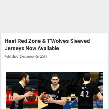
Heat Red Zone & T'Wolves Sleeved
Jerseys Now Available
Published: December 06, 2013