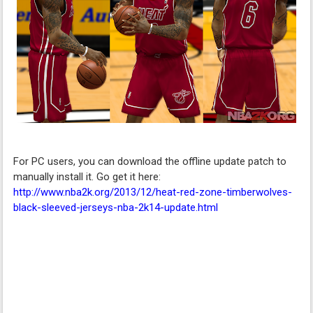
For PC users, you can download the offline update patch to
manually install it. Go get it here:
http://www.nba2k.org/2013/12/heat-red-zone-timberwolves-
black-sleeved-jerseys-nba-2k14-update.html