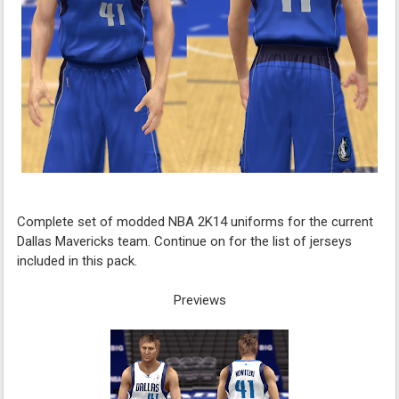
Complete set of modded NBA 2K14 uniforms for the current
Dallas Mavericks team. Continue on for the list of jerseys
included in this pack.
Previews