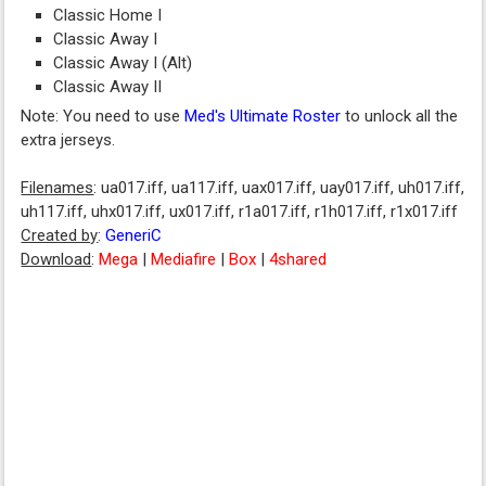
Classic Home I
Classic Away I
Classic Away I (Alt)
Classic Away II
Note: You need to use
Med's Ultimate Roster
to unlock all the
extra jerseys.
Filenames
: ua017.iff, ua117.iff, uax017.iff, uay017.iff, uh017.iff,
uh117.iff, uhx017.iff, ux017.iff, r1a017.iff, r1h017.iff, r1x017.iff
Created by
:
GeneriC
Download
:
Mega
|
Mediafire
|
Box
|
4shared