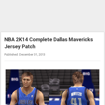
NBA 2K14 Complete Dallas Mavericks
Jersey Patch
Published: December 31, 2013