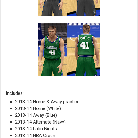
Includes:
2013-14 Home & Away practice
2013-14 Home (White)
2013-14 Away (Blue)
2013-14 Alternate (Navy)
2013-14 Latin Nights
2013-14 NBA Green