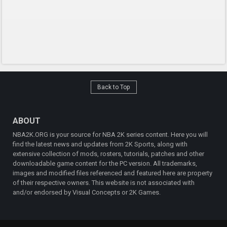
Back to Top
ABOUT
NBA2K.ORG is your source for NBA 2K series content. Here you will
find the latest news and updates from 2K Sports, along with
extensive collection of mods, rosters, tutorials, patches and other
downloadable game content for the PC version. All trademarks,
images and modified files referenced and featured here are property
of their respective owners. This website is not associated with
and/or endorsed by Visual Concepts or 2K Games.