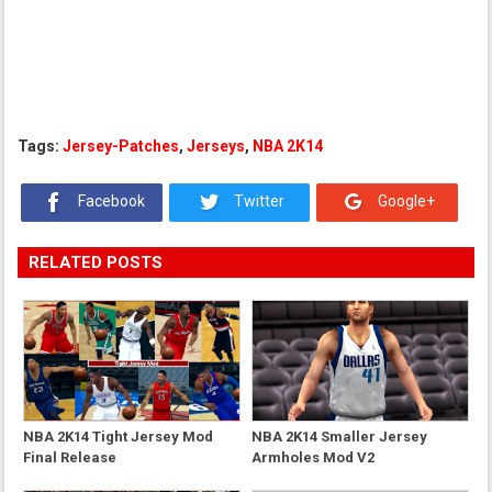
Tags:
Jersey-Patches
,
Jerseys
,
NBA 2K14
Facebook
Twitter
Google+
RELATED POSTS
NBA 2K14 Tight Jersey Mod
NBA 2K14 Smaller Jersey
Final Release
Armholes Mod V2