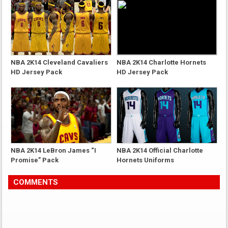
NBA 2K14 Cleveland Cavaliers
NBA 2K14 Charlotte Hornets
HD Jersey Pack
HD Jersey Pack
NBA 2K14 LeBron James “I
NBA 2K14 Official Charlotte
Promise” Pack
Hornets Uniforms
COMMENTS