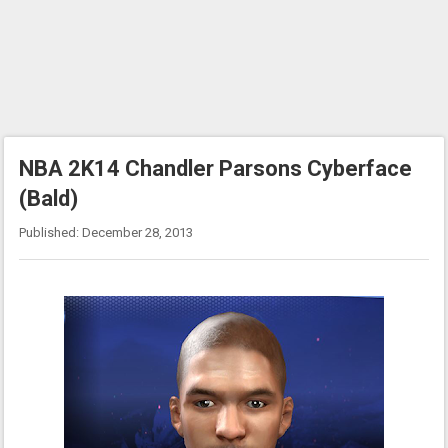
NBA 2K14 Chandler Parsons Cyberface
(Bald)
Published: December 28, 2013