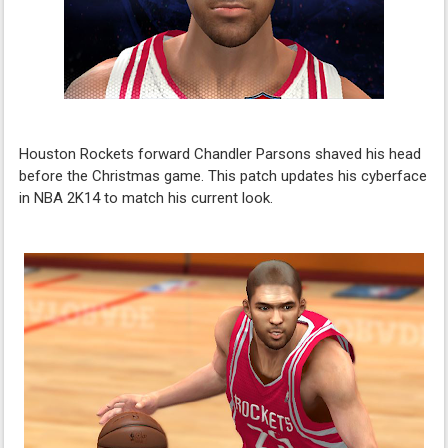
Houston Rockets forward Chandler Parsons shaved his head
before the Christmas game. This patch updates his cyberface
in NBA 2K14 to match his current look.