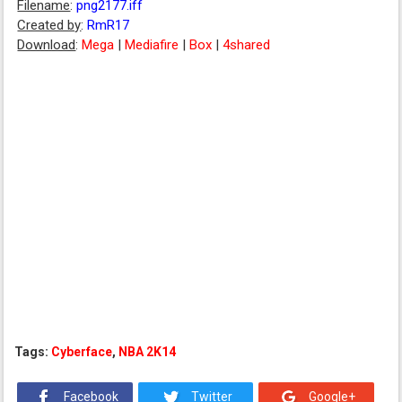
Filename
:
png2177.iff
Created by
:
RmR17
Download
:
Mega
|
Mediafire
|
Box
|
4shared
Tags:
Cyberface
,
NBA 2K14
Facebook
Twitter
Google+