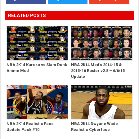
RELATED POSTS
NBA 2K14 Kuroko vs Slam Dunk
NBA 2K14 Med's 2014-15 &
Anime Mod
2015-16 Roster v2.8 – 6/6/15
Update
NBA 2K14 Realistic Face
NBA 2K14 Dwyane Wade
Update Pack #10
Realistic Cyberface