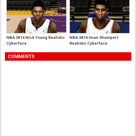
NBA 2K14 Nick Young Realistic
NBA 2K14 Iman Shumpert
Cyberface
Realistic Cyberface
COMMENTS