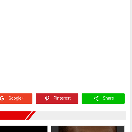
Google+
Pinterest
Share