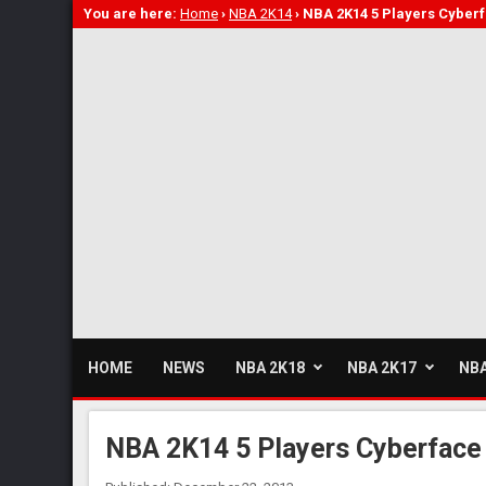
You are here:
Home
›
NBA 2K14
›
NBA 2K14 5 Players Cyber
HOME
NEWS
NBA 2K18
NBA 2K17
NBA
NBA 2K14 5 Players Cyberface