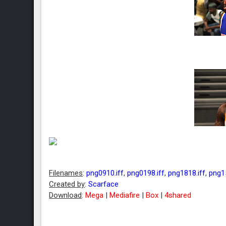
Filenames
:
png0910.iff
,
png0198.iff
,
png1818.iff
,
png15
Created by
:
Scarface
Download
:
Mega
|
Mediafire
|
Box
|
4shared