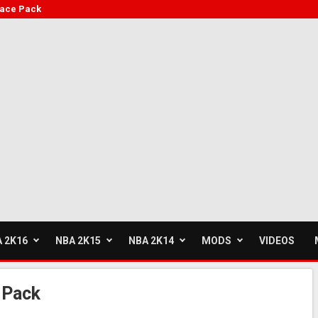
face Pack
 2K16
NBA 2K15
NBA 2K14
MODS
VIDEOS
 Pack