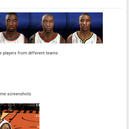
 players from different teams:
ame screenshots