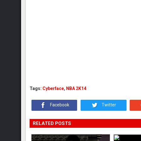
Tags:
Cyberface
,
NBA 2K14
Facebook
Twitter
RELATED POSTS