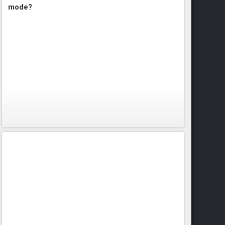
mode?