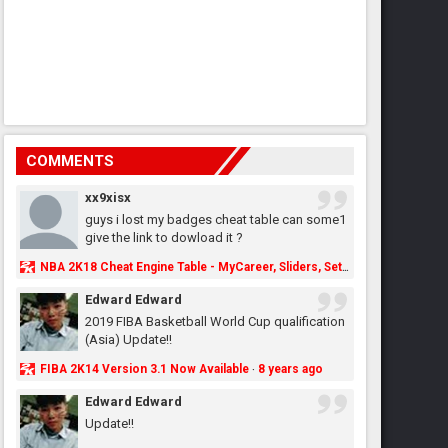
COMMENTS
xx9xisx
guys i lost my badges cheat table can some1
give the link to dowload it ?
NBA 2K18 Cheat Engine Table - MyCareer, Sliders, Settings, MyLeague, MyGM & More - NBA2K.ORG
Edward Edward
2019 FIBA Basketball World Cup qualification
(Asia) Update!!
FIBA 2K14 Version 3.1 Now Available
8 years ago
·
Edward Edward
Update!!