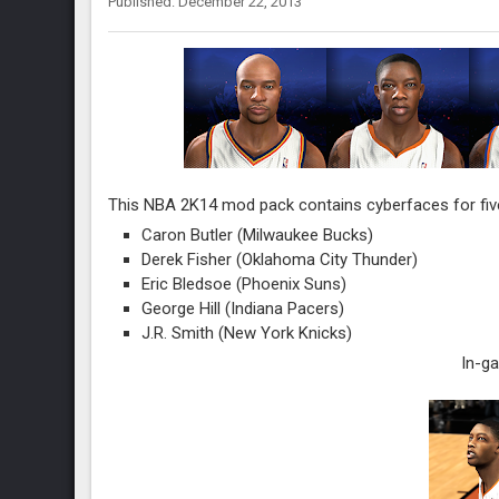
Published: December 22, 2013
This NBA 2K14 mod pack contains cyberfaces for five
Caron Butler (Milwaukee Bucks)
Derek Fisher (Oklahoma City Thunder)
Eric Bledsoe (Phoenix Suns)
George Hill (Indiana Pacers)
J.R. Smith (New York Knicks)
In-g