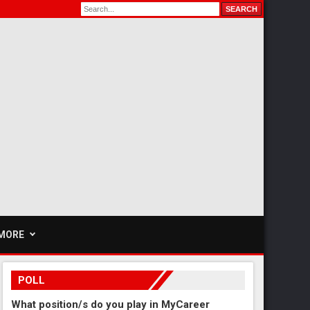
MORE
POLL
What position/s do you play in MyCareer