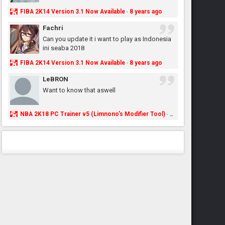
FIBA 2K14 Version 3.1 Now Available
8 years ago
·
Fachri
Can you update it i want to play as Indonesia
ini seaba 2018
FIBA 2K14 Version 3.1 Now Available
8 years ago
·
LeBRON
Want to know that aswell
NBA 2K18 PC Trainer v5 (Limnono's Modifier Tool)
8 years ago
·