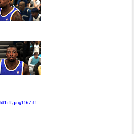
31.iff
,
png1167.iff