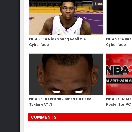
NBA 2K14 Nick Young Realistic
NBA 2K14 Ima
Cyberface
Cyberface
NBA 2K14 LeBron James HD Face
NBA 2K14: Me
Texture V1.1
Roster for PC
COMMENTS