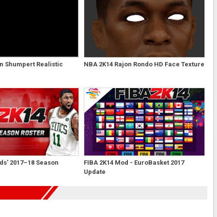
n Shumpert Realistic
NBA 2K14 Rajon Rondo HD Face Texture
ds' 2017–18 Season
FIBA 2K14 Mod - EuroBasket 2017
Update