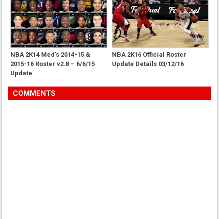
NBA 2K14 Med's 2014-15 &
NBA 2K16 Official Roster
2015-16 Roster v2.8 – 6/6/15
Update Details 03/12/16
Update
COMMENTS