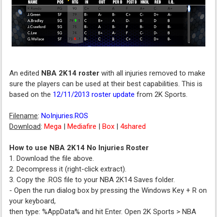
An edited
NBA 2K14 roster
with all injuries removed to make
sure the players can be used at their best capabilities. This is
based on the
12/11/2013 roster update
from 2K Sports.
Filename
:
NoInjuries.ROS
Download
:
Mega
|
Mediafire
|
Box
|
4shared
How to use NBA 2K14 No Injuries Roster
1. Download the file above.
2. Decompress it (right-click extract).
3. Copy the .ROS file to your NBA 2K14 Saves folder.
- Open the run dialog box by pressing the Windows Key + R on
your keyboard,
then type: %AppData% and hit Enter. Open 2K Sports > NBA