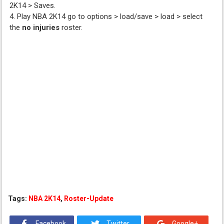
2K14 > Saves.
4. Play NBA 2K14 go to options > load/save > load > select
the
no injuries
roster.
Tags:
NBA 2K14
,
Roster-Update
Facebook
Twitter
Google+