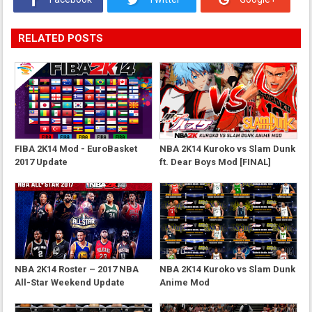
RELATED POSTS
FIBA 2K14 Mod - EuroBasket
NBA 2K14 Kuroko vs Slam Dunk
2017 Update
ft. Dear Boys Mod [FINAL]
NBA 2K14 Roster – 2017 NBA
NBA 2K14 Kuroko vs Slam Dunk
All-Star Weekend Update
Anime Mod