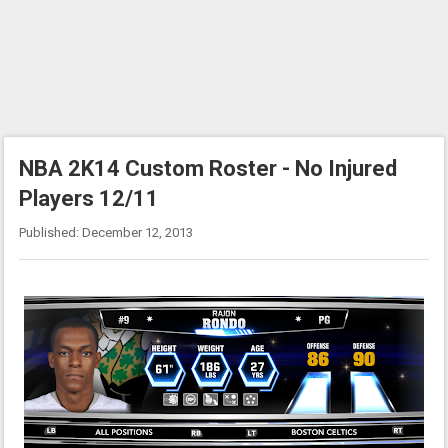
NBA 2K14 Custom Roster - No Injured
Players 12/11
Published: December 12, 2013