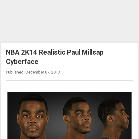
NBA 2K14 Realistic Paul Millsap
Cyberface
Published: December 07, 2013