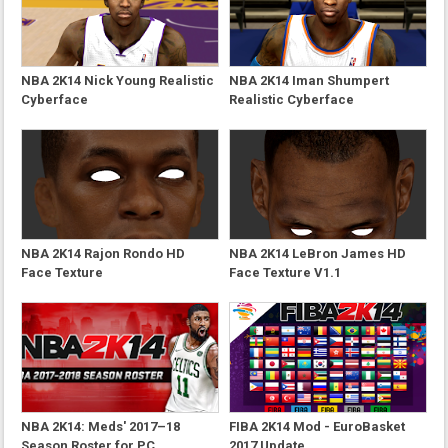
NBA 2K14 Nick Young Realistic
NBA 2K14 Iman Shumpert
Cyberface
Realistic Cyberface
NBA 2K14 Rajon Rondo HD
NBA 2K14 LeBron James HD
Face Texture
Face Texture V1.1
NBA 2K14: Meds' 2017–18
FIBA 2K14 Mod - EuroBasket
Season Roster for PC
2017 Update