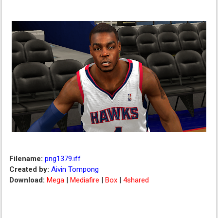
Filename:
png1379.iff
Created by:
Aivin Tompong
Download:
Mega
|
Mediafire
|
Box
|
4shared