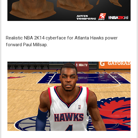
Realistic NBA 2K14 cyberface for Atlanta Hawks power
forward Paul Millsap.