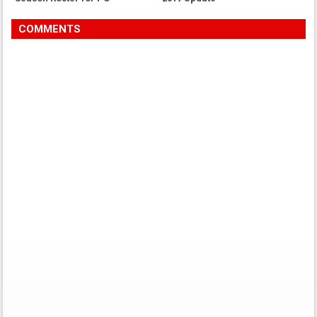
COMMENTS