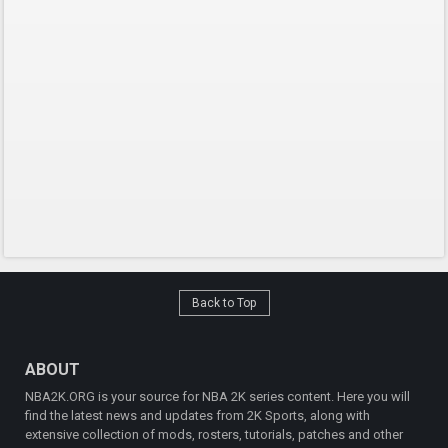
Back to Top
ABOUT
NBA2K.ORG is your source for NBA 2K series content. Here you will
find the latest news and updates from 2K Sports, along with
extensive collection of mods, rosters, tutorials, patches and other