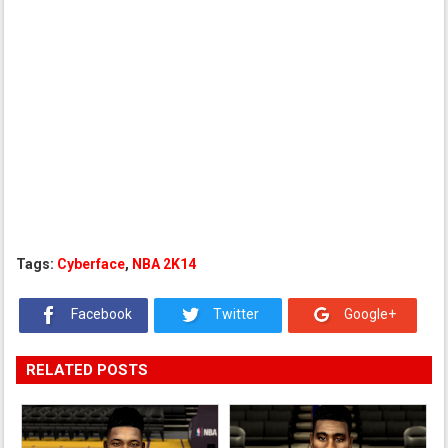
Tags:
Cyberface
,
NBA 2K14
Facebook
Twitter
Google+
RELATED POSTS