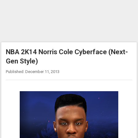
NBA 2K14 Norris Cole Cyberface (Next-
Gen Style)
Published: December 11, 2013