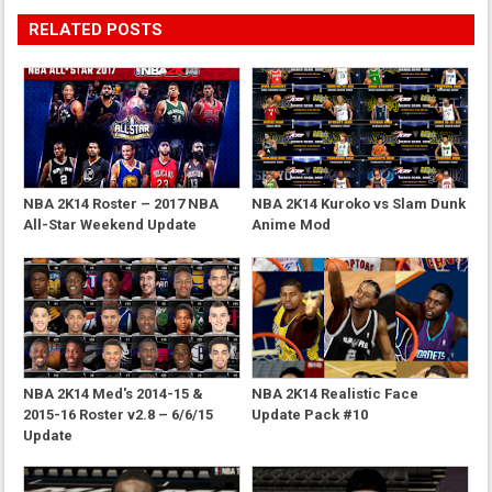
RELATED POSTS
NBA 2K14 Roster – 2017 NBA
NBA 2K14 Kuroko vs Slam Dunk
All-Star Weekend Update
Anime Mod
NBA 2K14 Med's 2014-15 &
NBA 2K14 Realistic Face
2015-16 Roster v2.8 – 6/6/15
Update Pack #10
Update