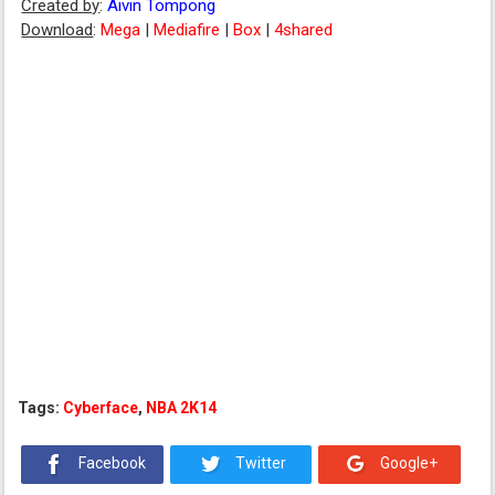
Created by
:
Aivin Tompong
Download
:
Mega
|
Mediafire
|
Box
|
4shared
Tags:
Cyberface
,
NBA 2K14
Facebook
Twitter
Google+