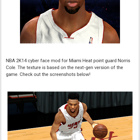
NBA 2K14 cyber face mod for Miami Heat point guard Norris
Cole. The texture is based on the next-gen version of the
game. Check out the screenshots below!