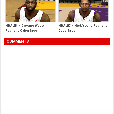
NBA 2K14 Dwyane Wade
NBA 2K14 Nick Young Realistic
Realistic Cyberface
Cyberface
COMMENTS