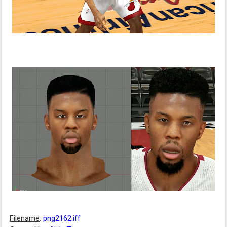
Filename
:
png2162.iff