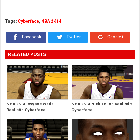
Tags:
Cyberface
,
NBA 2K14
Facebook
Twitter
Google+
RELATED POSTS
NBA 2K14 Dwyane Wade
NBA 2K14 Nick Young Realistic
Realistic Cyberface
Cyberface