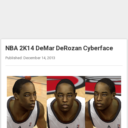
NBA 2K14 DeMar DeRozan Cyberface
Published: December 14, 2013