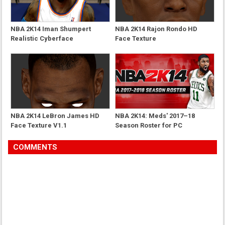
NBA 2K14 Iman Shumpert
NBA 2K14 Rajon Rondo HD
Realistic Cyberface
Face Texture
NBA 2K14 LeBron James HD
NBA 2K14: Meds' 2017–18
Face Texture V1.1
Season Roster for PC
COMMENTS