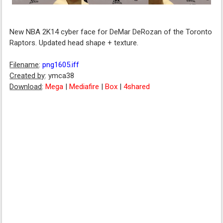
New NBA 2K14 cyber face for DeMar DeRozan of the Toronto
Raptors. Updated head shape + texture.
Filename
:
png1605.iff
Created by
: ymca38
Download
:
Mega
|
Mediafire
|
Box
|
4shared