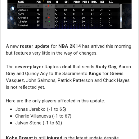
A new
roster update
for
NBA 2K14
has arrived this morning
but features very little in the way of changes.
The
seven-player
Raptors
deal
that sends
Rudy Gay
, Aaron
Gray and Quincy Acy to the Sacramento
Kings
for Greivis
Vasquez, John Salmons, Patrick Patterson and Chuck Hayes
is not reflected yet.
Here are the only players affected in this update:
Jonas Jerebko (-1 to 65)
Charlie Villanueva (-1 to 67)
Julyan Stone (-1 to 62)
Kobe Bryant
is still
injured
in the latest update despite