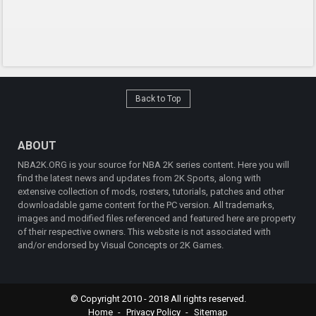
Back to Top
ABOUT
NBA2K.ORG is your source for NBA 2K series content. Here you will
find the latest news and updates from 2K Sports, along with
extensive collection of mods, rosters, tutorials, patches and other
downloadable game content for the PC version. All trademarks,
images and modified files referenced and featured here are property
of their respective owners. This website is not associated with
and/or endorsed by Visual Concepts or 2K Games.
© Copyright 2010 - 2018 All rights reserved.
Home
Privacy Policy
Sitemap