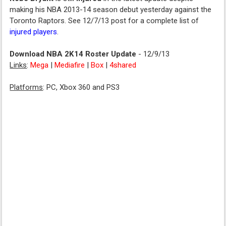
making his NBA 2013-14 season debut yesterday against the
Toronto Raptors. See 12/7/13 post for a complete list of
injured players
.
Download NBA 2K14 Roster Update
- 12/9/13
Links
:
Mega
|
Mediafire
|
Box
|
4shared
Platforms
: PC, Xbox 360 and PS3