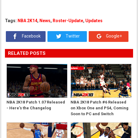
Tags:
NBA 2K14
,
News
,
Roster-Update
,
Updates
Facebook
Twitter
Google+
RELATED POSTS
NBA 2K18 Patch 1.07 Released
NBA 2K18 Patch #6 Released
- Here's the Changelog
on Xbox One and PS4, Coming
Soon to PC and Switch