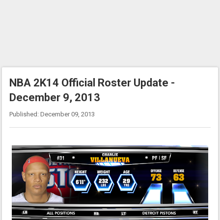
NBA 2K14 Official Roster Update -
December 9, 2013
Published: December 09, 2013