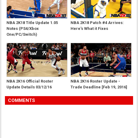
NBA 2K18 Title Update 1.05
NBA 2K18 Patch #4 Arrives:
Notes (PS4/Xbox
Here's What it Fixes
One/PC/Switch)
NBA 2K16 Official Roster
NBA 2K16 Roster Update -
Update Details 03/12/16
Trade Deadline [Feb 19, 2016]
COMMENTS