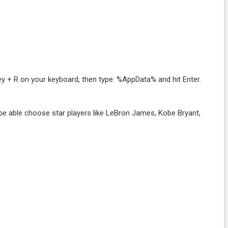
y + R on your keyboard, then type: %AppData% and hit Enter.
.
e able choose star players like LeBron James, Kobe Bryant,