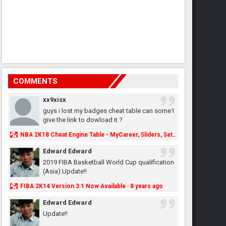
COMMENTS
xx9xisx
guys i lost my badges cheat table can some1
give the link to dowload it ?
NBA 2K18 Cheat Engine Table - MyCareer, Sliders, Settings, MyLeague, MyGM & More - NBA2K.ORG
Edward Edward
2019 FIBA Basketball World Cup qualification
(Asia) Update!!
FIBA 2K14 Version 3.1 Now Available
8 years ago
·
Edward Edward
Update!!