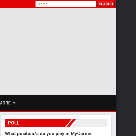
MORE
POLL
What position/s do you play in MyCareer