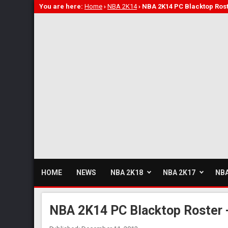
You are here:
Home
›
NBA 2K14
›
NBA 2K14 PC Blacktop Rost
HOME
NEWS
NBA 2K18
NBA 2K17
NBA
NBA 2K14 PC Blacktop Roster -