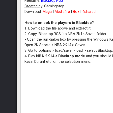
Filename
:
Blacktop.ROS
Created by
: Gamingstop
Download
:
Mega
|
Mediafire
|
Box
|
4shared
How to unlock the players in Blacktop?
1. Download the file above and extract it.
2. Copy 'Blacktop.ROS' 'to NBA 2K14 Saves folder.
- Open the run dialog box by pressing the Windows Ke
Open 2K Sports > NBA 2K14 > Saves.
3. Go to options > load/save > load > select Blacktop
4. Play
NBA 2K14's Blacktop mode
and you should b
Kevin Durant etc. on the selection menu.