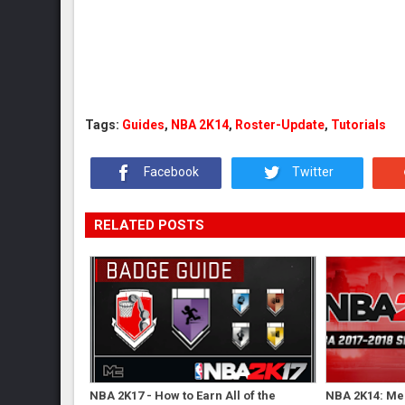
Tags:
Guides
,
NBA 2K14
,
Roster-Update
,
Tutorials
Facebook
Twitter
RELATED POSTS
NBA 2K17 - How to Earn All of the
NBA 2K14: Me