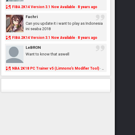
FIBA 2K14 Version 3.1 Now Available
8 years ago
·
Fachri
Can you update it i want to play as Indonesia
ini seaba 2018
FIBA 2K14 Version 3.1 Now Available
8 years ago
·
LeBRON
Want to know that aswell
NBA 2K18 PC Trainer v5 (Limnono's Modifier Tool)
8 years ago
·