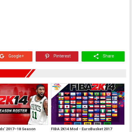
Google+
Pinterest
Share
ds' 2017–18 Season
FIBA 2K14 Mod - EuroBasket 2017