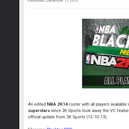
Published: December 11, 2013
An edited
NBA 2K14
roster with all players available 
superstars
since 2K Sports took away the VC feature
official update from 2K Sports (12-10-13).