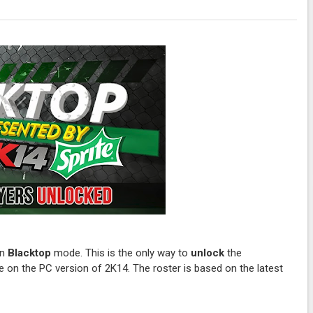
in
Blacktop
mode. This is the only way to
unlock
the
 on the PC version of 2K14. The roster is based on the latest