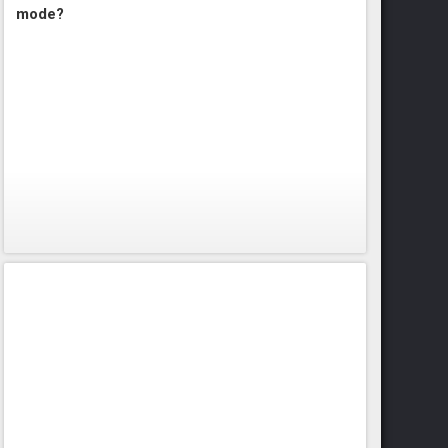
mode?