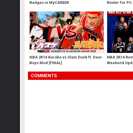
Badges in MyCAREER
Roster for PC
NBA 2K14 Kuroko vs Slam Dunk ft. Dear
NBA 2K14 Rost
Boys Mod [FINAL]
Weekend Upd
COMMENTS