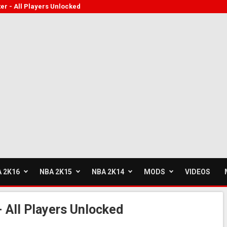
er - All Players Unlocked
 2K16
NBA 2K15
NBA 2K14
MODS
VIDEOS
 All Players Unlocked