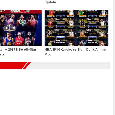
Update
er – 2017 NBA All-Star
NBA 2K14 Kuroko vs Slam Dunk Anime
ate
Mod