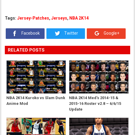
Tags:
Jersey-Patches
,
Jerseys
,
NBA 2K14
Facebook
Twitter
Google+
RELATED POSTS
NBA 2K14 Kuroko vs Slam Dunk
NBA 2K14 Med's 2014-15 &
Anime Mod
2015-16 Roster v2.8 – 6/6/15
Update