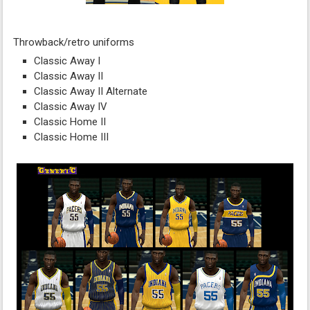
Throwback/retro uniforms
Classic Away I
Classic Away II
Classic Away II Alternate
Classic Away IV
Classic Home II
Classic Home III