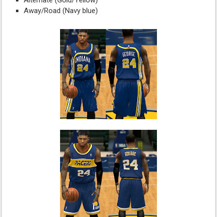
Alternate (Gold/Yellow)
Away/Road (Navy blue)