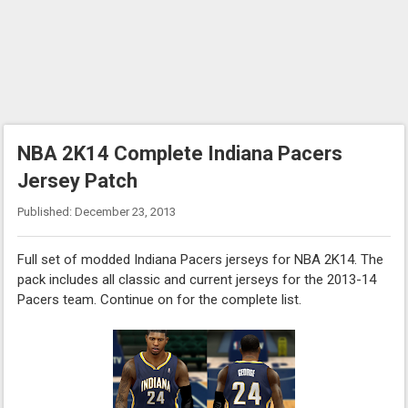
NBA 2K14 Complete Indiana Pacers
Jersey Patch
Published: December 23, 2013
Full set of modded Indiana Pacers jerseys for NBA 2K14. The
pack includes all classic and current jerseys for the 2013-14
Pacers team. Continue on for the complete list.