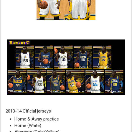
2013-14 Official jerseys
Home & Away practice
Home (White)