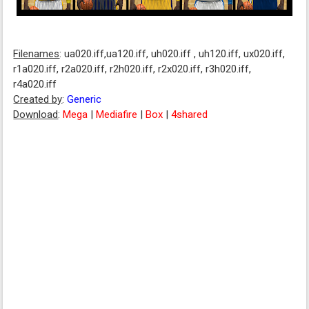
Filenames
: ua020.iff,ua120.iff, uh020.iff , uh120.iff, ux020.iff,
r1a020.iff, r2a020.iff, r2h020.iff, r2x020.iff, r3h020.iff,
r4a020.iff
Created by
:
Generic
Download
:
Mega
|
Mediafire
|
Box
|
4shared