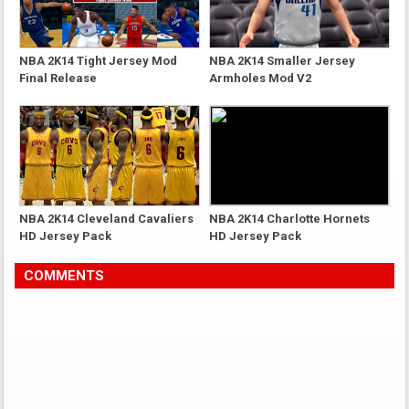
NBA 2K14 Tight Jersey Mod
NBA 2K14 Smaller Jersey
Final Release
Armholes Mod V2
NBA 2K14 Cleveland Cavaliers
NBA 2K14 Charlotte Hornets
HD Jersey Pack
HD Jersey Pack
COMMENTS