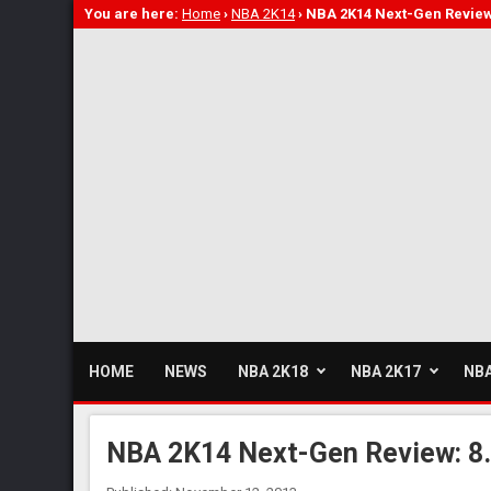
You are here:
Home
›
NBA 2K14
›
NBA 2K14 Next-Gen Review
HOME
NEWS
NBA 2K18
NBA 2K17
NBA
NBA 2K14 Next-Gen Review: 8.