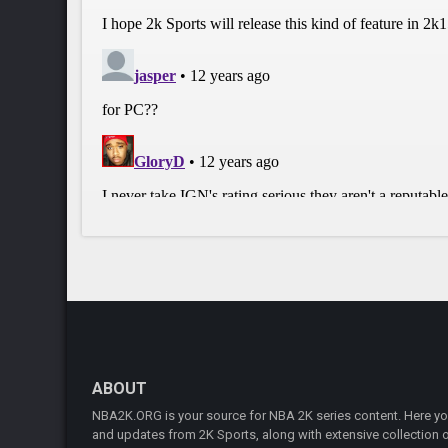
ABOUT
NBA2K.ORG is your source for NBA 2K series content. Here you 
and updates from 2K Sports, along with extensive collection of