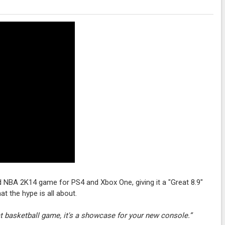
ed NBA 2K14 game for PS4 and Xbox One, giving it a "Great 8.9"
t the hype is all about.
t basketball game, it's a showcase for your new console.”