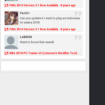
FIBA 2K14 Version 3.1 Now Available
8 years ago
·
Fachri
Can you update it i want to play as Indonesia
ini seaba 2018
FIBA 2K14 Version 3.1 Now Available
8 years ago
·
LeBRON
Want to know that aswell
NBA 2K18 PC Trainer v5 (Limnono's Modifier Tool)
8 years ago
·