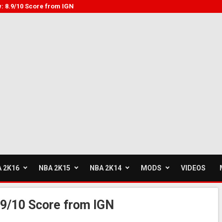
: 8.9/10 Score from IGN
 2K16
NBA 2K15
NBA 2K14
MODS
VIDEOS
9/10 Score from IGN