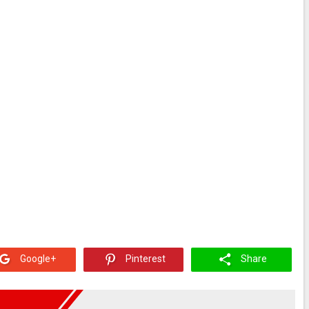
Google+
Pinterest
Share