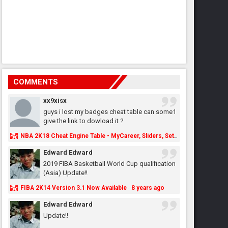
COMMENTS
xx9xisx
guys i lost my badges cheat table can some1
give the link to dowload it ?
NBA 2K18 Cheat Engine Table - MyCareer, Sliders, Settings, MyLeague, MyGM & More - NBA2K.ORG
Edward Edward
2019 FIBA Basketball World Cup qualification
(Asia) Update!!
FIBA 2K14 Version 3.1 Now Available
8 years ago
·
Edward Edward
Update!!