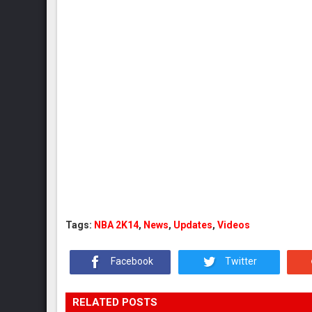
Tags:
NBA 2K14
,
News
,
Updates
,
Videos
Facebook
Twitter
RELATED POSTS