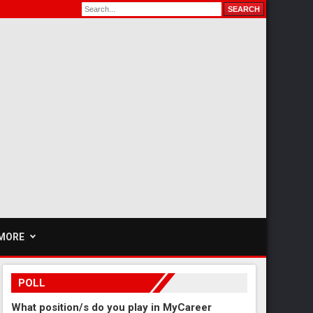
MORE
POLL
What position/s do you play in MyCareer