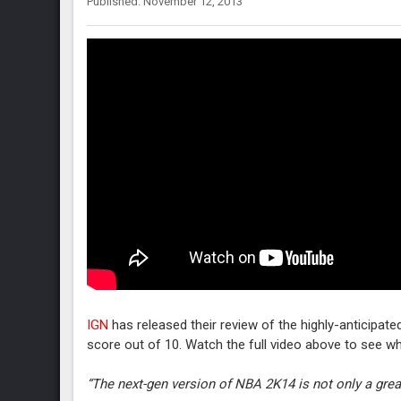
Published: November 12, 2013
IGN
has released their review of the highly-anticipat
score out of 10. Watch the full video above to see wha
“The next-gen version of NBA 2K14 is not only a grea