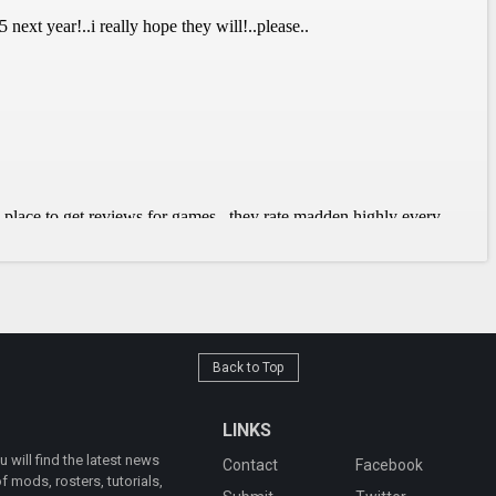
Back to Top
LINKS
will find the latest news
Contact
Facebook
 mods, rosters, tutorials,