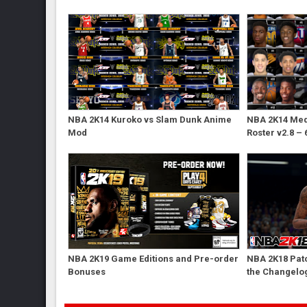
NBA 2K14 Kuroko vs Slam Dunk Anime
NBA 2K14 Med'
Mod
Roster v2.8 – 
NBA 2K19 Game Editions and Pre-order
NBA 2K18 Patc
Bonuses
the Changelo