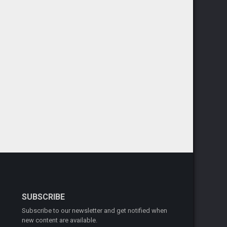
SUBSCRIBE
Subscribe to our newsletter and get notified when
new content are available.