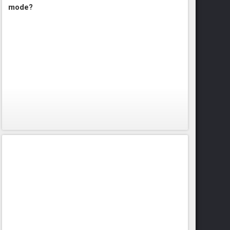
mode?