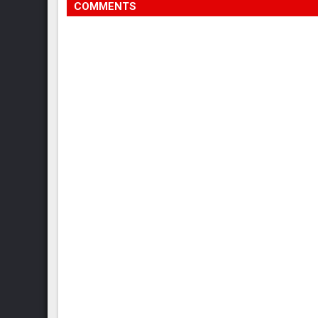
COMMENTS