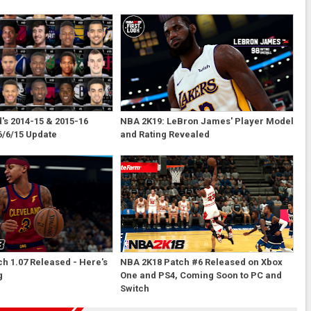
s 2014-15 & 2015-16
NBA 2K19: LeBron James' Player Model
6/6/15 Update
and Rating Revealed
h 1.07 Released - Here's
NBA 2K18 Patch #6 Released on Xbox
g
One and PS4, Coming Soon to PC and
Switch