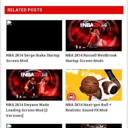
RELATED POSTS
NBA 2K14 Serge Ibaka Startup
NBA 2K14 Russell Westbrook
Screen Mod
Startup Screen Mods
NBA 2K14 Dwyane Wade
NBA 2K14 Next-gen Ball +
Loading Screen Mod [2
Realistic Sound FX Mod
Versions]