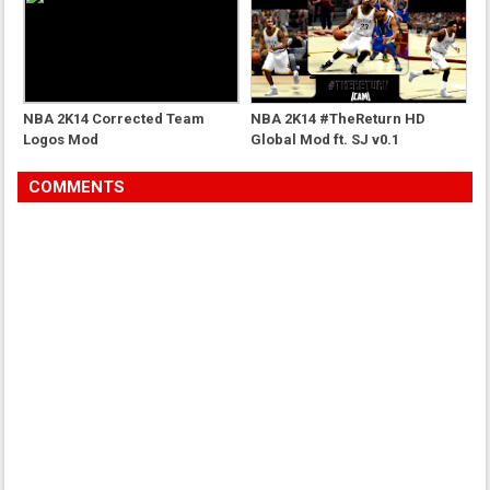
NBA 2K14 Corrected Team
NBA 2K14 #TheReturn HD
Logos Mod
Global Mod ft. SJ v0.1
COMMENTS