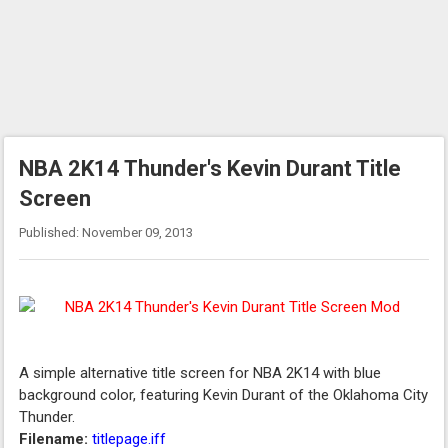
NBA 2K14 Thunder's Kevin Durant Title
Screen
Published: November 09, 2013
A simple alternative title screen for NBA 2K14 with blue
background color, featuring Kevin Durant of the Oklahoma City
Thunder.
Filename:
titlepage.iff