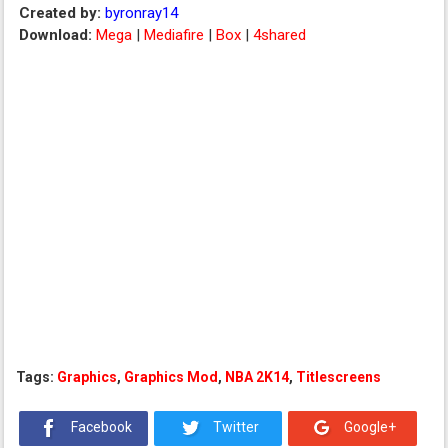
Created by:
byronray14
Download:
Mega
|
Mediafire
|
Box
|
4shared
Tags:
Graphics
,
Graphics Mod
,
NBA 2K14
,
Titlescreens
Facebook
Twitter
Google+