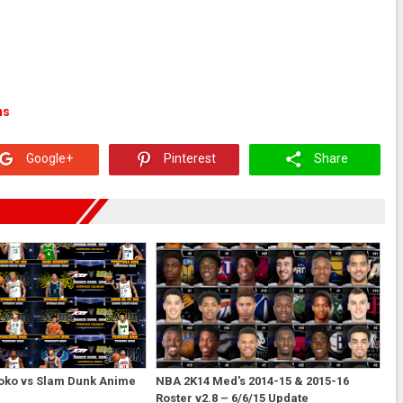
ns
Google+
Pinterest
Share
oko vs Slam Dunk Anime
NBA 2K14 Med's 2014-15 & 2015-16
Roster v2.8 – 6/6/15 Update