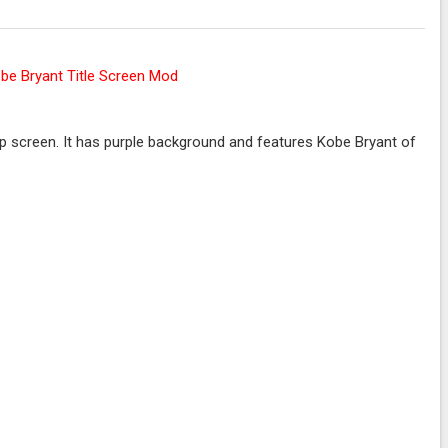
 screen. It has purple background and features Kobe Bryant of