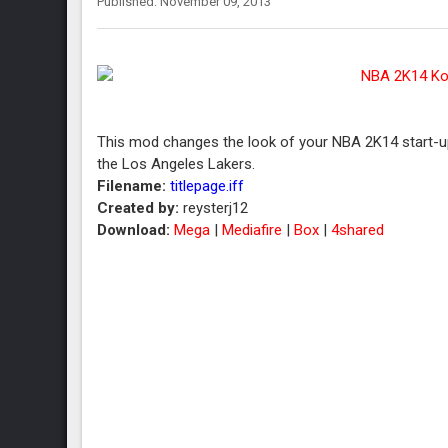
Published: November 09, 2013
This mod changes the look of your NBA 2K14 start-up
the Los Angeles Lakers.
Filename:
titlepage.iff
Created by:
reysterj12
Download:
Mega
|
Mediafire
|
Box
|
4shared