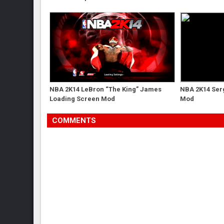
NBA 2K14 LeBron “The King” James
NBA 2K14 Serg
Loading Screen Mod
Mod
COMMENTS