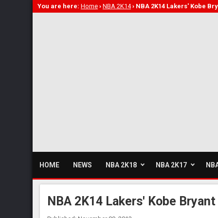
You are here:
Home
›
NBA 2K14
›
NBA 2K14 Lakers' Kobe Bry
HOME
NEWS
NBA 2K18
NBA 2K17
NBA
NBA 2K14 Lakers' Kobe Bryant 