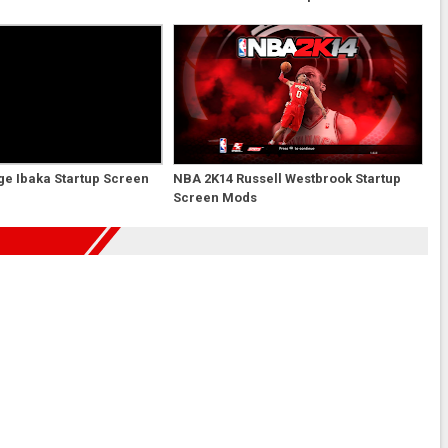
e Ibaka Startup Screen
NBA 2K14 Russell Westbrook Startup
Screen Mods