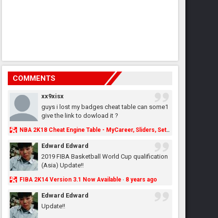
COMMENTS
xx9xisx
guys i lost my badges cheat table can some1
give the link to dowload it ?
NBA 2K18 Cheat Engine Table - MyCareer, Sliders, Settings, MyLeague, MyGM & More - NBA2K.ORG
Edward Edward
2019 FIBA Basketball World Cup qualification
(Asia) Update!!
FIBA 2K14 Version 3.1 Now Available
8 years ago
·
Edward Edward
Update!!