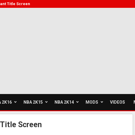
ant Title Screen
 2K16
NBA 2K15
NBA 2K14
MODS
VIDEOS
Title Screen