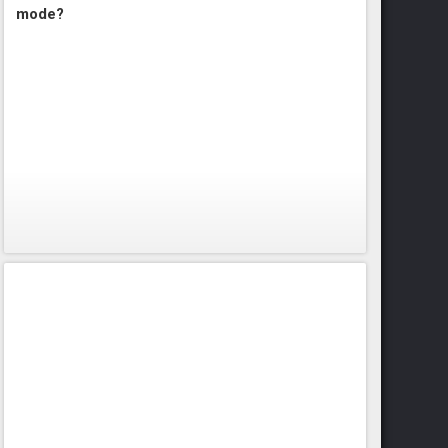
mode?