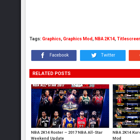
Tags:
Graphics
,
Graphics Mod
,
NBA 2K14
,
Titlescree
Facebook
Twitter
RELATED POSTS
NBA 2K14 Roster – 2017 NBA All-Star
NBA 2K14 Kur
Weekend Update
Mod