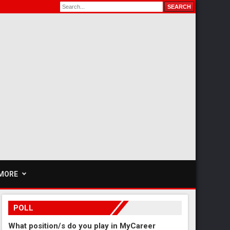
MORE
POLL
What position/s do you play in MyCareer