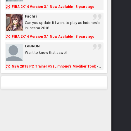
FIBA 2K14 Version 3.1 Now Available
8 years ago
·
Fachri
Can you update it i want to play as Indonesia
ini seaba 2018
FIBA 2K14 Version 3.1 Now Available
8 years ago
·
LeBRON
Want to know that aswell
NBA 2K18 PC Trainer v5 (Limnono's Modifier Tool)
8 years ago
·