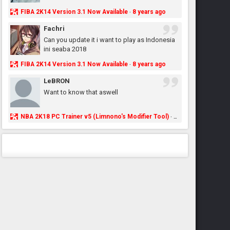
FIBA 2K14 Version 3.1 Now Available
8 years ago
·
Fachri
Can you update it i want to play as Indonesia
ini seaba 2018
FIBA 2K14 Version 3.1 Now Available
8 years ago
·
LeBRON
Want to know that aswell
NBA 2K18 PC Trainer v5 (Limnono's Modifier Tool)
8 years ago
·