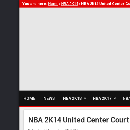
You are here:
Home
›
NBA 2K14
›
NBA 2K14 United Center Co
HOME
NEWS
NBA 2K18
NBA 2K17
NBA
NBA 2K14 United Center Court