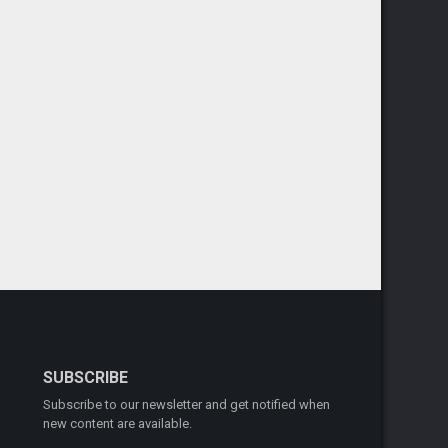
SUBSCRIBE
Subscribe to our newsletter and get notified when
new content are available.