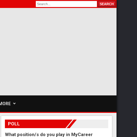
MORE
POLL
What position/s do you play in MyCareer