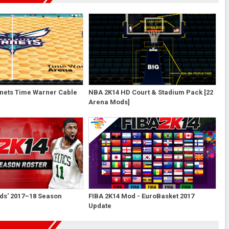
nets Time Warner Cable
NBA 2K14 HD Court & Stadium Pack [22
Arena Mods]
ds' 2017–18 Season
FIBA 2K14 Mod - EuroBasket 2017
Update