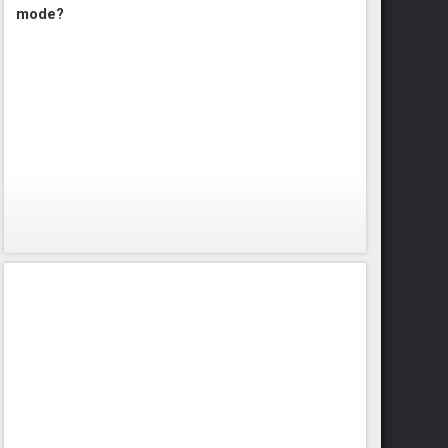
mode?