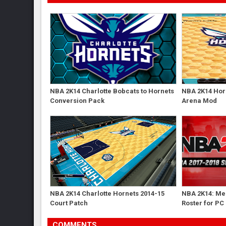
NBA 2K14 Charlotte Bobcats to Hornets
NBA 2K14 Hor
Conversion Pack
Arena Mod
NBA 2K14 Charlotte Hornets 2014-15
NBA 2K14: Me
Court Patch
Roster for PC
COMMENTS