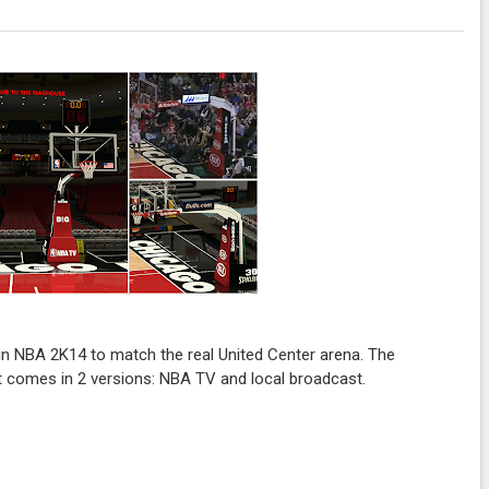
in NBA 2K14 to match the real United Center arena. The
t comes in 2 versions: NBA TV and local broadcast.