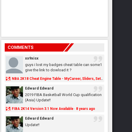
COMMENTS
xx9xisx
guys i lost my badges cheat table can some1
give the link to dowload it ?
NBA 2K18 Cheat Engine Table - MyCareer, Sliders, Settings, MyLeague, MyGM & More - NBA2K.ORG
Edward Edward
2019 FIBA Basketball World Cup qualification
(Asia) Update!!
FIBA 2K14 Version 3.1 Now Available
8 years ago
·
Edward Edward
Update!!