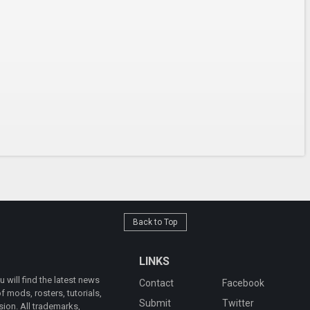
Back to Top
LINKS
will find the latest news
Contact
Facebook
 mods, rosters, tutorials,
Submit
Twitter
ion. All trademarks,