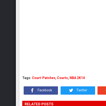
Tags:
Court-Patches
,
Courts
,
NBA 2K14
Facebook
Twitter
RELATED POSTS