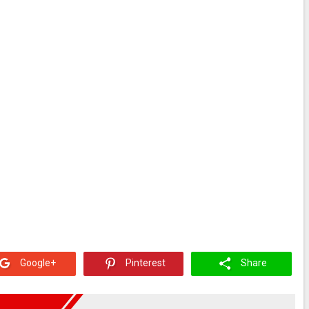
Google+
Pinterest
Share