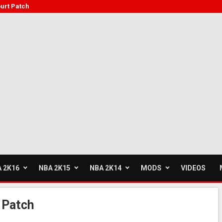
urt Patch
 2K16
NBA 2K15
NBA 2K14
MODS
VIDEOS
 Patch