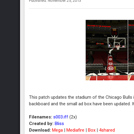
Published: November 25, 2013
This patch updates the stadium of the Chicago Bulls 
backboard and the small ad box have been updated. I
Filenames:
s003.iff
(2x)
Created by:
Bliss
Download:
Mega
|
Mediafire
|
Box
|
4shared