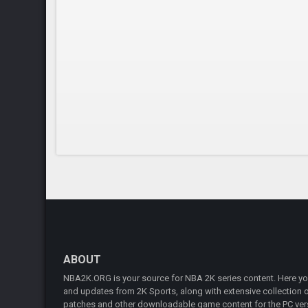
ABOUT
NBA2K.ORG is your source for NBA 2K series content. Here you 
and updates from 2K Sports, along with extensive collection of
patches and other downloadable game content for the PC vers