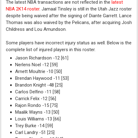
The latest NBA transactions are not reflected in the
latest
NBA 2K14 roster
. Jamaal Tinsley is still in the Utah Jazz roster
despite being waived after the signing of Diante Garrett. Lance
Thomas was also waived by the Pelicans, after acquiring Josh
Childress and Lou Amundson.
Some players have incorrect injury status as well. Below is the
complete list of injured players in this roster.
Jason Richardson -12 [61]
Nerlens Noel -12 [59]
Arnett Moultrie -10 [50]
Brendan Haywood -11 [53]
Brandon Knight -48 [25]
Carlos Delfino -11 [58]
Carrick Felix -12 [56]
Rajon Rondo -15 [75]
Maalik Wayns -13 [50]
Louis Williams -13 [66]
Trey Burke -14 [59]
Carl Landry -51 [25]