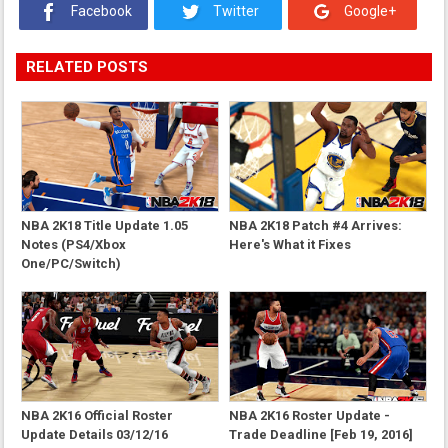
Facebook
Twitter
Google+
RELATED POSTS
NBA 2K18 Title Update 1.05
NBA 2K18 Patch #4 Arrives:
Notes (PS4/Xbox
Here's What it Fixes
One/PC/Switch)
NBA 2K16 Official Roster
NBA 2K16 Roster Update -
Update Details 03/12/16
Trade Deadline [Feb 19, 2016]