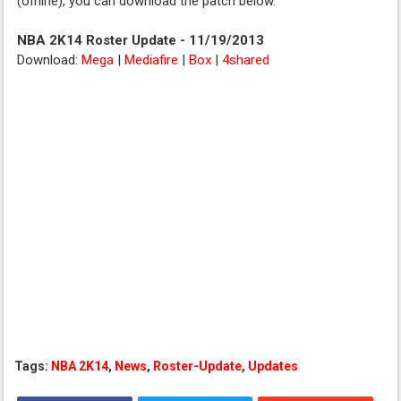
(offline), you can download the patch below.
NBA 2K14 Roster Update - 11/19/2013
Download:
Mega
|
Mediafire
|
Box
|
4shared
Tags:
NBA 2K14
,
News
,
Roster-Update
,
Updates