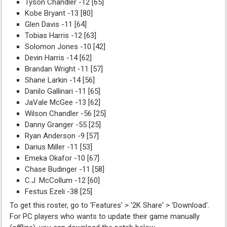
Tyson Chandler -12 [65]
Kobe Bryant -13 [80]
Glen Davis -11 [64]
Tobias Harris -12 [63]
Solomon Jones -10 [42]
Devin Harris -14 [62]
Brandan Wright -11 [57]
Shane Larkin -14 [56]
Danilo Gallinari -11 [65]
JaVale McGee -13 [62]
Wilson Chandler -56 [25]
Danny Granger -55 [25]
Ryan Anderson -9 [57]
Darius Miller -11 [53]
Emeka Okafor -10 [67]
Chase Budinger -11 [58]
C.J. McCollum -12 [60]
Festus Ezeli -38 [25]
To get this roster, go to 'Features' > '2K Share' > 'Download'.
For PC players who wants to update their game manually