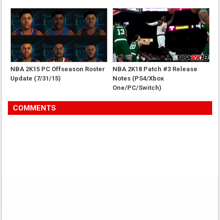
NBA 2K15 PC Offseason Roster
NBA 2K18 Patch #3 Release
Update (7/31/15)
Notes (PS4/Xbox
One/PC/Switch)
COMMENTS