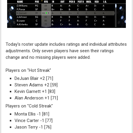
Today's roster update includes ratings and individual attributes
adjustments. Only seven players have seen their ratings
change and no missing players were added.
Players on "Hot Streak"
DeJuan Blair +2 [71]
Steven Adams +2 [59]
Kevin Garnett +1 [83]
Alan Anderson +1 [71]
Players on "Cold Streak"
Monta Ellis -1 [81]
Vince Carter -1 [77]
Jason Terry -1 [76]