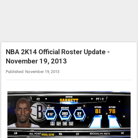
NBA 2K14 Official Roster Update -
November 19, 2013
Published: November 19, 2013