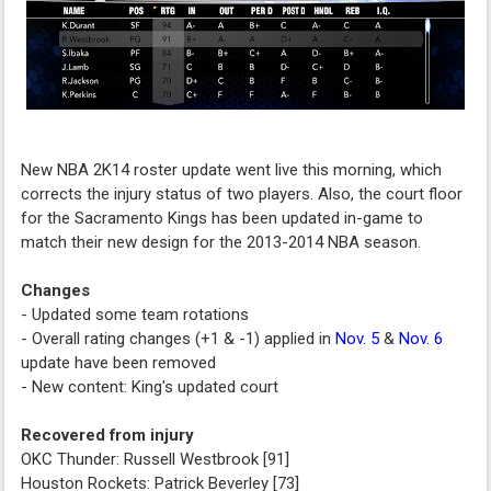
New NBA 2K14 roster update went live this morning, which
corrects the injury status of two players. Also, the court floor
for the Sacramento Kings has been updated in-game to
match their new design for the 2013-2014 NBA season.
Changes
- Updated some team rotations
- Overall rating changes (+1 & -1) applied in
Nov. 5
&
Nov. 6
update have been removed
- New content: King's updated court
Recovered from injury
OKC Thunder: Russell Westbrook [91]
Houston Rockets: Patrick Beverley [73]