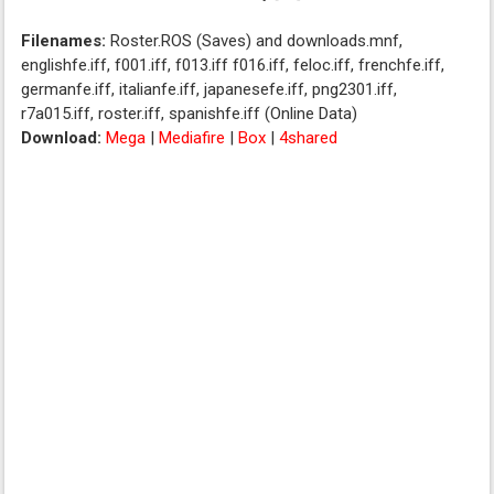
Filenames:
Roster.ROS (Saves) and downloads.mnf,
englishfe.iff, f001.iff, f013.iff f016.iff, feloc.iff, frenchfe.iff,
germanfe.iff, italianfe.iff, japanesefe.iff, png2301.iff,
r7a015.iff, roster.iff, spanishfe.iff (Online Data)
Download:
Mega
|
Mediafire
|
Box
|
4shared