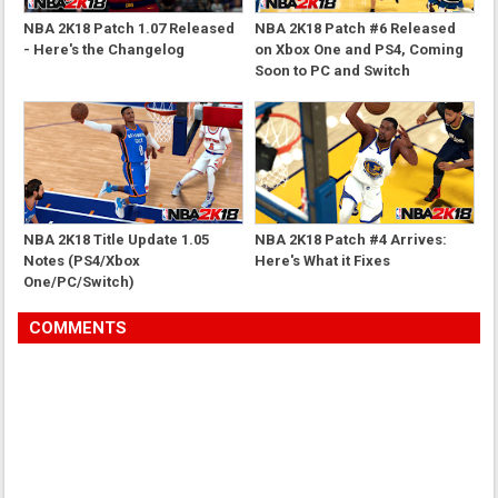
NBA 2K18 Patch 1.07 Released
NBA 2K18 Patch #6 Released
- Here's the Changelog
on Xbox One and PS4, Coming
Soon to PC and Switch
NBA 2K18 Title Update 1.05
NBA 2K18 Patch #4 Arrives:
Notes (PS4/Xbox
Here's What it Fixes
One/PC/Switch)
COMMENTS