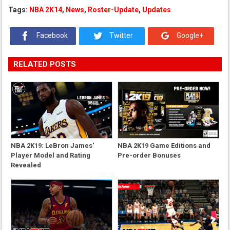
Tags:
NBA 2K14
,
News
,
Roster-Update
,
Updates
Facebook
Twitter
Google+
RELATED POSTS
NBA 2K19: LeBron James'
NBA 2K19 Game Editions and
Player Model and Rating
Pre-order Bonuses
Revealed