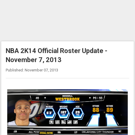
NBA 2K14 Official Roster Update -
November 7, 2013
Published: November 07, 2013