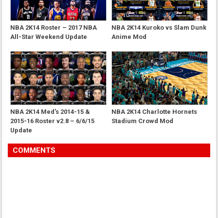
NBA 2K14 Roster – 2017 NBA
NBA 2K14 Kuroko vs Slam Dunk
All-Star Weekend Update
Anime Mod
NBA 2K14 Med's 2014-15 &
NBA 2K14 Charlotte Hornets
2015-16 Roster v2.8 – 6/6/15
Stadium Crowd Mod
Update
COMMENTS