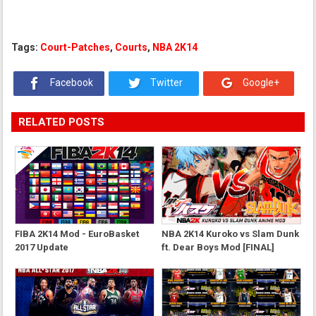
Tags:
Court-Patches
,
Courts
,
NBA 2K14
Facebook
Twitter
Google+
RELATED POSTS
FIBA 2K14 Mod - EuroBasket
NBA 2K14 Kuroko vs Slam Dunk
2017 Update
ft. Dear Boys Mod [FINAL]