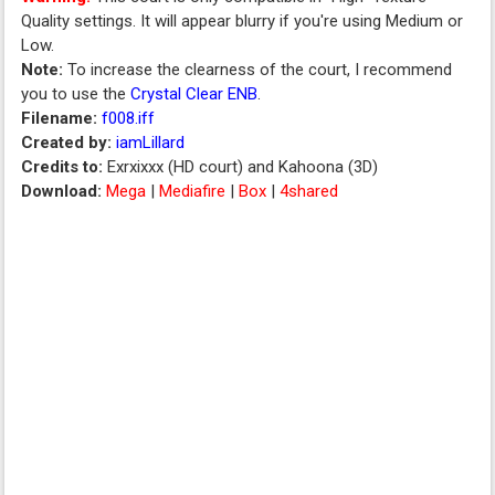
Quality settings. It will appear blurry if you're using Medium or
Low.
Note:
To increase the clearness of the court, I recommend
you to use the
Crystal Clear ENB
.
Filename:
f008.iff
Created by:
iamLillard
Credits to:
Exrxixxx (HD court) and Kahoona (3D)
Download:
Mega
|
Mediafire
|
Box
|
4shared