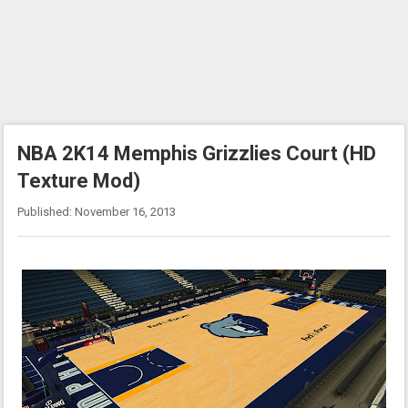
NBA 2K14 Memphis Grizzlies Court (HD
Texture Mod)
Published: November 16, 2013