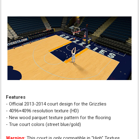
Features
- Official 2013-2014 court design for the Grizzlies
- 4096×4096 resolution texture (HD)
- New wood parquet texture pattern for the flooring
- True court colors (street blue/gold)
Warning:
This court is only compatible in "High" Texture