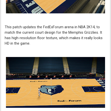
This patch updates the FedExForum arena in NBA 2K14, to
match the current court design for the Memphis Grizzlies. It
has high-resolution floor texture, which makes it really looks
HD in the game.