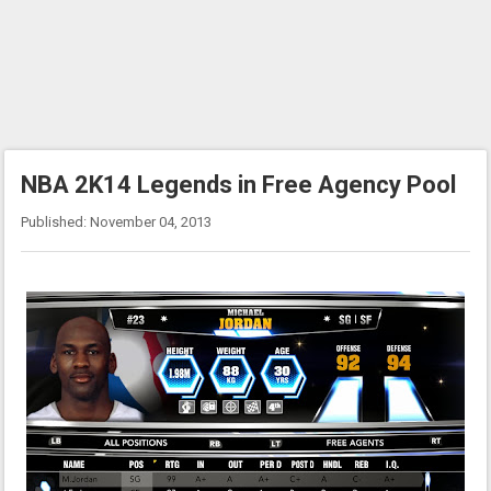
NBA 2K14 Legends in Free Agency Pool
Published: November 04, 2013