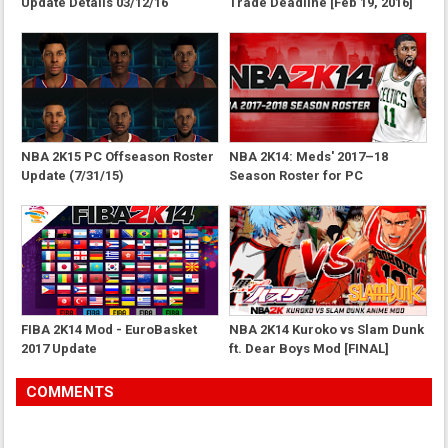
Update Details 03/12/16
Trade Deadline [Feb 19, 2016]
NBA 2K15 PC Offseason Roster
NBA 2K14: Meds' 2017–18
Update (7/31/15)
Season Roster for PC
FIBA 2K14 Mod - EuroBasket
NBA 2K14 Kuroko vs Slam Dunk
2017 Update
ft. Dear Boys Mod [FINAL]
COMMENTS