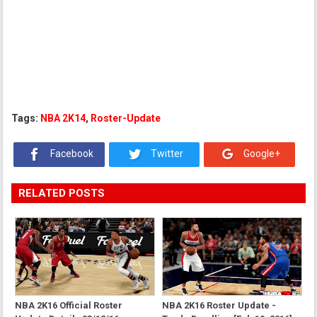
Tags:
NBA 2K14
,
Roster-Update
Facebook
Twitter
Google+
RELATED POSTS
NBA 2K16 Official Roster
NBA 2K16 Roster Update -