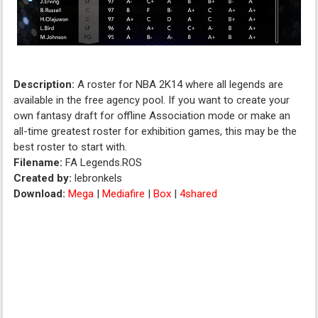
Description:
A roster for NBA 2K14 where all legends are
available in the free agency pool. If you want to create your
own fantasy draft for offline Association mode or make an
all-time greatest roster for exhibition games, this may be the
best roster to start with.
Filename:
FA Legends.ROS
Created by:
lebronkels
Download:
Mega
|
Mediafire
|
Box
|
4shared