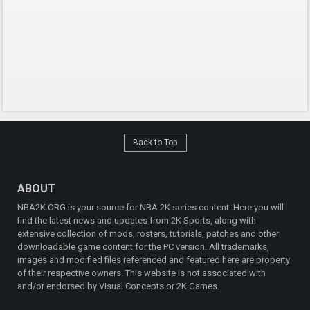
Back to Top
ABOUT
NBA2K.ORG is your source for NBA 2K series content. Here you will
find the latest news and updates from 2K Sports, along with
extensive collection of mods, rosters, tutorials, patches and other
downloadable game content for the PC version. All trademarks,
images and modified files referenced and featured here are property
of their respective owners. This website is not associated with
and/or endorsed by Visual Concepts or 2K Games.