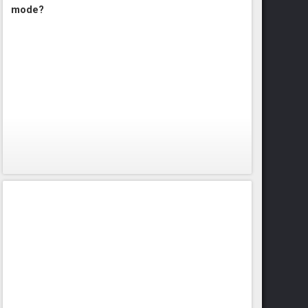
mode?