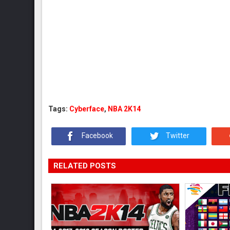
Tags:
Cyberface
,
NBA 2K14
Facebook
Twitter
RELATED POSTS