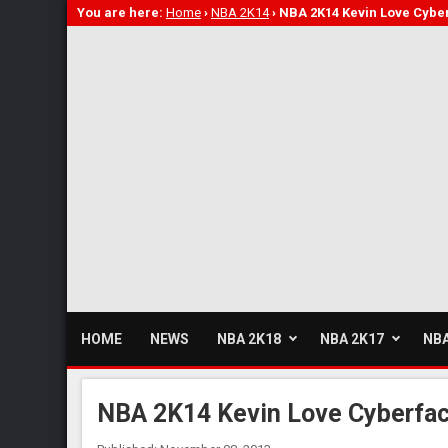
You are here:
Home
›
NBA 2K14
›
NBA 2K14 Kevin Love Cybe
HOME
NEWS
NBA 2K18
NBA 2K17
NBA
NBA 2K14 Kevin Love Cyberfa