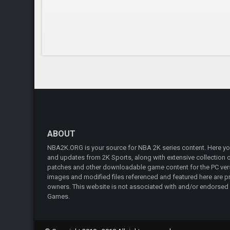
ABOUT
NBA2K.ORG is your source for NBA 2K series content. Here you 
and updates from 2K Sports, along with extensive collection of
patches and other downloadable game content for the PC vers
images and modified files referenced and featured here are pr
owners. This website is not associated with and/or endorsed
Games.