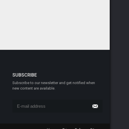
SUBSCRIBE
Subscribe to our newsletter and get notified when
new content are available.