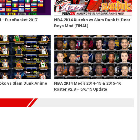
 - EuroBasket 2017
NBA 2K14 Kuroko vs Slam Dunk ft. Dear
Boys Mod [FINAL]
oko vs Slam Dunk Anime
NBA 2K14 Med's 2014-15 & 2015-16
Roster v2.8 – 6/6/15 Update