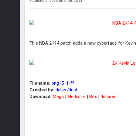
Published: November 08, 2013
This NBA 2K14 patch adds a new cyberface for Kevin 
Filename:
png1511.iff
Created by:
delan7dust
Download:
Mega
|
Mediafire
|
Box
|
4shared