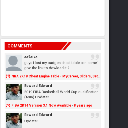
COMMENTS
xx9xisx
guys i lost my badges cheat table can some1
give the link to dowload it ?
NBA 2K18 Cheat Engine Table - MyCareer, Sliders, Settings, MyLeague, MyGM & More - NBA2K.ORG
Edward Edward
2019 FIBA Basketball World Cup qualification
(Asia) Update!!
FIBA 2K14 Version 3.1 Now Available
8 years ago
·
Edward Edward
Update!!