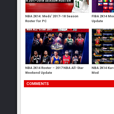
NBA 2K14: Meds' 2017–18 Season
FIBA 2K14 Mod
Roster for PC
Update
NBA 2K14 Roster – 2017 NBA All-Star
NBA 2K14 Kur
Weekend Update
Mod
COMMENTS