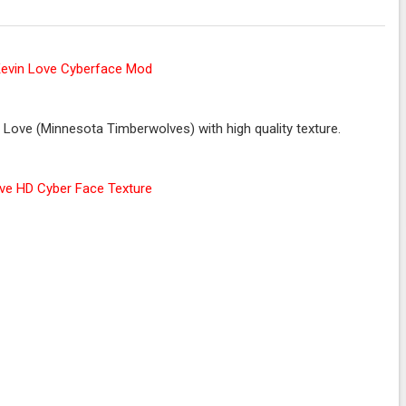
Love (Minnesota Timberwolves) with high quality texture.