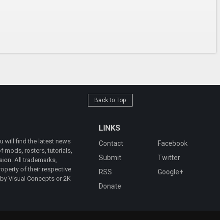
Back to Top
LINKS
will find the latest news
Contact
Facebook
 mods, rosters, tutorials,
Submit
Twitter
ion. All trademarks,
operty of their respective
RSS
Google+
 by Visual Concepts or 2K
Donate