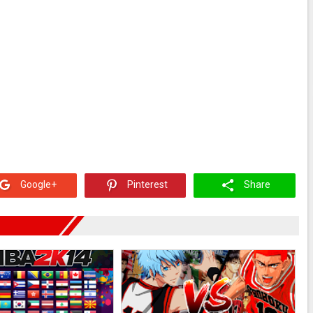
Google+
Pinterest
Share