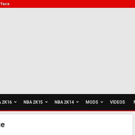
rface
 2K16
NBA 2K15
NBA 2K14
MODS
VIDEOS
ce