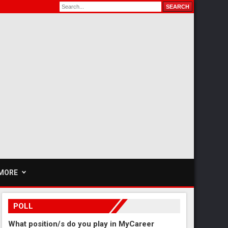
MORE
POLL
What position/s do you play in MyCareer