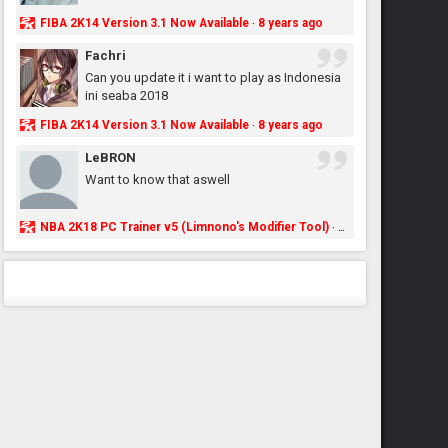
FIBA 2K14 Version 3.1 Now Available
8 years ago
·
Fachri
Can you update it i want to play as Indonesia
ini seaba 2018
FIBA 2K14 Version 3.1 Now Available
8 years ago
·
LeBRON
Want to know that aswell
NBA 2K18 PC Trainer v5 (Limnono's Modifier Tool)
8 years ago
·