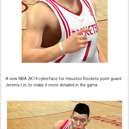
A new NBA 2K14 cyberface for Houston Rockets point guard
Jeremy Lin, to make it more detailed in the game.