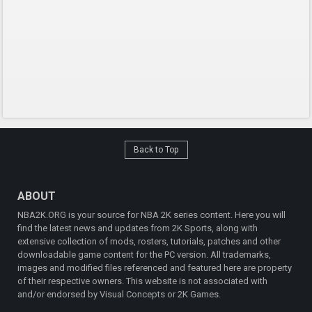
Back to Top
ABOUT
NBA2K.ORG is your source for NBA 2K series content. Here you will
find the latest news and updates from 2K Sports, along with
extensive collection of mods, rosters, tutorials, patches and other
downloadable game content for the PC version. All trademarks,
images and modified files referenced and featured here are property
of their respective owners. This website is not associated with
and/or endorsed by Visual Concepts or 2K Games.