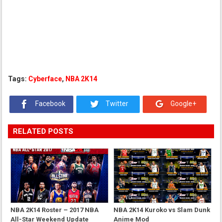
Tags:
Cyberface
,
NBA 2K14
Facebook
Twitter
Google+
RELATED POSTS
NBA 2K14 Roster – 2017 NBA
NBA 2K14 Kuroko vs Slam Dunk
All-Star Weekend Update
Anime Mod