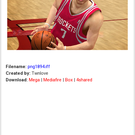
Filename:
png1894.iff
Created by:
Twnlove
Download:
Mega
|
Mediafire
|
Box
|
4shared