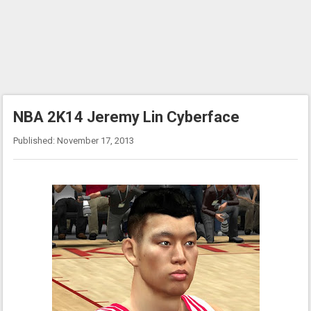
NBA 2K14 Jeremy Lin Cyberface
Published: November 17, 2013