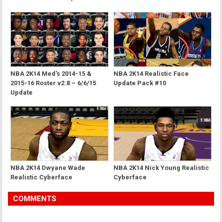
NBA 2K14 Med's 2014-15 &
NBA 2K14 Realistic Face
2015-16 Roster v2.8 – 6/6/15
Update Pack #10
Update
NBA 2K14 Dwyane Wade
NBA 2K14 Nick Young Realistic
Realistic Cyberface
Cyberface
COMMENTS