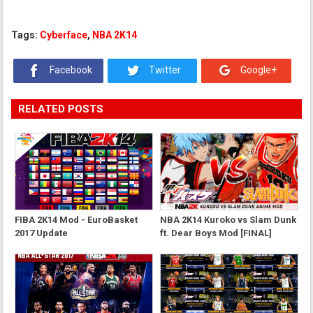
Tags:
Cyberface
,
NBA 2K14
Facebook
Twitter
Google+
RELATED POSTS
FIBA 2K14 Mod - EuroBasket
NBA 2K14 Kuroko vs Slam Dunk
2017 Update
ft. Dear Boys Mod [FINAL]