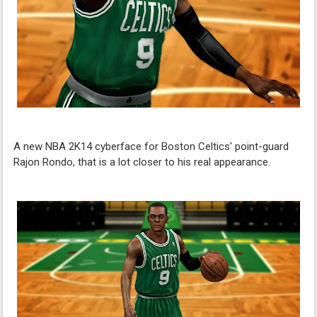
A new NBA 2K14 cyberface for Boston Celtics' point-guard
Rajon Rondo, that is a lot closer to his real appearance.