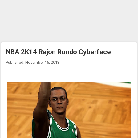
NBA 2K14 Rajon Rondo Cyberface
Published: November 16, 2013