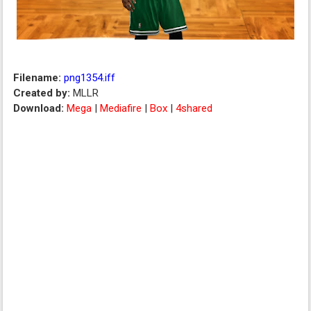
Filename:
png1354.iff
Created by:
MLLR
Download:
Mega
|
Mediafire
|
Box
|
4shared