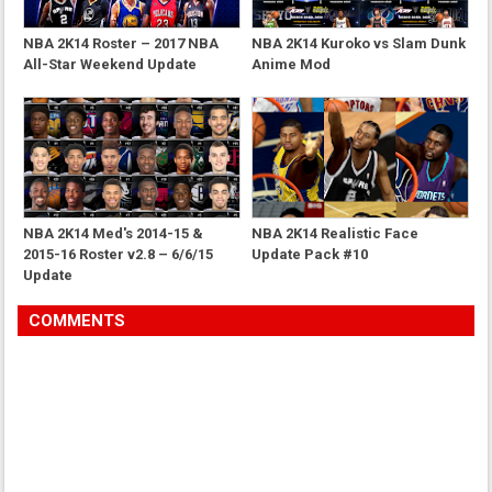
NBA 2K14 Roster – 2017 NBA
NBA 2K14 Kuroko vs Slam Dunk
All-Star Weekend Update
Anime Mod
NBA 2K14 Med's 2014-15 &
NBA 2K14 Realistic Face
2015-16 Roster v2.8 – 6/6/15
Update Pack #10
Update
COMMENTS