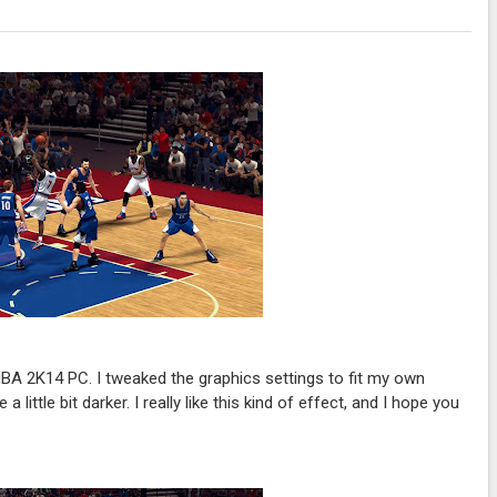
A 2K14 PC. I tweaked the graphics settings to fit my own
little bit darker. I really like this kind of effect, and I hope you