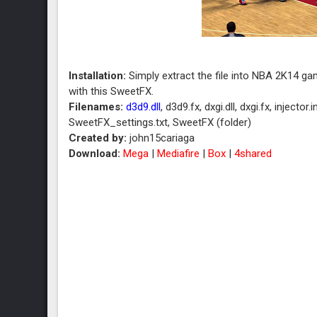
Installation:
Simply extract the file into NBA 2K14 
with this SweetFX.
Filenames:
d3d9.dll
, d3d9.fx, dxgi.dll, dxgi.fx, inject
SweetFX_settings.txt, SweetFX (folder)
Created by:
john15cariaga
Download:
Mega
|
Mediafire
|
Box
|
4shared