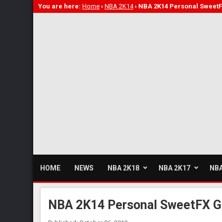
You are here:
Home
›
NBA 2K14
›
NBA 2K14 Personal Sweet
HOME
NEWS
NBA 2K18
NBA 2K17
NBA
NBA 2K14 Personal SweetFX G