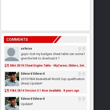
COMMENTS
xx9xisx
guys i lost my badges cheat table can some1
give the link to dowload it ?
NBA 2K18 Cheat Engine Table - MyCareer, Sliders, Settings, MyLeague, MyGM & More - NBA2K.ORG
Edward Edward
2019 FIBA Basketball World Cup qualification
(Asia) Update!!
FIBA 2K14 Version 3.1 Now Available
8 years ago
·
Edward Edward
Update!!