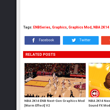
Tags:
ENBSeries
,
Graphics
,
Graphics Mod
,
NBA 2K14
Facebook
Twitter
RELATED POSTS
NBA 2K14 ENB Next-Gen Graphics Mod
NBA 2K14 Next
[Warm Effect] V2
Sound FX Mo