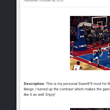
Published: October 06, 2013
Description:
This is my personal SweetFX mod for NB
likings. I turned up the contrast which makes the game a 
like it as well. Enjoy!