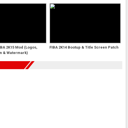
NBA 2K15 Mod (Logos,
FIBA 2K14 Bootup & Title Screen Patch
en & Watermark)