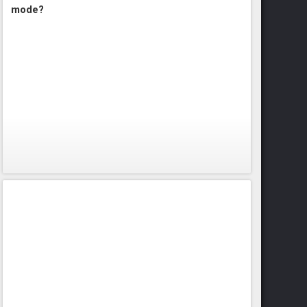
mode?