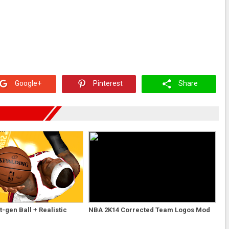
Google+
Pinterest
Share
-gen Ball + Realistic
NBA 2K14 Corrected Team Logos Mod
d