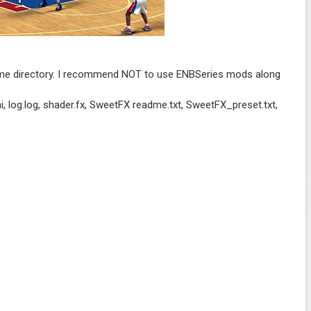
game directory. I recommend NOT to use ENBSeries mods along
or.ini, log.log, shader.fx, SweetFX readme.txt, SweetFX_preset.txt,