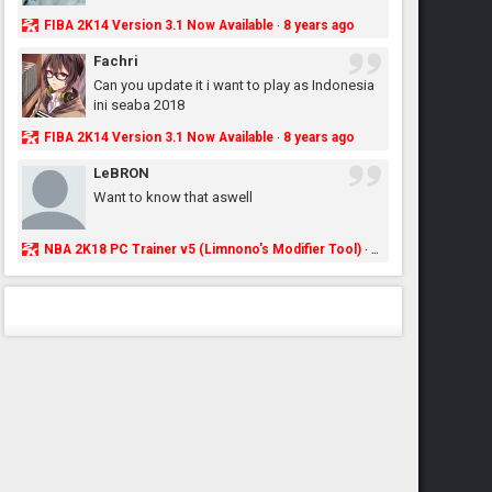
FIBA 2K14 Version 3.1 Now Available
8 years ago
·
Fachri
Can you update it i want to play as Indonesia
ini seaba 2018
FIBA 2K14 Version 3.1 Now Available
8 years ago
·
LeBRON
Want to know that aswell
NBA 2K18 PC Trainer v5 (Limnono's Modifier Tool)
8 years ago
·