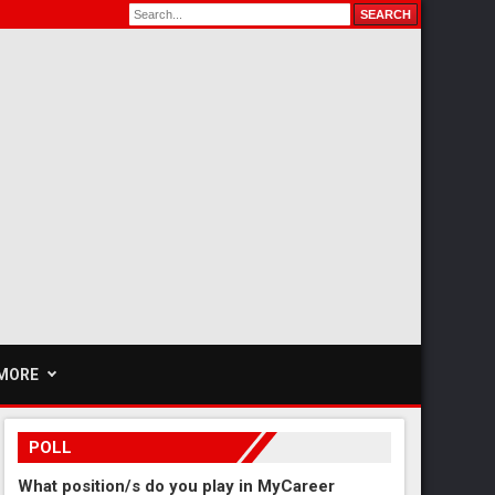
MORE
POLL
What position/s do you play in MyCareer