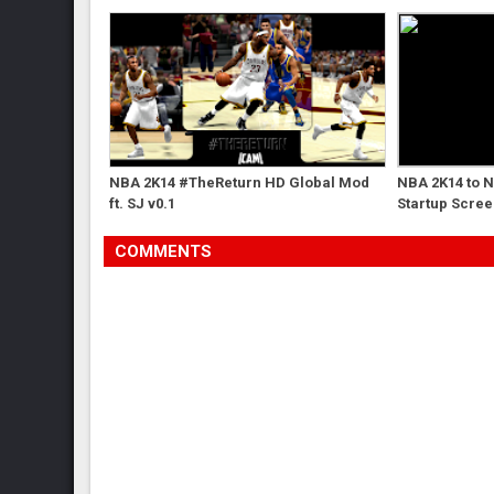
NBA 2K14 #TheReturn HD Global Mod
NBA 2K14 to 
ft. SJ v0.1
Startup Scre
COMMENTS