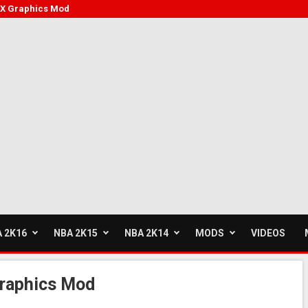
FX Graphics Mod
 2K16
NBA 2K15
NBA 2K14
MODS
VIDEOS
raphics Mod