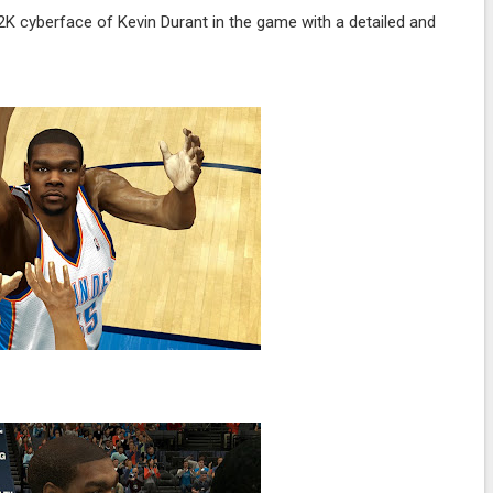
K cyberface of Kevin Durant in the game with a detailed and