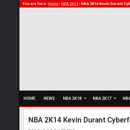
You are here:
Home
›
NBA 2K14
›
NBA 2K14 Kevin Durant Cy
HOME
NEWS
NBA 2K18
NBA 2K17
NBA
NBA 2K14 Kevin Durant Cyberf