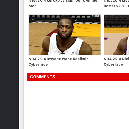
NBA 2K14 Kuroko vs Slam Dunk Anime
NBA 2K14 Med'
Mod
Roster v2.8 – 
NBA 2K14 Dwyane Wade Realistic
NBA 2K14 Nick
Cyberface
Cyberface
COMMENTS