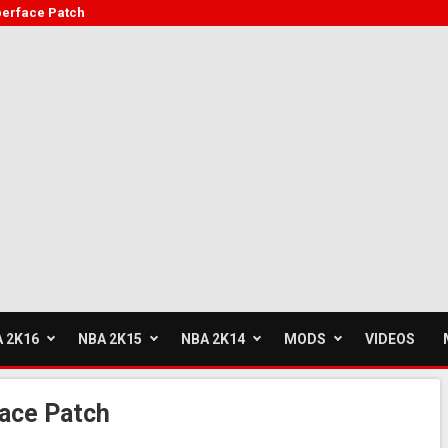
berface Patch
 2K16
NBA 2K15
NBA 2K14
MODS
VIDEOS
ace Patch