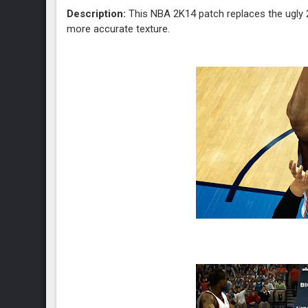
Description:
This NBA 2K14 patch replaces the ugly 2
more accurate texture.