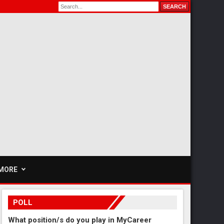
MORE
POLL
What position/s do you play in MyCareer