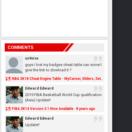
COMMENTS
xx9xisx
guys i lost my badges cheat table can some1
give the link to dowload it ?
NBA 2K18 Cheat Engine Table - MyCareer, Sliders, Settings, MyLeague, MyGM & More - NBA2K.ORG
Edward Edward
2019 FIBA Basketball World Cup qualification
(Asia) Update!!
FIBA 2K14 Version 3.1 Now Available
8 years ago
·
Edward Edward
Update!!