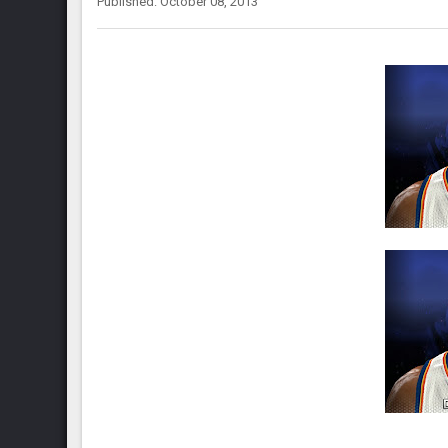
Published: October 08, 2013