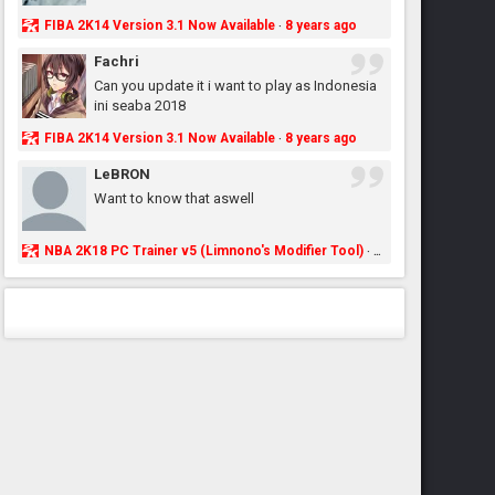
FIBA 2K14 Version 3.1 Now Available
8 years ago
·
Fachri
Can you update it i want to play as Indonesia
ini seaba 2018
FIBA 2K14 Version 3.1 Now Available
8 years ago
·
LeBRON
Want to know that aswell
NBA 2K18 PC Trainer v5 (Limnono's Modifier Tool)
8 years ago
·