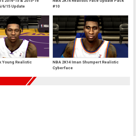
s 2014-15 & 2015-16
NBA 2K14 Realistic Face Update Pack
6/6/15 Update
#10
 Young Realistic
NBA 2K14 Iman Shumpert Realistic
Cyberface