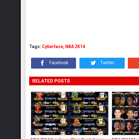
Tags:
Cyberface
,
NBA 2K14
Facebook
Twitter
RELATED POSTS