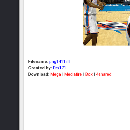
Filename:
png1411.iff
Created by:
Drx171
Download:
Mega
|
Mediafire
|
Box
|
4shared