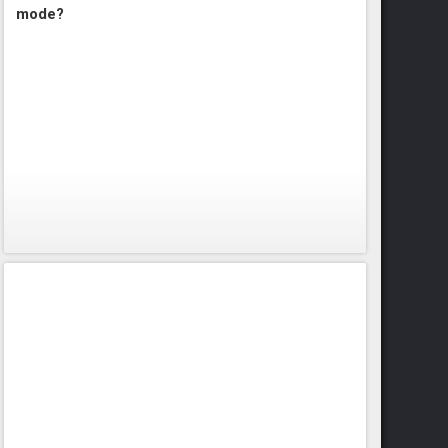
mode?