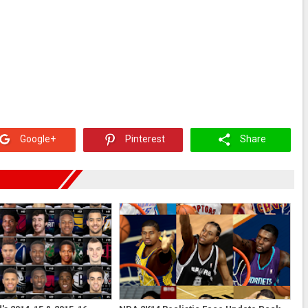
Google+
Pinterest
Share