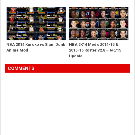
NBA 2K14 Kuroko vs Slam Dunk
NBA 2K14 Med's 2014-15 &
Anime Mod
2015-16 Roster v2.8 – 6/6/15
Update
COMMENTS