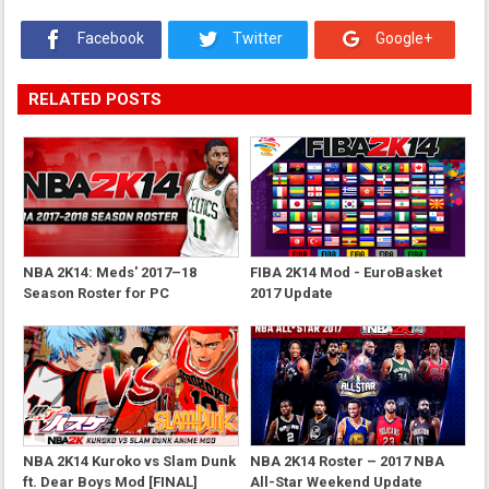
Facebook
Twitter
Google+
RELATED POSTS
NBA 2K14: Meds' 2017–18
FIBA 2K14 Mod - EuroBasket
Season Roster for PC
2017 Update
NBA 2K14 Kuroko vs Slam Dunk
NBA 2K14 Roster – 2017 NBA
ft. Dear Boys Mod [FINAL]
All-Star Weekend Update