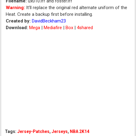
Filename:
ux010.iff and roster.iff
Warning:
It'll replace the original red alternate uniform of the
Heat. Create a backup first before installing.
Created by:
DavidBeckham23
Download:
Mega
|
Mediafire
|
Box
|
4shared
Tags:
Jersey-Patches
,
Jerseys
,
NBA 2K14