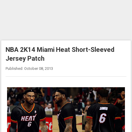
NBA 2K14 Miami Heat Short-Sleeved
Jersey Patch
Published: October 08, 2013