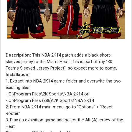
Description:
This NBA 2K14 patch adds a black short-
sleeved jersey to the Miami Heat. This is part of my "30
Teams Sleeved Jersey Project", so expect more to come.
Installation:
1. Extract into NBA 2K14 game folder and overwrite the two
existing files.
- C:\Program Files\2K Sports\NBA 2K14 or
- C:\Program Files (x86)\2K Sports\NBA 2K14
2. From NBA 2K14 main menu, go to "Options" > "Reset
Roster"
3. Play an exhibition game and select the Alt (A) jersey of the
Heat.