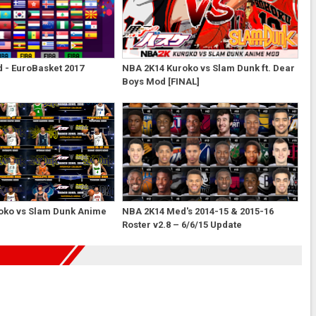
 - EuroBasket 2017
NBA 2K14 Kuroko vs Slam Dunk ft. Dear
Boys Mod [FINAL]
oko vs Slam Dunk Anime
NBA 2K14 Med's 2014-15 & 2015-16
Roster v2.8 – 6/6/15 Update