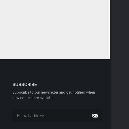
SUBSCRIBE
Subscribe to our newsletter and get notified when
new content are available.