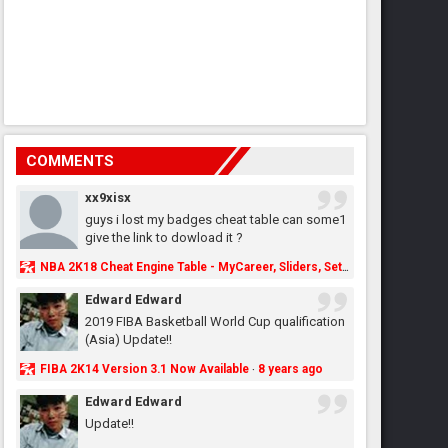
COMMENTS
xx9xisx
guys i lost my badges cheat table can some1
give the link to dowload it ?
NBA 2K18 Cheat Engine Table - MyCareer, Sliders, Settings, MyLeague, MyGM & More - NBA2K.ORG
Edward Edward
2019 FIBA Basketball World Cup qualification
(Asia) Update!!
FIBA 2K14 Version 3.1 Now Available
8 years ago
·
Edward Edward
Update!!