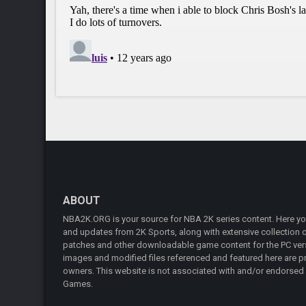
ABOUT
NBA2K.ORG is your source for NBA 2K series content. Here you 
and updates from 2K Sports, along with extensive collection of
patches and other downloadable game content for the PC vers
images and modified files referenced and featured here are pr
owners. This website is not associated with and/or endorsed
Games.