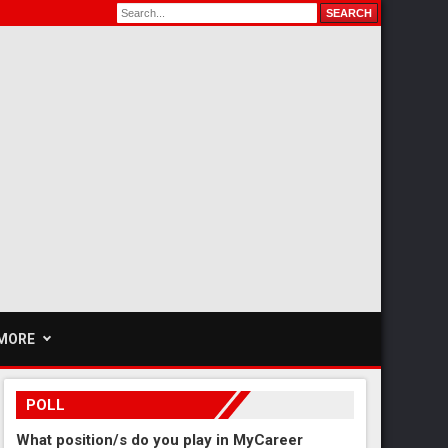
MORE
POLL
What position/s do you play in MyCareer