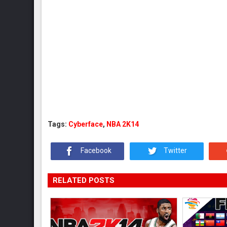
Tags:
Cyberface
,
NBA 2K14
Facebook
Twitter
RELATED POSTS