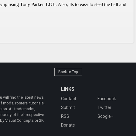
Back to Top
LINKS
will find the latest news
Contact
Facebook
 mods, rosters, tutorials,
Submit
Twitter
ion. All trademarks,
operty of their respective
RSS
Google+
 by Visual Concepts or 2K
Donate