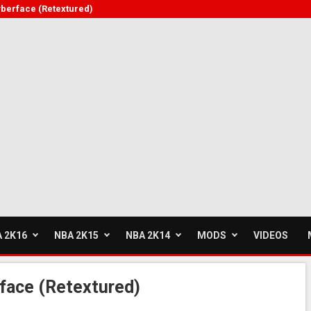
berface (Retextured)
 2K16
NBA 2K15
NBA 2K14
MODS
VIDEOS
ace (Retextured)