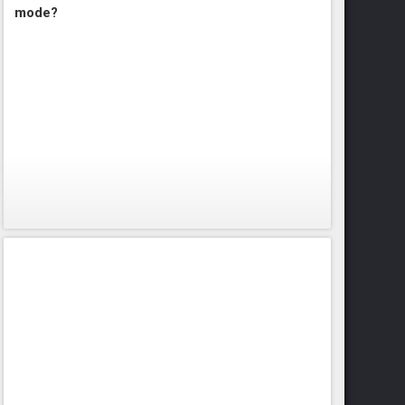
mode?