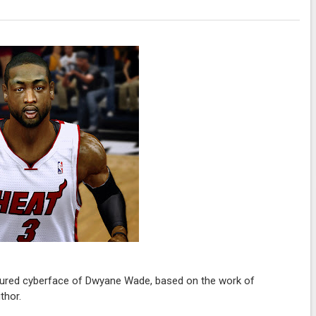
tured cyberface of Dwyane Wade, based on the work of
thor.