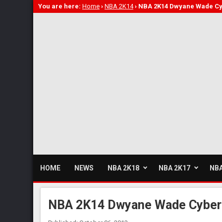
You are here:
Home
›
NBA 2K14
›
NBA 2K14 Dwyane Wade Cy
HOME
NEWS
NBA 2K18
NBA 2K17
NBA
NBA 2K14 Dwyane Wade Cyberf