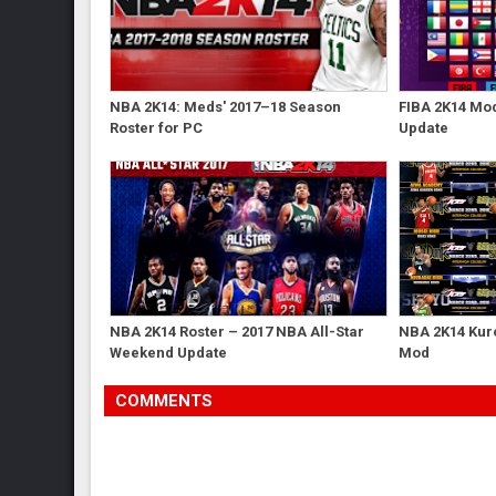
NBA 2K14: Meds' 2017–18 Season
FIBA 2K14 Mod
Roster for PC
Update
NBA 2K14 Roster – 2017 NBA All-Star
NBA 2K14 Kur
Weekend Update
Mod
COMMENTS