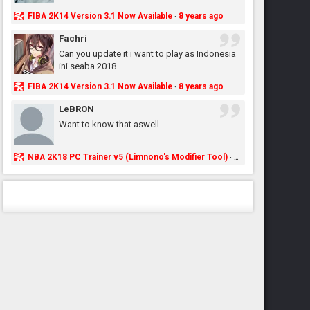
FIBA 2K14 Version 3.1 Now Available
8 years ago
·
Fachri
Can you update it i want to play as Indonesia
ini seaba 2018
FIBA 2K14 Version 3.1 Now Available
8 years ago
·
LeBRON
Want to know that aswell
NBA 2K18 PC Trainer v5 (Limnono's Modifier Tool)
8 years ago
·