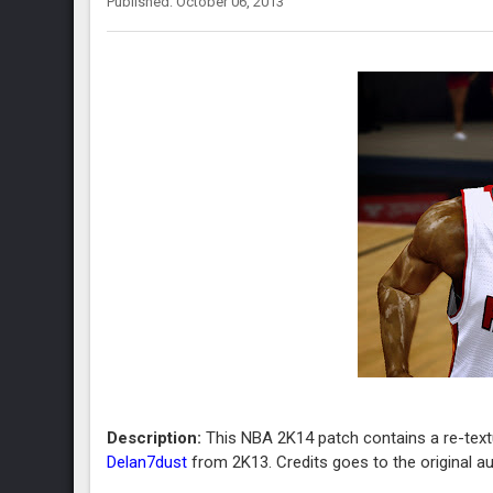
Published: October 06, 2013
Description:
This NBA 2K14 patch contains a re-tex
Delan7dust
from 2K13. Credits goes to the original au