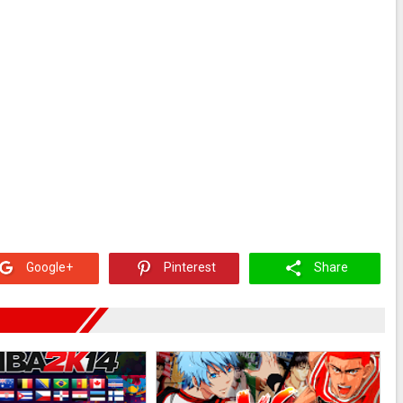
Google+
Pinterest
Share