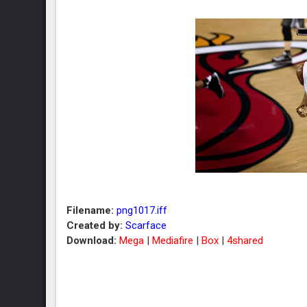
Filename:
png1017.iff
Created by:
Scarface
Download:
Mega
|
Mediafire
|
Box
|
4shared