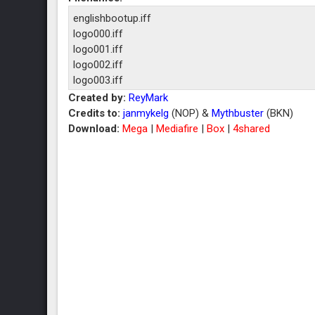
englishbootup.iff
logo000.iff
logo001.iff
logo002.iff
logo003.iff
logo004.iff
Created by:
ReyMark
logo005.iff
Credits to:
janmykelg
(NOP) &
Mythbuster
(BKN)
logo006.iff
Download:
Mega
|
Mediafire
|
Box
|
4shared
logo007.iff
logo008.iff
logo009.iff
logo010.iff
logo011.iff
logo012.iff
logo013.iff
logo014.iff
logo015.iff
logo016.iff
logo017.iff
logo018.iff