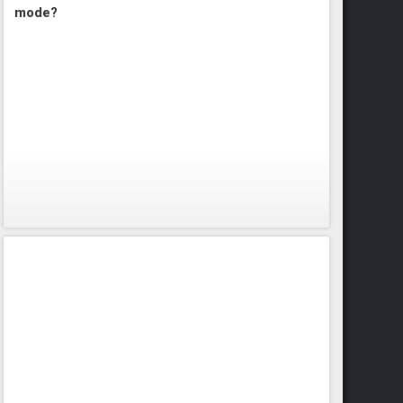
mode?