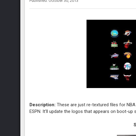
Published: October 30, 2013
Description:
These are just re-textured files for NB
ESPN. It'll update the logos that appears on boot-up