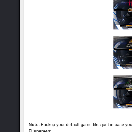
Note:
Backup your default game files just in case you
Filenames: