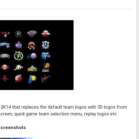
A 2K14 that replaces the default team logos with 3D logos from
 screen, quick game team selection menu, replay logos etc.
Screenshots