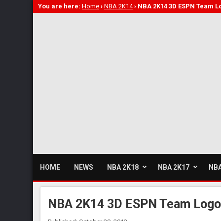
You are here:
Home
›
NBA 2K14
›
NBA 2K14 3D ESPN Team L
HOME
NEWS
NBA 2K18
NBA 2K17
NBA
NBA 2K14 3D ESPN Team Log