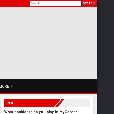
MORE
POLL
What position/s do you play in MyCareer