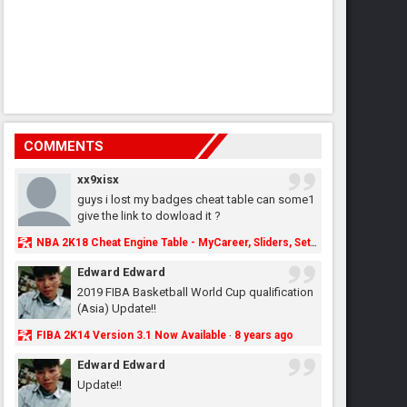
COMMENTS
xx9xisx
guys i lost my badges cheat table can some1
give the link to dowload it ?
NBA 2K18 Cheat Engine Table - MyCareer, Sliders, Settings, MyLeague, MyGM & More - NBA2K.ORG
Edward Edward
2019 FIBA Basketball World Cup qualification
(Asia) Update!!
FIBA 2K14 Version 3.1 Now Available
8 years ago
·
Edward Edward
Update!!