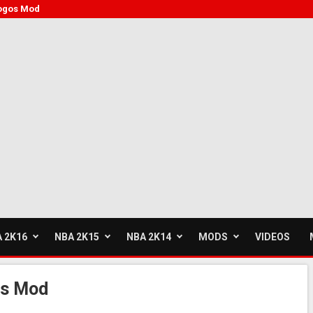
ogos Mod
 2K16
NBA 2K15
NBA 2K14
MODS
VIDEOS
os Mod