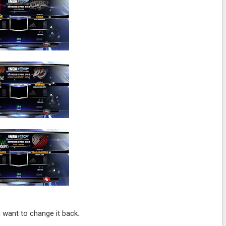
 want to change it back.