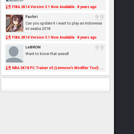
FIBA 2K14 Version 3.1 Now Available
8 years ago
·
Fachri
Can you update it i want to play as Indonesia
ini seaba 2018
FIBA 2K14 Version 3.1 Now Available
8 years ago
·
LeBRON
Want to know that aswell
NBA 2K18 PC Trainer v5 (Limnono's Modifier Tool)
8 years ago
·