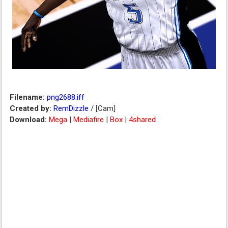
Filename:
png2688.iff
Created by:
RemDizzle
/ [Cam]
Download:
Mega
|
Mediafire
|
Box
|
4shared