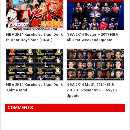
NBA 2K14 Kuroko vs Slam Dunk
NBA 2K14 Roster – 2017 NBA
ft. Dear Boys Mod [FINAL]
All-Star Weekend Update
NBA 2K14 Kuroko vs Slam Dunk
NBA 2K14 Med's 2014-15 &
Anime Mod
2015-16 Roster v2.8 – 6/6/15
Update
COMMENTS