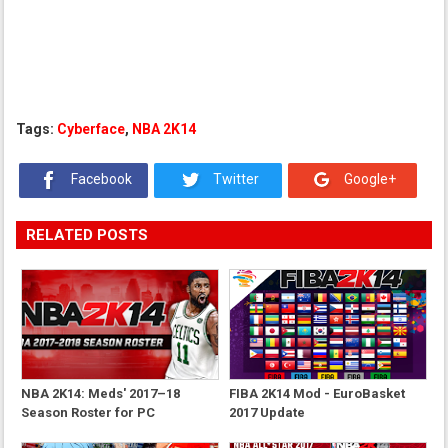
Tags:
Cyberface
,
NBA 2K14
Facebook
Twitter
Google+
RELATED POSTS
NBA 2K14: Meds' 2017–18
FIBA 2K14 Mod - EuroBasket
Season Roster for PC
2017 Update