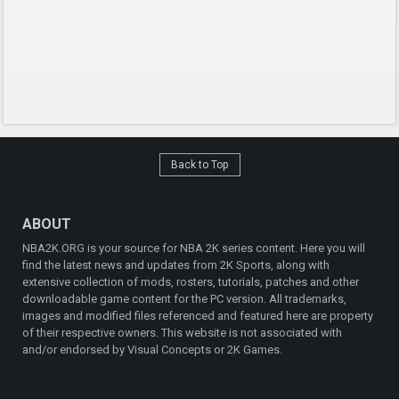
Back to Top
ABOUT
NBA2K.ORG is your source for NBA 2K series content. Here you will
find the latest news and updates from 2K Sports, along with
extensive collection of mods, rosters, tutorials, patches and other
downloadable game content for the PC version. All trademarks,
images and modified files referenced and featured here are property
of their respective owners. This website is not associated with
and/or endorsed by Visual Concepts or 2K Games.