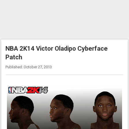
NBA 2K14 Victor Oladipo Cyberface
Patch
Published: October 27, 2013