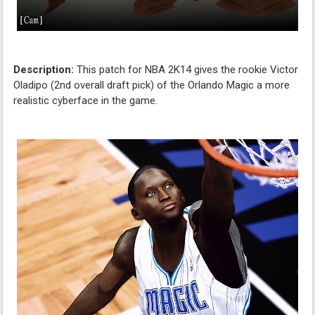
Description:
This patch for NBA 2K14 gives the rookie Victor
Oladipo (2nd overall draft pick) of the Orlando Magic a more
realistic cyberface in the game.