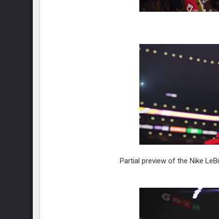
Partial preview of the Nike L