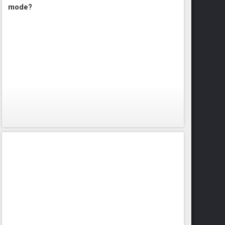
mode?