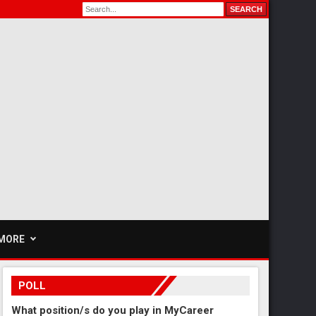
MORE
POLL
What position/s do you play in MyCareer