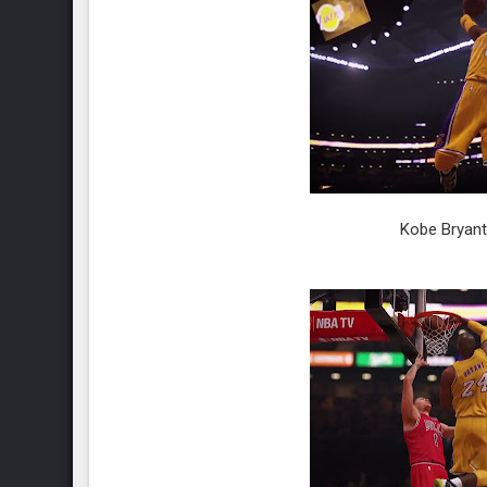
Kobe Bryant