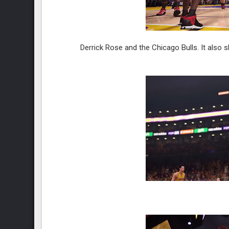
Derrick Rose and the Chicago Bulls. It also