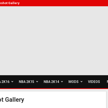
shot Gallery
 2K16
NBA 2K15
NBA 2K14
MODS
VIDEOS
t Gallery