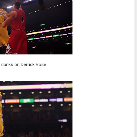
 dunks on Derrick Rose.