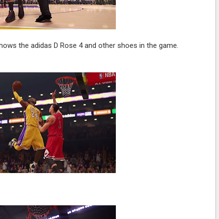
 shows the adidas D Rose 4 and other shoes in the game.