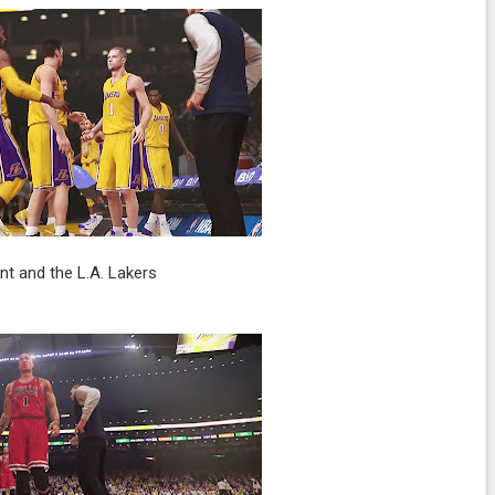
nt and the L.A. Lakers