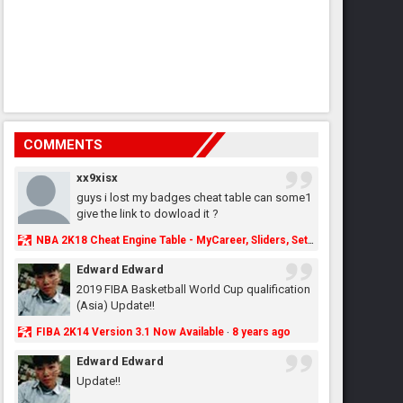
COMMENTS
xx9xisx
guys i lost my badges cheat table can some1
give the link to dowload it ?
NBA 2K18 Cheat Engine Table - MyCareer, Sliders, Settings, MyLeague, MyGM & More - NBA2K.ORG
Edward Edward
2019 FIBA Basketball World Cup qualification
(Asia) Update!!
FIBA 2K14 Version 3.1 Now Available
8 years ago
·
Edward Edward
Update!!