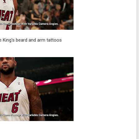
he King's beard and arm tattoos