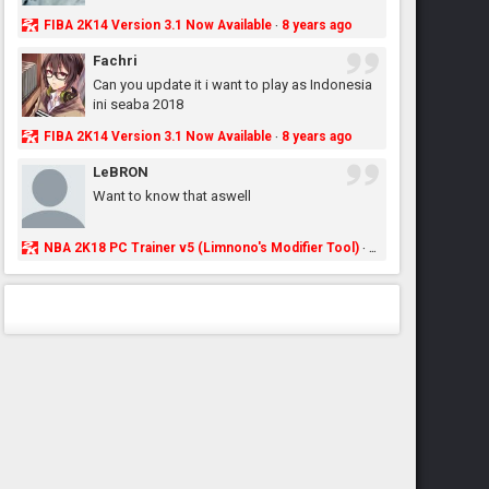
FIBA 2K14 Version 3.1 Now Available
8 years ago
·
Fachri
Can you update it i want to play as Indonesia
ini seaba 2018
FIBA 2K14 Version 3.1 Now Available
8 years ago
·
LeBRON
Want to know that aswell
NBA 2K18 PC Trainer v5 (Limnono's Modifier Tool)
8 years ago
·