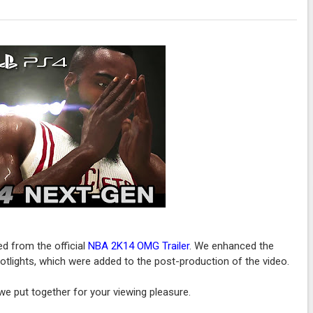
ed from the official
NBA 2K14 OMG Trailer
. We enhanced the
potlights, which were added to the post-production of the video.
e put together for your viewing pleasure.