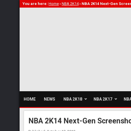
You are here:
Home
›
NBA 2K14
›
NBA 2K14 Next-Gen Screen
HOME
NEWS
NBA 2K18
NBA 2K17
NBA
NBA 2K14 Next-Gen Screensho