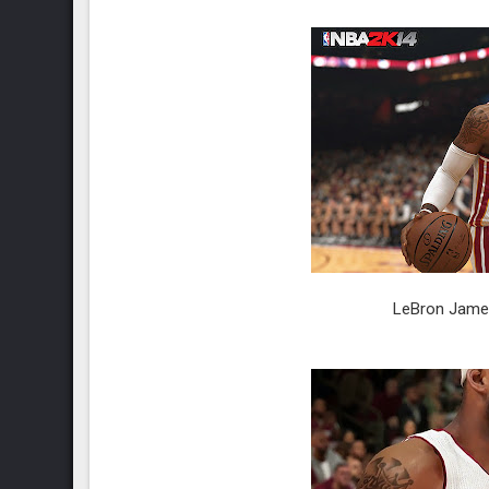
LeBron James