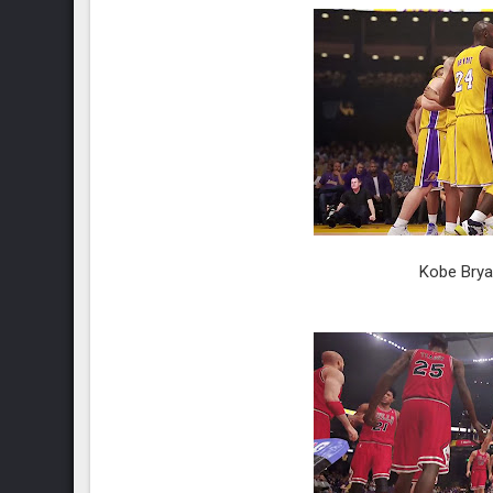
Kobe Brya