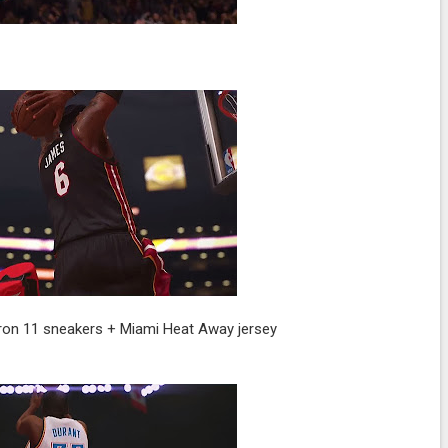
eBron 11 sneakers + Miami Heat Away jersey