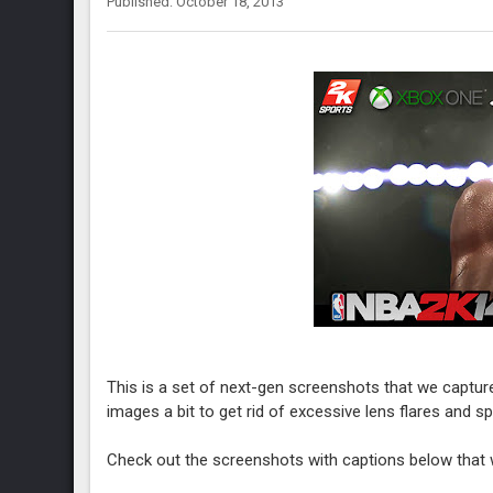
Published: October 18, 2013
This is a set of next-gen screenshots that we captur
images a bit to get rid of excessive lens flares and s
Check out the screenshots with captions below that w