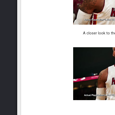
A closer look to t