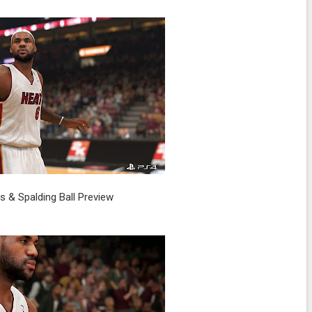
 & Spalding Ball Preview