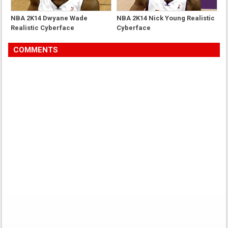
NBA 2K14 Dwyane Wade
NBA 2K14 Nick Young Realistic
Realistic Cyberface
Cyberface
COMMENTS