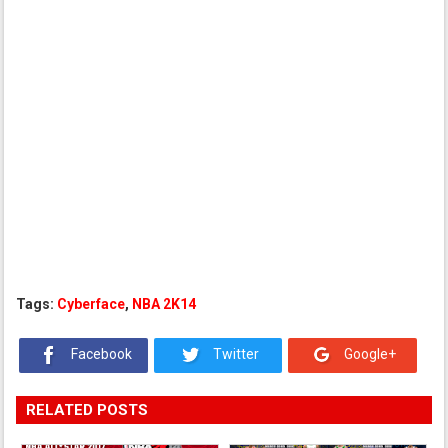
Tags:
Cyberface
,
NBA 2K14
Facebook
Twitter
Google+
RELATED POSTS