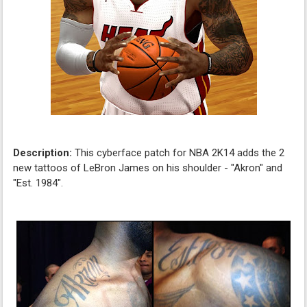
Description:
This cyberface patch for NBA 2K14 adds the 2
new tattoos of LeBron James on his shoulder - "Akron" and
"Est. 1984".