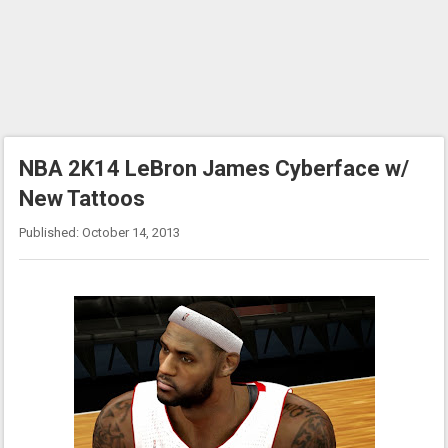
NBA 2K14 LeBron James Cyberface w/
New Tattoos
Published: October 14, 2013