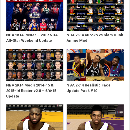
NBA 2K14 Roster – 2017 NBA
NBA 2K14 Kuroko vs Slam Dunk
All-Star Weekend Update
Anime Mod
NBA 2K14 Med's 2014-15 &
NBA 2K14 Realistic Face
2015-16 Roster v2.8 – 6/6/15
Update Pack #10
Update