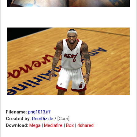
Filename:
png1013.iff
Created by:
RemDizzle
/ [Cam]
Download:
Mega
|
Mediafire
|
Box
|
4shared