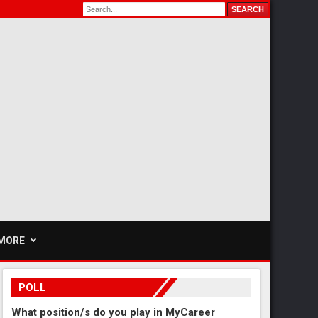
MORE
POLL
What position/s do you play in MyCareer