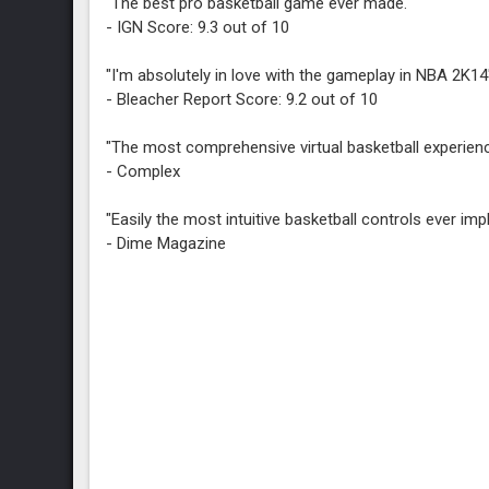
"The best pro basketball game ever made."
- IGN Score: 9.3 out of 10
"I'm absolutely in love with the gameplay in NBA 2K14
- Bleacher Report Score: 9.2 out of 10
"The most comprehensive virtual basketball experienc
- Complex
"Easily the most intuitive basketball controls ever im
- Dime Magazine