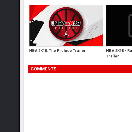
NBA 2K18: The Prelude Trailer
NBA 2K18 - R
Trailer
COMMENTS