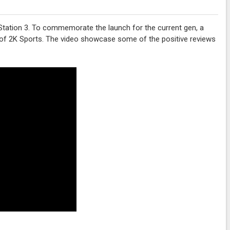
Station 3. To commemorate the launch for the current gen, a
l of 2K Sports. The video showcase some of the positive reviews