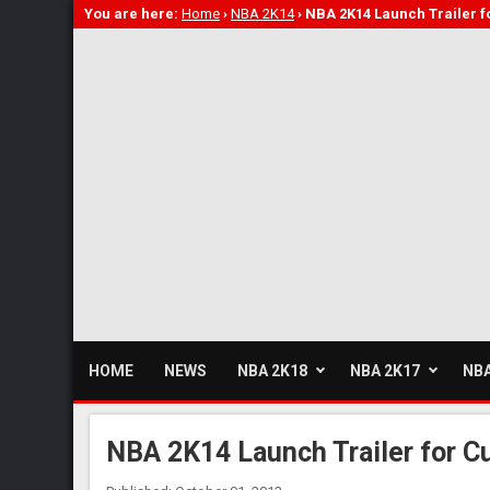
You are here:
Home
›
NBA 2K14
›
NBA 2K14 Launch Trailer f
HOME
NEWS
NBA 2K18
NBA 2K17
NBA
NBA 2K14 Launch Trailer for C