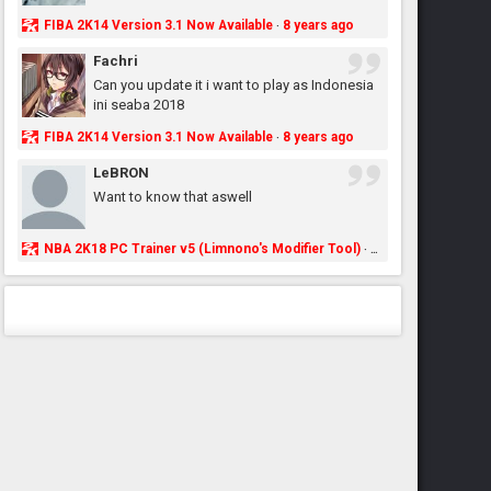
FIBA 2K14 Version 3.1 Now Available
8 years ago
·
Fachri
Can you update it i want to play as Indonesia
ini seaba 2018
FIBA 2K14 Version 3.1 Now Available
8 years ago
·
LeBRON
Want to know that aswell
NBA 2K18 PC Trainer v5 (Limnono's Modifier Tool)
8 years ago
·