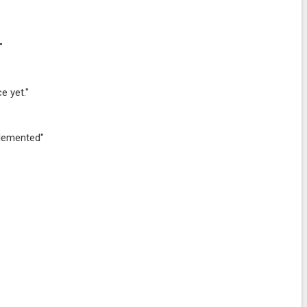
"
e yet."
plemented"