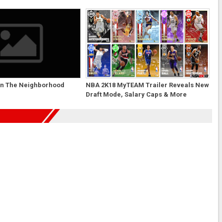
un The Neighborhood
NBA 2K18 MyTEAM Trailer Reveals New
Draft Mode, Salary Caps & More