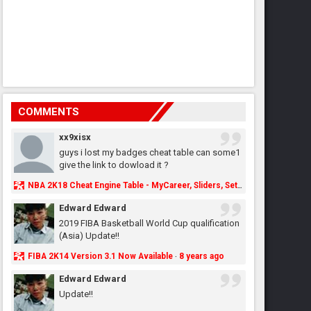
COMMENTS
xx9xisx
guys i lost my badges cheat table can some1
give the link to dowload it ?
NBA 2K18 Cheat Engine Table - MyCareer, Sliders, Settings, MyLeague, MyGM & More - NBA2K.ORG
Edward Edward
2019 FIBA Basketball World Cup qualification
(Asia) Update!!
FIBA 2K14 Version 3.1 Now Available
8 years ago
·
Edward Edward
Update!!