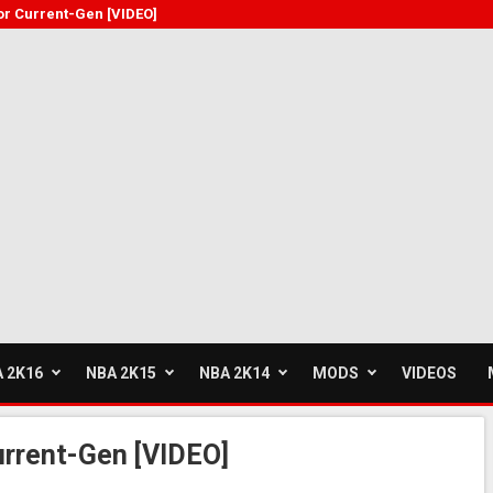
or Current-Gen [VIDEO]
 2K16
NBA 2K15
NBA 2K14
MODS
VIDEOS
urrent-Gen [VIDEO]