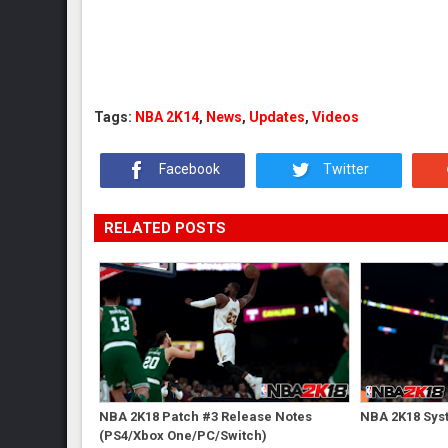
Tags:
NBA 2K14
,
News
,
Updates
,
Videos
Facebook
Twitter
RELATED POSTS
NBA 2K18 Patch #3 Release Notes
NBA 2K18 Sys
(PS4/Xbox One/PC/Switch)