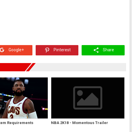
Google+
Pinterest
Share
tem Requirements
NBA 2K18 - Momentous Trailer