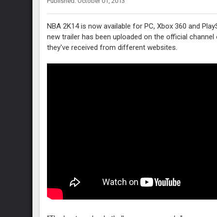
Published: October 01, 2013
NBA 2K14 is now available for PC, Xbox 360 and Play
new trailer has been uploaded on the official channe
they've received from different websites.