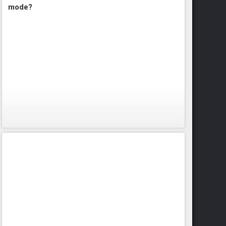
mode?