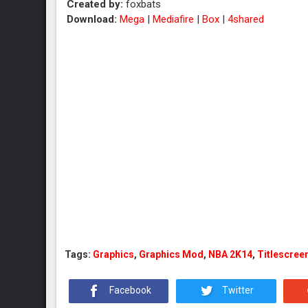
Created by:
foxbats
Download:
Mega
|
Mediafire
|
Box
|
4shared
Tags:
Graphics
,
Graphics Mod
,
NBA 2K14
,
Titlescree
Facebook
Twitter