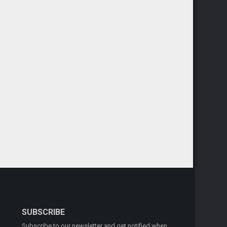
SUBSCRIBE
Subscribe to our newsletter and get notified when