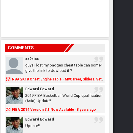
COMMENTS
xx9xisx
guys i lost my badges cheat table can some1
give the link to dowload it ?
NBA 2K18 Cheat Engine Table - MyCareer, Sliders, Settings, MyLeague, MyGM & More - NBA2K.ORG
Edward Edward
2019 FIBA Basketball World Cup qualification
(Asia) Update!!
FIBA 2K14 Version 3.1 Now Available
8 years ago
·
Edward Edward
Update!!