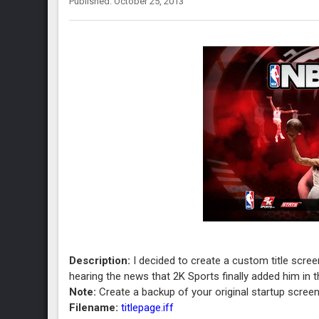
Published: October 25, 2013
Description:
I decided to create a custom title scree
hearing the news that 2K Sports finally added him in 
Note:
Create a backup of your original startup screen 
Filename:
titlepage.iff