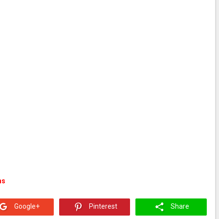
ns
Google+
Pinterest
Share