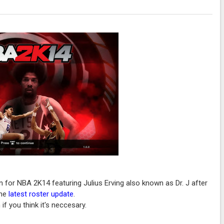
n for NBA 2K14 featuring Julius Erving also known as Dr. J after
the
latest roster update
.
if you think it's neccesary.