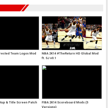
rected Team Logos Mod
NBA 2K14 #TheReturn HD Global Mod
ft. SJ v0.1
tup & Title Screen Patch
FIBA 2K14 Scoreboard Mods (5
Versions)