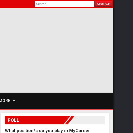
MORE
POLL
What position/s do you play in MyCareer