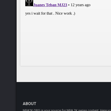
ABOUT
NBA2K.ORG is your source for NBA 2K series content. Here you 