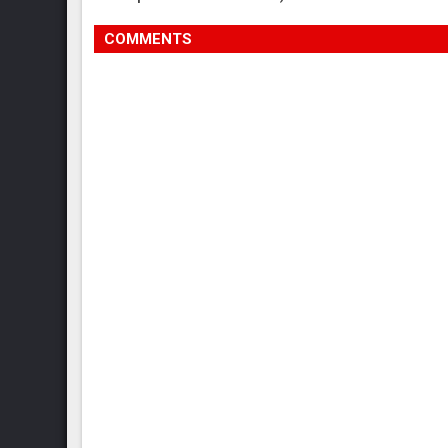
COMMENTS