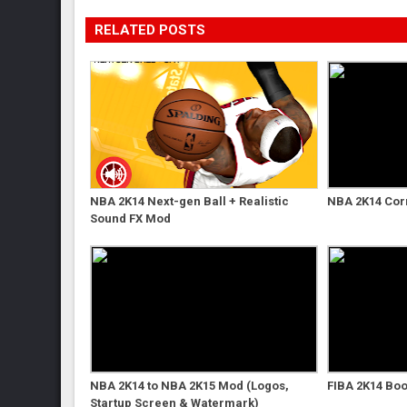
RELATED POSTS
NBA 2K14 Next-gen Ball + Realistic
NBA 2K14 Cor
Sound FX Mod
NBA 2K14 to NBA 2K15 Mod (Logos,
FIBA 2K14 Boo
Startup Screen & Watermark)