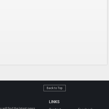
Back to Top
LINKS
will find the latest news