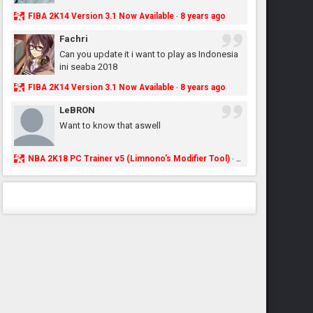
FIBA 2K14 Version 3.1 Now Available
8 years ago
·
Fachri
Can you update it i want to play as Indonesia
ini seaba 2018
FIBA 2K14 Version 3.1 Now Available
8 years ago
·
LeBRON
Want to know that aswell
NBA 2K18 PC Trainer v5 (Limnono's Modifier Tool)
8 years ago
·