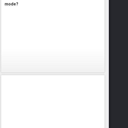
mode?