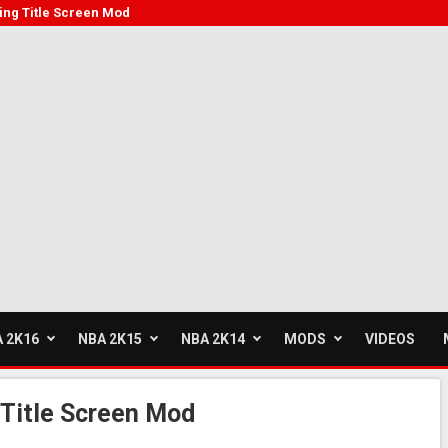
ving Title Screen Mod
 2K16
NBA 2K15
NBA 2K14
MODS
VIDEOS
 Title Screen Mod