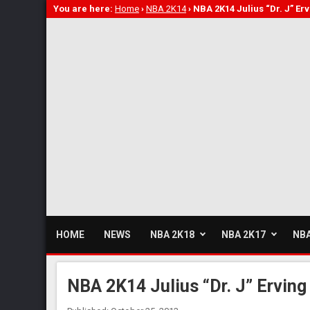
You are here:
Home
›
NBA 2K14
›
NBA 2K14 Julius “Dr. J” Er
HOME
NEWS
NBA 2K18
NBA 2K17
NBA
NBA 2K14 Julius “Dr. J” Erving