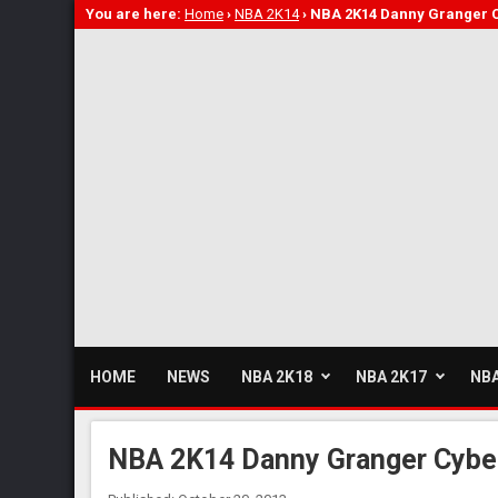
You are here:
Home
›
NBA 2K14
›
NBA 2K14 Danny Granger 
HOME
NEWS
NBA 2K18
NBA 2K17
NBA
NBA 2K14 Danny Granger Cybe