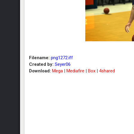
Filename:
png1272.iff
Created by:
Seyer06
Download:
Mega
|
Mediafire
|
Box
|
4shared