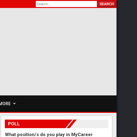
MORE
POLL
What position/s do you play in MyCareer