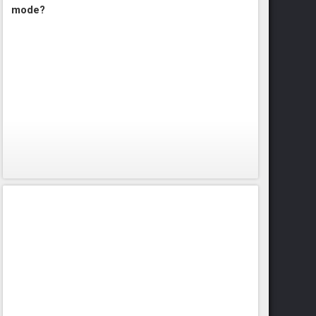
mode?