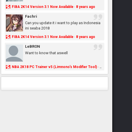
FIBA 2K14 Version 3.1 Now Available
8 years ago
·
Fachri
Can you update it i want to play as Indonesia
ini seaba 2018
FIBA 2K14 Version 3.1 Now Available
8 years ago
·
LeBRON
Want to know that aswell
NBA 2K18 PC Trainer v5 (Limnono's Modifier Tool)
8 years ago
·