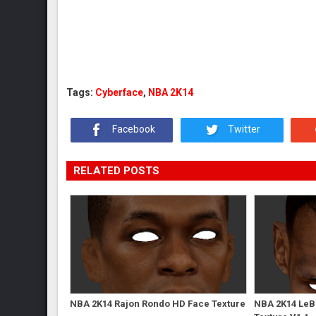
Tags:
Cyberface
,
NBA 2K14
Facebook
Twitter
RELATED POSTS
NBA 2K14 Rajon Rondo HD Face Texture
NBA 2K14 LeB