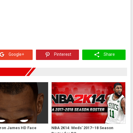
Google+
Pinterest
Share
ron James HD Face
NBA 2K14: Meds' 2017–18 Season