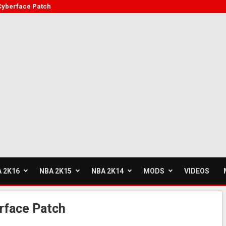
Cyberface Patch
 2K16
NBA 2K15
NBA 2K14
MODS
VIDEOS
rface Patch