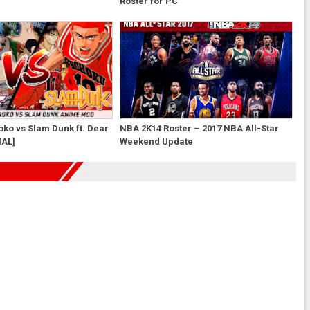
Roster for PC
ko vs Slam Dunk ft. Dear
NBA 2K14 Roster – 2017 NBA All-Star
NAL]
Weekend Update