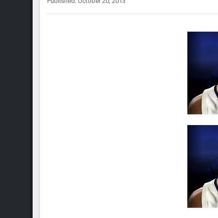
Published: October 20, 2013