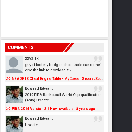
COMMENTS
xx9xisx
guys i lost my badges cheat table can some1
give the link to dowload it ?
NBA 2K18 Cheat Engine Table - MyCareer, Sliders, Settings, MyLeague, MyGM & More - NBA2K.ORG
Edward Edward
2019 FIBA Basketball World Cup qualification
(Asia) Update!!
FIBA 2K14 Version 3.1 Now Available
8 years ago
·
Edward Edward
Update!!