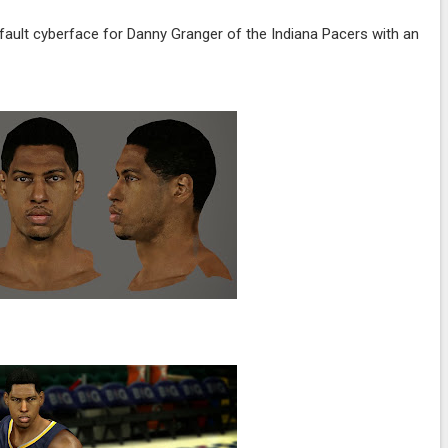
fault cyberface for Danny Granger of the Indiana Pacers with an