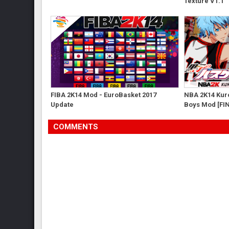
Texture V1.1
FIBA 2K14 Mod - EuroBasket 2017
NBA 2K14 Kuro
Update
Boys Mod [FI
COMMENTS