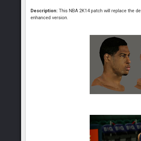
Description:
This NBA 2K14 patch will replace the de
enhanced version.