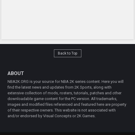
Back to Top
ABOUT
NBA2K.ORG is your source for NBA 2K series content. Here you will
find the latest news and updates from 2K Sports, along with
extensive collection of mods, rosters, tutorials, patches and other
downloadable game content for the PC version. All trademarks,
images and modified files referenced and featured here are property
of their respective owners. This website is not associated with
and/or endorsed by Visual Concepts or 2K Games.