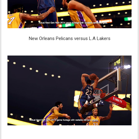
New Orleans Pelicans versus L.A Lakers