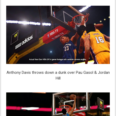
Anthony Davis throws down a dunk over Pau Gasol & Jordan
Hill