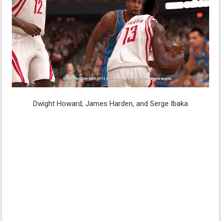
Dwight Howard, James Harden, and Serge Ibaka