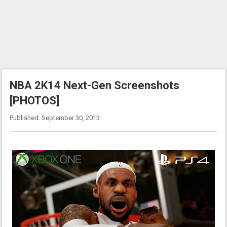
NBA 2K14 Next-Gen Screenshots
[PHOTOS]
Published: September 30, 2013