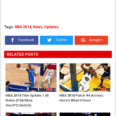
Tags:
NBA 2K14
,
News
,
Updates
Facebook
Twitter
Google+
RELATED POSTS
NBA 2K18 Title Update 1.05
NBA 2K18 Patch #4 Arrives:
Notes (PS4/Xbox
Here's What it Fixes
One/PC/Switch)