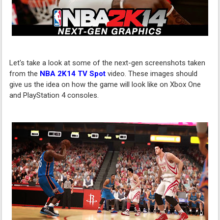
Let's take a look at some of the next-gen screenshots taken
from the
NBA 2K14 TV Spot
video. These images should
give us the idea on how the game will look like on Xbox One
and PlayStation 4 consoles.