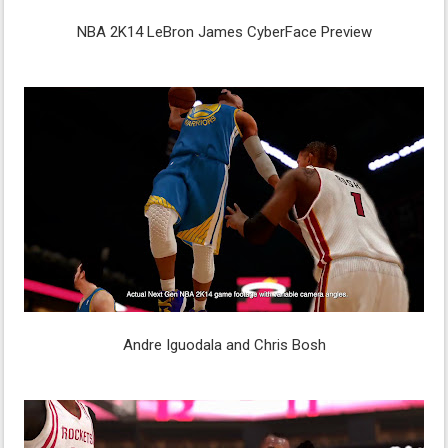
NBA 2K14 LeBron James CyberFace Preview
Andre Iguodala and Chris Bosh