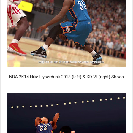
NBA 2K14 Nike Hyperdunk 2013 (left) & KD VI (right) Shoes