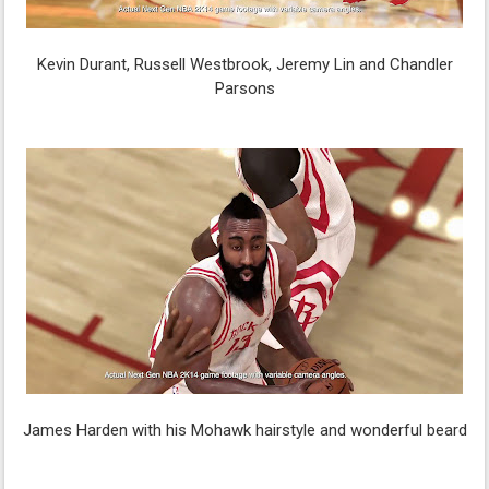
Kevin Durant, Russell Westbrook, Jeremy Lin and Chandler
Parsons
James Harden with his Mohawk hairstyle and wonderful beard