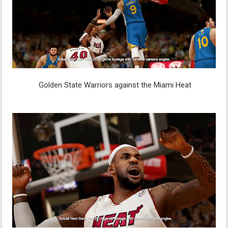
Golden State Warriors against the Miami Heat