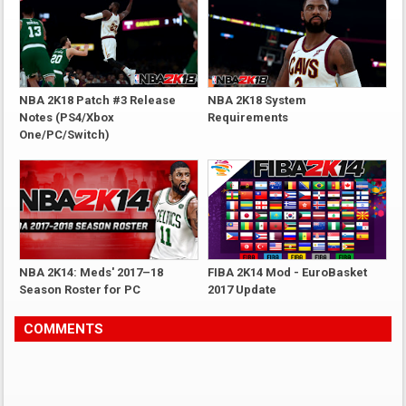
NBA 2K18 Patch #3 Release
NBA 2K18 System
Notes (PS4/Xbox
Requirements
One/PC/Switch)
NBA 2K14: Meds' 2017–18
FIBA 2K14 Mod - EuroBasket
Season Roster for PC
2017 Update
COMMENTS