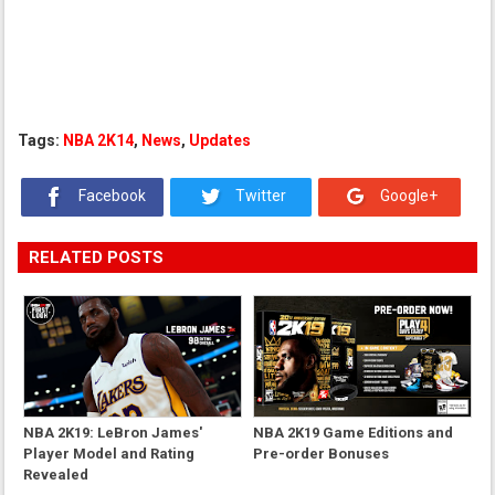
Tags:
NBA 2K14
,
News
,
Updates
Facebook
Twitter
Google+
RELATED POSTS
NBA 2K19: LeBron James'
NBA 2K19 Game Editions and
Player Model and Rating
Pre-order Bonuses
Revealed