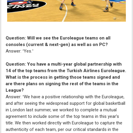
Question: Will we see the Euroleague teams on all
consoles (current & next-gen) as well as on PC?
Answer:
Yes.
“
”
Question: You have a multi-year global partnership with
14 of the top teams from the Turkish Airlines Euroleague.
What is the process in getting those teams signed and
are there plans on signing the rest of the teams in the
League?
Answer:
We have a positive relationship with the Euroleague,
“
and after seeing the widespread support for global basketball
in London last summer, we worked to complete a mutual
agreement to include some of the top teams in this year’s
title. We then worked directly with Euroleague to capture the
authenticity of each team, per our critical standards in the