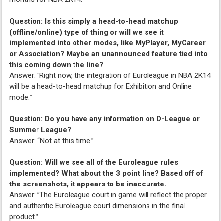
Question: Is this simply a head-to-head matchup
(offline/online) type of thing or will we see it
implemented into other modes, like MyPlayer, MyCareer
or Association? Maybe an unannounced feature tied into
this coming down the line?
Answer:
Right now, the integration of Euroleague in NBA 2K14
“
will be a head-to-head matchup for Exhibition and Online
mode.
”
Question: Do you have any information on D-League or
Summer League?
Answer: “Not at this time.”
Question: Will we see all of the Euroleague rules
implemented? What about the 3 point line? Based off of
the screenshots, it appears to be inaccurate.
Answer:
The Euroleague court in game will reflect the proper
“
and authentic Euroleague court dimensions in the final
product.
”