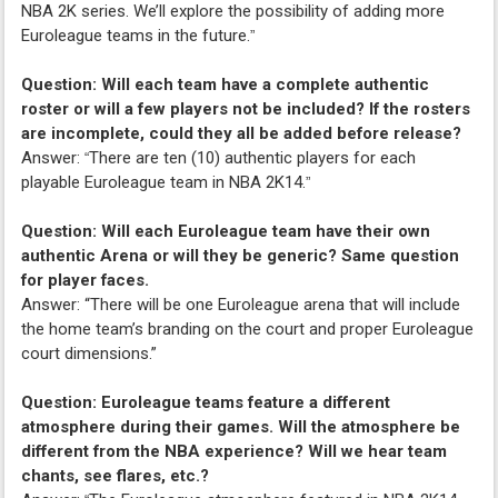
NBA 2K series. We’ll explore the possibility of adding more
Euroleague teams in the future.
”
Question: Will each team have a complete authentic
roster or will a few players not be included? If the rosters
are incomplete, could they all be added before release?
Answer:
There are ten (10) authentic players for each
“
playable Euroleague team in NBA 2K14.
”
Question: Will each Euroleague team have their own
authentic Arena or will they be generic? Same question
for player faces.
Answer: “There will be one Euroleague arena that will include
the home team’s branding on the court and proper Euroleague
court dimensions.”
Question: Euroleague teams feature a different
atmosphere during their games. Will the atmosphere be
different from the NBA experience? Will we hear team
chants, see flares, etc.?