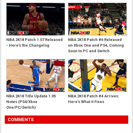
NBA 2K18 Patch 1.07 Released
NBA 2K18 Patch #6 Released
- Here's the Changelog
on Xbox One and PS4, Coming
Soon to PC and Switch
NBA 2K18 Title Update 1.05
NBA 2K18 Patch #4 Arrives:
Notes (PS4/Xbox
Here's What it Fixes
One/PC/Switch)
COMMENTS