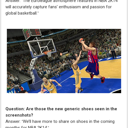
Answer:
The Euroleague atmosphere featured in NBA 2K14
“
will accurately capture fans’ enthusiasm and passion for
global basketball.
”
Question: Are those the new generic shoes seen in the
screenshots?
Answer:
We’ll have more to share on shoes in the coming
“
months for NBA 2K14.
”