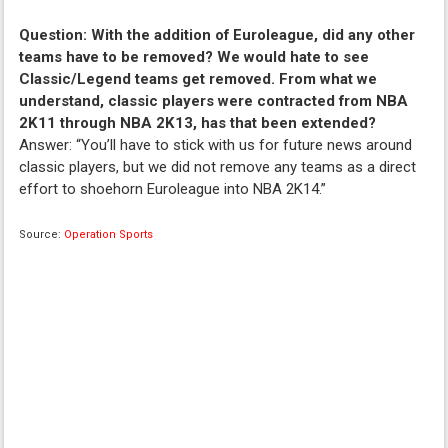
Question: With the addition of Euroleague, did any other
teams have to be removed? We would hate to see
Classic/Legend teams get removed. From what we
understand, classic players were contracted from NBA
2K11 through NBA 2K13, has that been extended?
Answer: “You’ll have to stick with us for future news around
classic players, but we did not remove any teams as a direct
effort to shoehorn Euroleague into NBA 2K14.”
Source:
Operation Sports