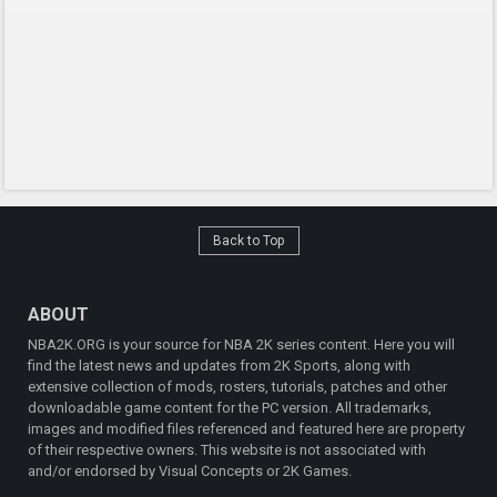
Back to Top
ABOUT
NBA2K.ORG is your source for NBA 2K series content. Here you will
find the latest news and updates from 2K Sports, along with
extensive collection of mods, rosters, tutorials, patches and other
downloadable game content for the PC version. All trademarks,
images and modified files referenced and featured here are property
of their respective owners. This website is not associated with
and/or endorsed by Visual Concepts or 2K Games.