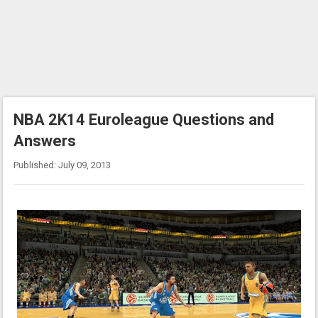
NBA 2K14 Euroleague Questions and
Answers
Published: July 09, 2013